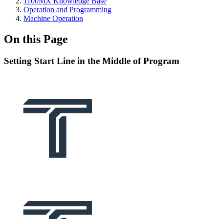
1100MX Knowledge Base
Operation and Programming
Machine Operation
On this Page
Setting Start Line in the Middle of Program