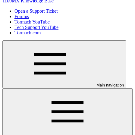
1100MX Knowledge Base
Open a Support Ticket
Forums
Tormach YouTube
Tech Support YouTube
Tormach.com
Main navigation