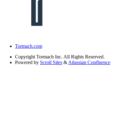
Tormach.com
Copyright
Tormach Inc. All Rights Reserved.
Powered by
Scroll Sites
&
Atlassian Confluence