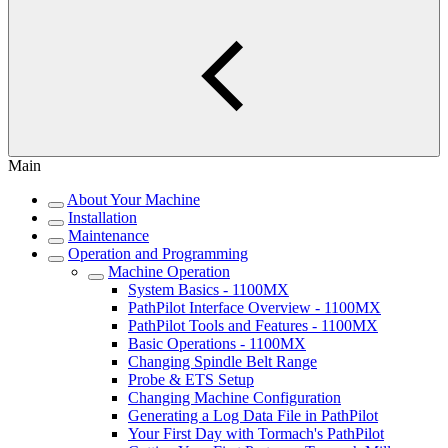
Main
About Your Machine
Installation
Maintenance
Operation and Programming
Machine Operation
System Basics - 1100MX
PathPilot Interface Overview - 1100MX
PathPilot Tools and Features - 1100MX
Basic Operations - 1100MX
Changing Spindle Belt Range
Probe & ETS Setup
Changing Machine Configuration
Generating a Log Data File in PathPilot
Your First Day with Tormach's PathPilot