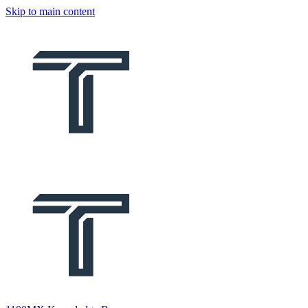
Skip to main content