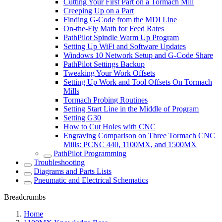
Cutting Your First Part on a Tormach Mill
Creeping Up on a Part
Finding G-Code from the MDI Line
On-the-Fly Math for Feed Rates
PathPilot Spindle Warm Up Program
Setting Up WiFi and Software Updates
Windows 10 Network Setup and G-Code Share
PathPilot Settings Backup
Tweaking Your Work Offsets
Setting Up Work and Tool Offsets On Tormach
Mills
Tormach Probing Routines
Setting Start Line in the Middle of Program
Setting G30
How to Cut Holes with CNC
Engraving Comparison on Three Tormach CNC
Mills: PCNC 440, 1100MX, and 1500MX
PathPilot Programming
Troubleshooting
Diagrams and Parts Lists
Pneumatic and Electrical Schematics
Breadcrumbs
Home