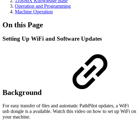
1100MX Knowledge Base
Operation and Programming
Machine Operation
On this Page
Setting Up WiFi and Software Updates
Background
For easy transfer of files and automatic PathPilot updates, a WiFi
usb dongle is a available. Watch this video on how to set up WiFi on
your machine.