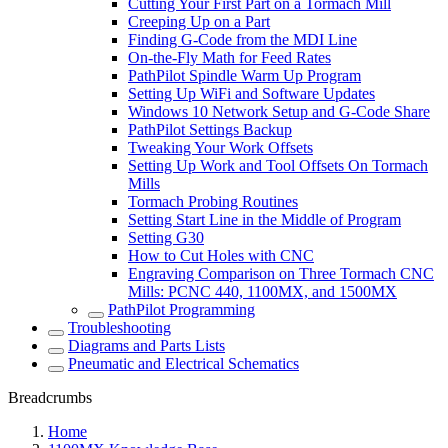
Cutting Your First Part on a Tormach Mill
Creeping Up on a Part
Finding G-Code from the MDI Line
On-the-Fly Math for Feed Rates
PathPilot Spindle Warm Up Program
Setting Up WiFi and Software Updates
Windows 10 Network Setup and G-Code Share
PathPilot Settings Backup
Tweaking Your Work Offsets
Setting Up Work and Tool Offsets On Tormach
Mills
Tormach Probing Routines
Setting Start Line in the Middle of Program
Setting G30
How to Cut Holes with CNC
Engraving Comparison on Three Tormach CNC
Mills: PCNC 440, 1100MX, and 1500MX
PathPilot Programming
Troubleshooting
Diagrams and Parts Lists
Pneumatic and Electrical Schematics
Breadcrumbs
Home