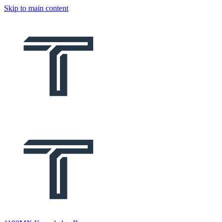
Skip to main content