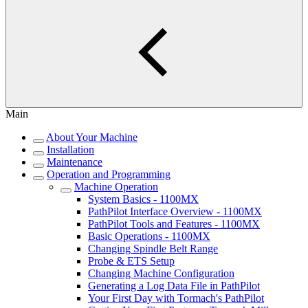
Main
About Your Machine
Installation
Maintenance
Operation and Programming
Machine Operation
System Basics - 1100MX
PathPilot Interface Overview - 1100MX
PathPilot Tools and Features - 1100MX
Basic Operations - 1100MX
Changing Spindle Belt Range
Probe & ETS Setup
Changing Machine Configuration
Generating a Log Data File in PathPilot
Your First Day with Tormach's PathPilot