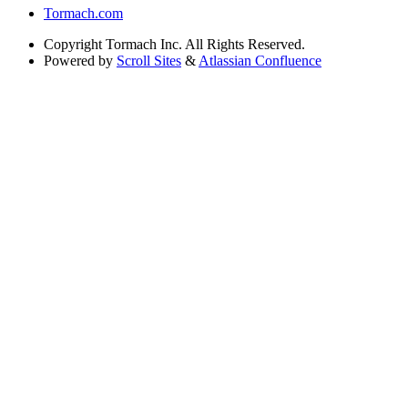
Tormach.com
Copyright
Tormach Inc. All Rights Reserved.
Powered by
Scroll Sites
&
Atlassian Confluence