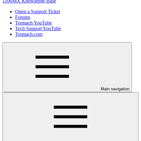
1100MX Knowledge Base
Open a Support Ticket
Forums
Tormach YouTube
Tech Support YouTube
Tormach.com
Main navigation