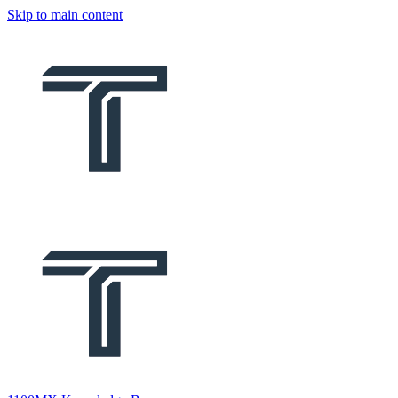
Skip to main content