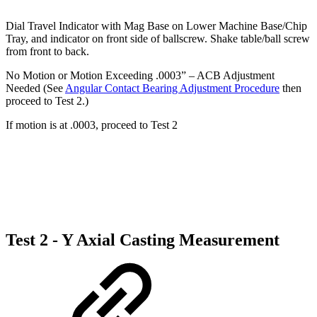
Dial Travel Indicator with Mag Base on Lower Machine Base/Chip
Tray, and indicator on front side of ballscrew. Shake table/ball screw
from front to back.
No Motion or Motion Exceeding .0003” – ACB Adjustment
Needed (See
Angular Contact Bearing Adjustment Procedure
then
proceed to Test 2.)
If motion is at .0003, proceed to Test 2
Test 2 - Y Axial Casting Measurement