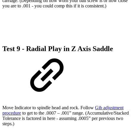
carriage. (Depending on how worn your ball screw is or how close
you are to .001 - you could comp this if it is consistent.)
Test 9 - Radial Play in Z Axis Saddle
Move Indicator to spindle head and rock. Follow
Gib adjustment
procedure
to get to the .0007 – .001” range. (Accumulative/Stacked
Tolerance is factored in here - assuming .0005” per previous two
steps.)