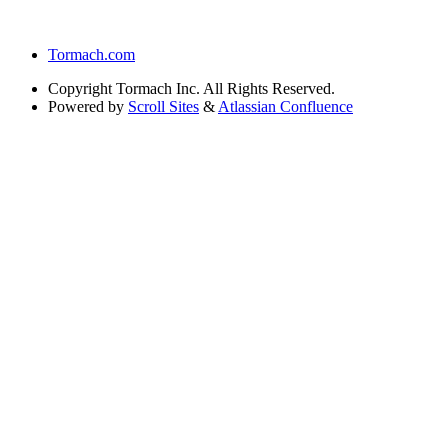
Tormach.com
Copyright
Tormach Inc. All Rights Reserved.
Powered by
Scroll Sites
&
Atlassian Confluence