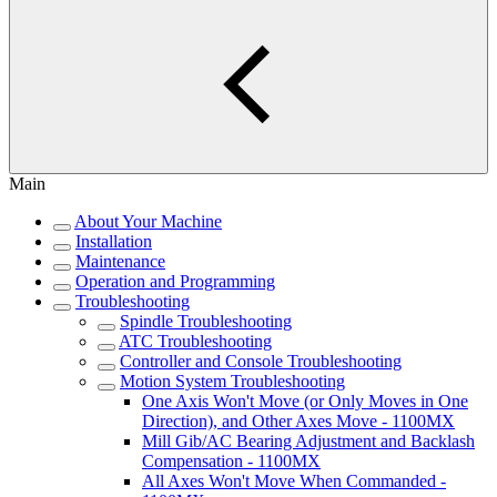
Main
About Your Machine
Installation
Maintenance
Operation and Programming
Troubleshooting
Spindle Troubleshooting
ATC Troubleshooting
Controller and Console Troubleshooting
Motion System Troubleshooting
One Axis Won't Move (or Only Moves in One
Direction), and Other Axes Move - 1100MX
Mill Gib/AC Bearing Adjustment and Backlash
Compensation - 1100MX
All Axes Won't Move When Commanded -