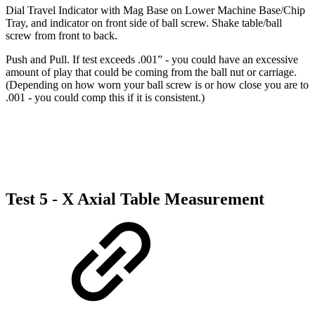
Dial Travel Indicator with Mag Base on Lower Machine Base/Chip
Tray, and indicator on front side of ball screw. Shake table/ball
screw from front to back.
Push and Pull. If test exceeds .001” - you could have an excessive
amount of play that could be coming from the ball nut or carriage.
(Depending on how worn your ball screw is or how close you are to
.001 - you could comp this if it is consistent.)
Test 5 - X Axial Table Measurement