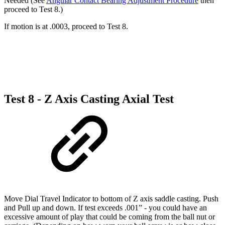
Needed (See
Angular Contact Bearing Adjustment Procedure
then
proceed to Test 8.)
If motion is at .0003, proceed to Test 8.
Test 8 - Z Axis Casting Axial Test
Move Dial Travel Indicator to bottom of Z axis saddle casting. Push
and Pull up and down. If test exceeds .001” - you could have an
excessive amount of play that could be coming from the ball nut or