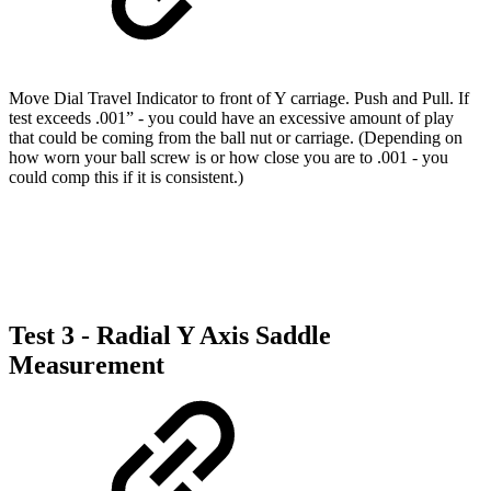
Move Dial Travel Indicator to front of Y carriage. Push and Pull. If
test exceeds .001” - you could have an excessive amount of play
that could be coming from the ball nut or carriage. (Depending on
how worn your ball screw is or how close you are to .001 - you
could comp this if it is consistent.)
Test 3 - Radial Y Axis Saddle
Measurement