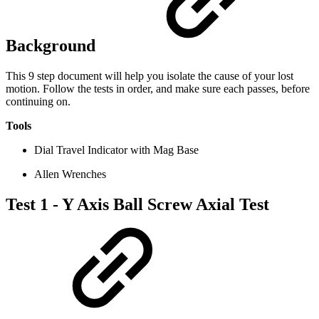
Background
This 9 step document will help you isolate the cause of your lost
motion. Follow the tests in order, and make sure each passes, before
continuing on.
Tools
Dial Travel Indicator with Mag Base
Allen Wrenches
Test 1 - Y Axis Ball Screw Axial Test