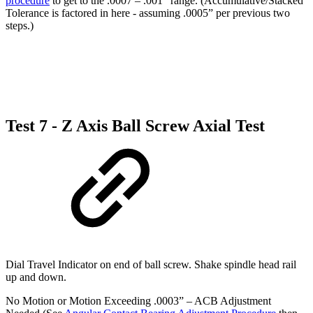
procedure
to get to the .0007 – .001” range. (Accumulative/Stacked
Tolerance is factored in here - assuming .0005” per previous two
steps.)
Test 7 - Z Axis Ball Screw Axial Test
Dial Travel Indicator on end of ball screw. Shake spindle head rail
up and down.
No Motion or Motion Exceeding .0003” – ACB Adjustment