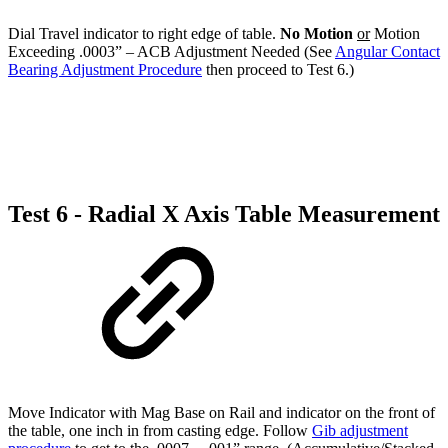
Dial Travel indicator to right edge of table.
No Motion
or
Motion
Exceeding .0003” – ACB Adjustment Needed (See
Angular Contact
Bearing Adjustment Procedure
then proceed to Test 6.)
Test 6 - Radial X Axis Table Measurement
Move Indicator with Mag Base on Rail and indicator on the front of
the table, one inch in from casting edge. Follow
Gib adjustment