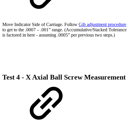
Move Indicator Side of Carriage. Follow
Gib adjustment procedure
to get to the .0007 – .001” range. (Accumulative/Stacked Tolerance
is factored in here - assuming .0005” per previous two steps.)
Test 4 - X Axial Ball Screw Measurement