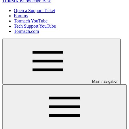
1100MX Knowledge Base
Open a Support Ticket
Forums
Tormach YouTube
Tech Support YouTube
Tormach.com
Main navigation