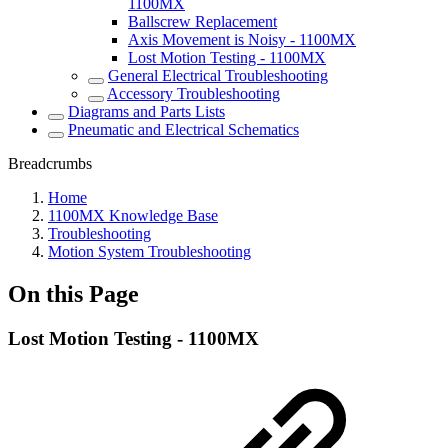
1100MX
Ballscrew Replacement
Axis Movement is Noisy - 1100MX
Lost Motion Testing - 1100MX
General Electrical Troubleshooting
Accessory Troubleshooting
Diagrams and Parts Lists
Pneumatic and Electrical Schematics
Breadcrumbs
Home
1100MX Knowledge Base
Troubleshooting
Motion System Troubleshooting
On this Page
Lost Motion Testing - 1100MX