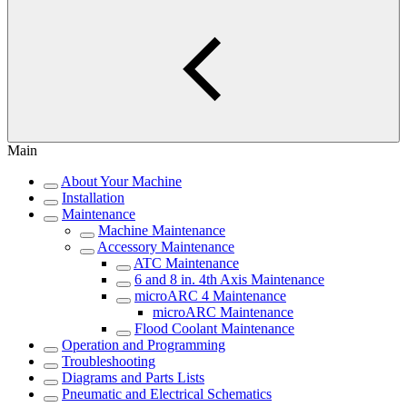
Main
About Your Machine
Installation
Maintenance
Machine Maintenance
Accessory Maintenance
ATC Maintenance
6 and 8 in. 4th Axis Maintenance
microARC 4 Maintenance
microARC Maintenance
Flood Coolant Maintenance
Operation and Programming
Troubleshooting
Diagrams and Parts Lists
Pneumatic and Electrical Schematics