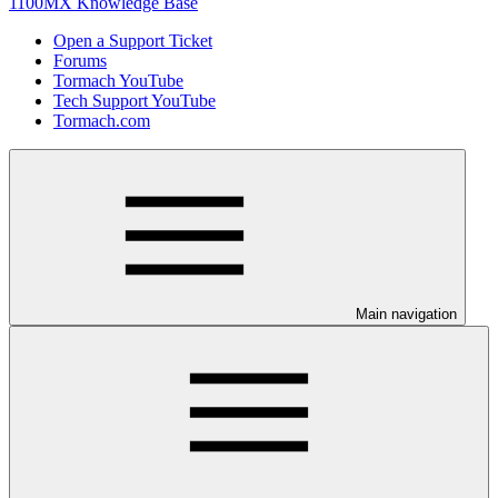
1100MX Knowledge Base
Open a Support Ticket
Forums
Tormach YouTube
Tech Support YouTube
Tormach.com
Main navigation