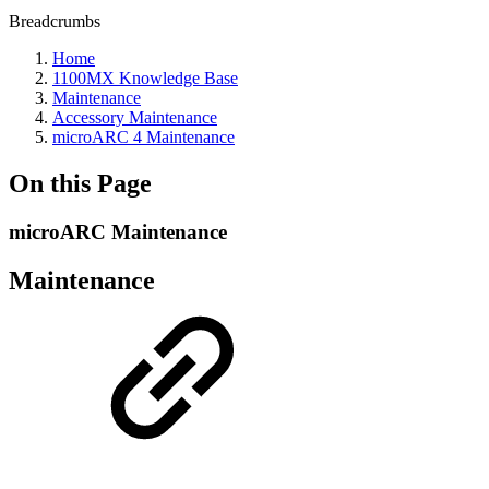
Breadcrumbs
Home
1100MX Knowledge Base
Maintenance
Accessory Maintenance
microARC 4 Maintenance
On this Page
microARC Maintenance
Maintenance