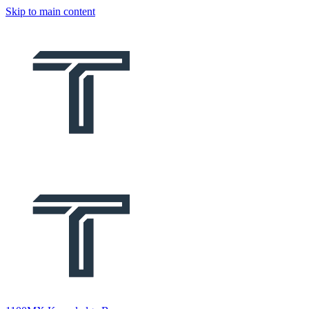
Skip to main content