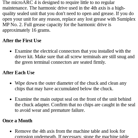
The microARC 4 is designed to require little to no regular
maintenance. The harmonic drive used in the 4th axis is a high-
quality sealed unit that you don't need to open and grease. If you do
open your unit for any reason, replace any lost grease with Sumiplex
MP No. 2. Full grease capacity for the harmonic drive is
approximately 16 grams.
After the First Use
Examine the electrical connectors that you installed with the
driver kit. Make sure that all screw terminals are still snug and
the green terminal connectors are seated firmly.
After Each Use
Wipe down the outer diameter of the chuck and clean any
chips that may have accumulated below the chuck.
Examine the main output seal on the front of the unit behind
the chuck adapter. Confirm that no chips are caught in the seal
to avoid wear and premature failure.
Once a Month
Remove the 4th axis from the machine table and look for
corrosion underneath. If necessary, stone the machine table