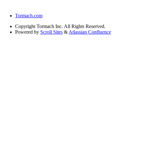
Tormach.com
Copyright
Tormach Inc. All Rights Reserved.
Powered by
Scroll Sites
&
Atlassian Confluence