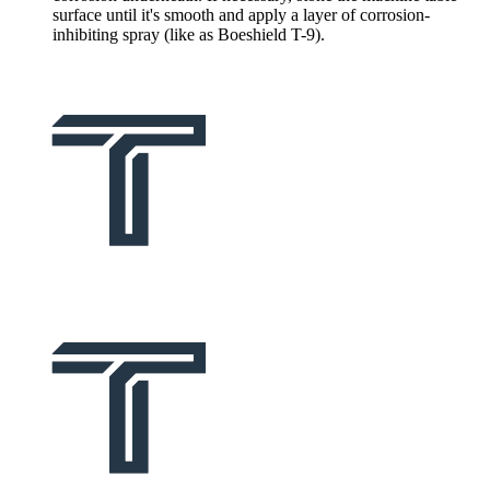
surface until it's smooth and apply a layer of corrosion-
inhibiting spray (like as Boeshield T-9).