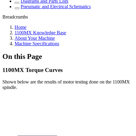
Diagrams and Parts Lists
Pneumatic and Electrical Schematics
Breadcrumbs
Home
1100MX Knowledge Base
About Your Machine
Machine Specifications
On this Page
1100MX Torque Curves
Shown below are the results of motor testing done on the 1100MX
spindle.