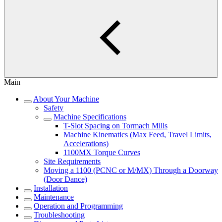
Main
About Your Machine
Safety
Machine Specifications
T-Slot Spacing on Tormach Mills
Machine Kinematics (Max Feed, Travel Limits,
Accelerations)
1100MX Torque Curves
Site Requirements
Moving a 1100 (PCNC or M/MX) Through a Doorway
(Door Dance)
Installation
Maintenance
Operation and Programming
Troubleshooting