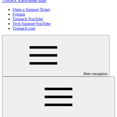
1100MX Knowledge Base
Open a Support Ticket
Forums
Tormach YouTube
Tech Support YouTube
Tormach.com
Main navigation