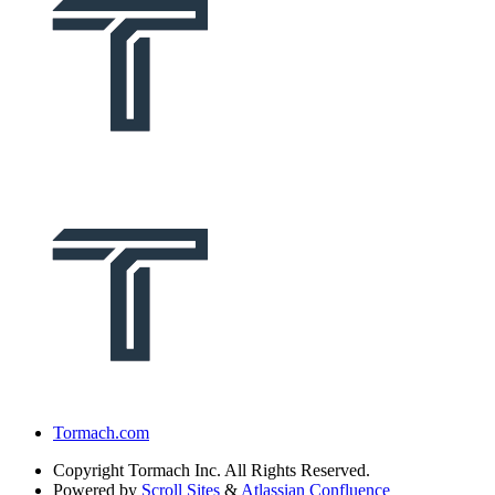
Tormach.com
Copyright
Tormach Inc. All Rights Reserved.
Powered by
Scroll Sites
&
Atlassian Confluence