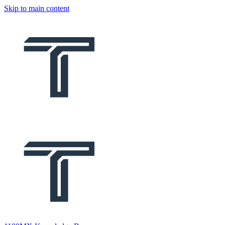
Skip to main content