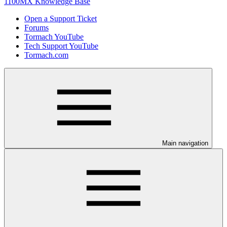
1100MX Knowledge Base
Open a Support Ticket
Forums
Tormach YouTube
Tech Support YouTube
Tormach.com
Main navigation