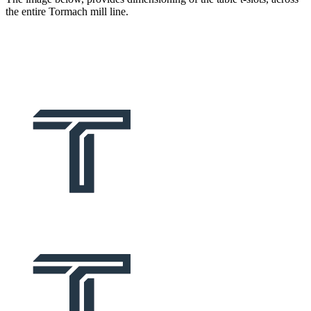
the entire Tormach mill line.