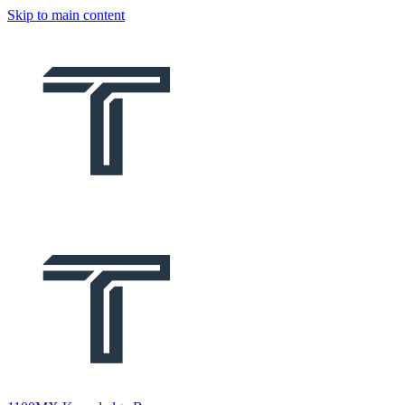
Skip to main content