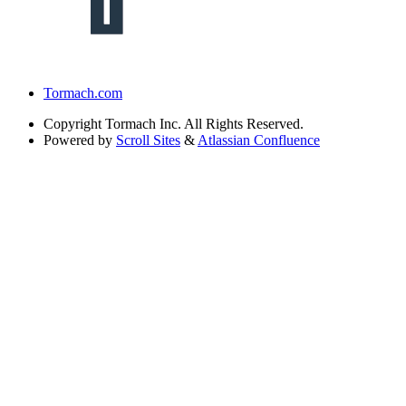
Tormach.com
Copyright
Tormach Inc. All Rights Reserved.
Powered by
Scroll Sites
&
Atlassian Confluence