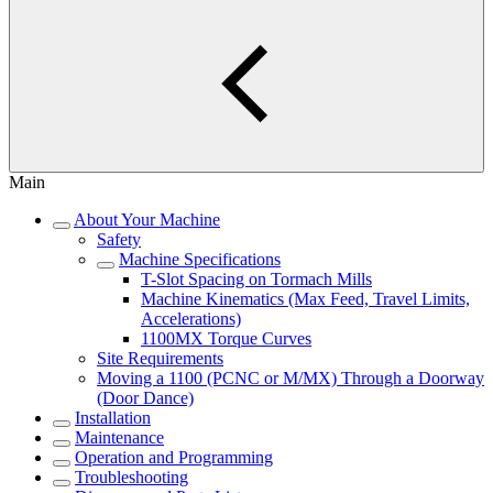
Main
About Your Machine
Safety
Machine Specifications
T-Slot Spacing on Tormach Mills
Machine Kinematics (Max Feed, Travel Limits,
Accelerations)
1100MX Torque Curves
Site Requirements
Moving a 1100 (PCNC or M/MX) Through a Doorway
(Door Dance)
Installation
Maintenance
Operation and Programming
Troubleshooting