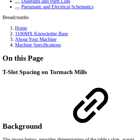
Diagrams and Parts Lists
Pneumatic and Electrical Schematics
Breadcrumbs
Home
1100MX Knowledge Base
About Your Machine
Machine Specifications
On this Page
T-Slot Spacing on Tormach Mills
Background
The image below, provides dimensioning of the table t-slots, across