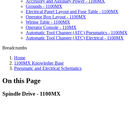
Accessory and Auxiliary Power - 1100MX
Grounds - 1100MX
Electrical Panel Layout and Fuse Table - 1100MX
Operator Box Layout - 1100MX
Wiring Table - 1100MX
Operator Console - 110MX
Automatic Tool Changer (ATC) Pneumatics - 1100MX
Automatic Tool Changer (ATC) Electrical - 1100MX
Breadcrumbs
Home
1100MX Knowledge Base
Pneumatic and Electrical Schematics
On this Page
Spindle Drive - 1100MX