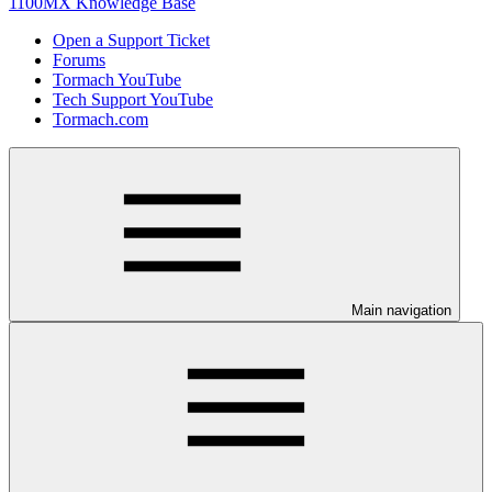
1100MX Knowledge Base
Open a Support Ticket
Forums
Tormach YouTube
Tech Support YouTube
Tormach.com
Main navigation