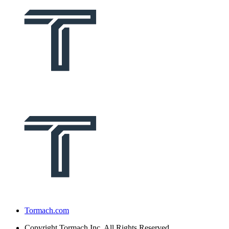
Tormach.com
Copyright
Tormach Inc. All Rights Reserved.