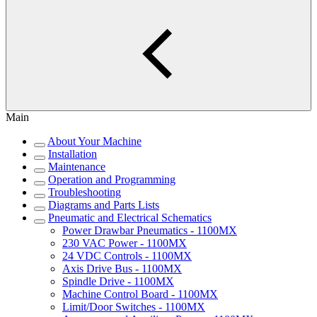
Main
About Your Machine
Installation
Maintenance
Operation and Programming
Troubleshooting
Diagrams and Parts Lists
Pneumatic and Electrical Schematics
Power Drawbar Pneumatics - 1100MX
230 VAC Power - 1100MX
24 VDC Controls - 1100MX
Axis Drive Bus - 1100MX
Spindle Drive - 1100MX
Machine Control Board - 1100MX
Limit/Door Switches - 1100MX