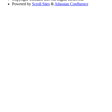
Powered by
Scroll Sites
&
Atlassian Confluence