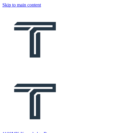
Skip to main content