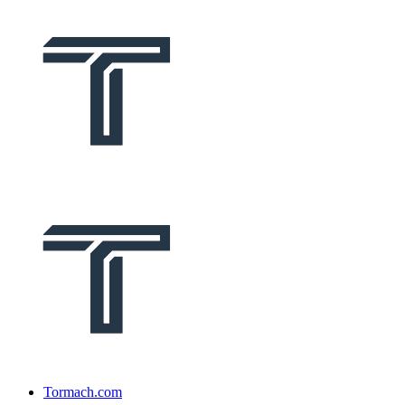
Tormach.com