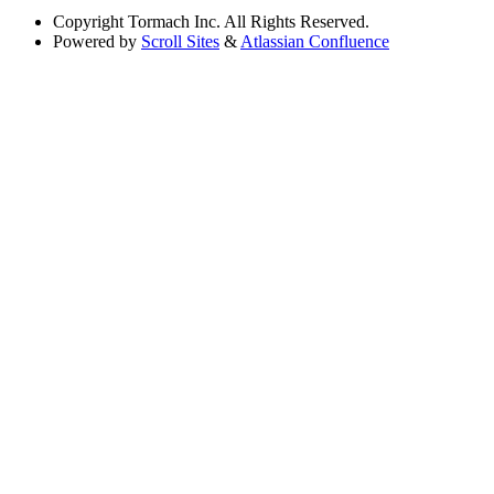
Copyright
Tormach Inc. All Rights Reserved.
Powered by
Scroll Sites
&
Atlassian Confluence