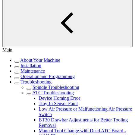
Main
About Your Machine
Installation
Maintenance
Operation and Programming
Troubleshooting
Spindle Troubleshooting
ATC Troubleshooting
Device Homing Error
Tray-In Sensor Fault
Low Air Pressure or Malfunctioning Air Pressure
Switch
BT30 Drawbar Adjustments for Better Tooling
Removal
Manual Tool Change with Dead ATC Board -