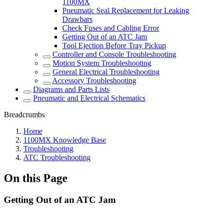
1100MX
Pneumatic Seal Replacement for Leaking
Drawbars
Check Fuses and Cabling Error
Getting Out of an ATC Jam
Tool Ejection Before Tray Pickup
Controller and Console Troubleshooting
Motion System Troubleshooting
General Electrical Troubleshooting
Accessory Troubleshooting
Diagrams and Parts Lists
Pneumatic and Electrical Schematics
Breadcrumbs
Home
1100MX Knowledge Base
Troubleshooting
ATC Troubleshooting
On this Page
Getting Out of an ATC Jam