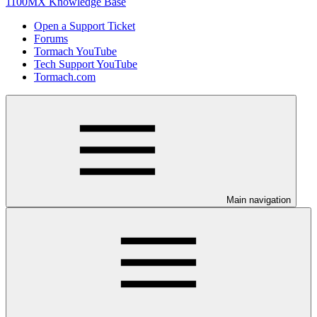
1100MX Knowledge Base
Open a Support Ticket
Forums
Tormach YouTube
Tech Support YouTube
Tormach.com
Main navigation