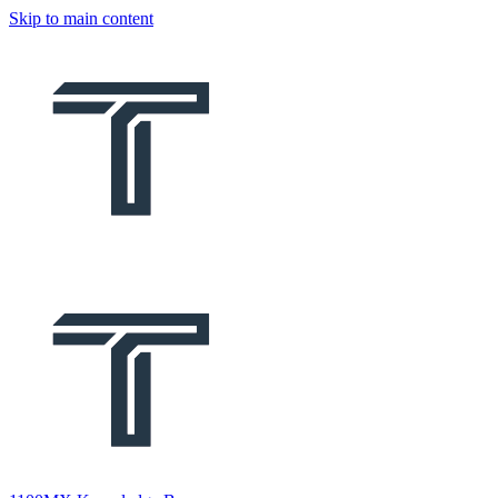
Skip to main content