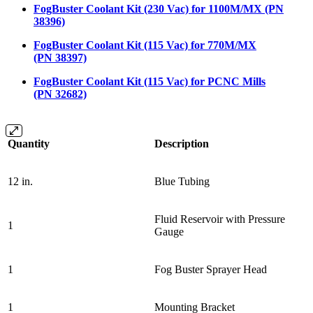
FogBuster Coolant Kit (230 Vac) for 1100M/MX (PN
38396)
FogBuster Coolant Kit (115 Vac) for 770M/MX
(PN 38397)
FogBuster Coolant Kit (115 Vac) for PCNC Mills
(PN 32682)
Quantity
Description
12 in.
Blue Tubing
Fluid Reservoir with Pressure
1
Gauge
1
Fog Buster Sprayer Head
1
Mounting Bracket