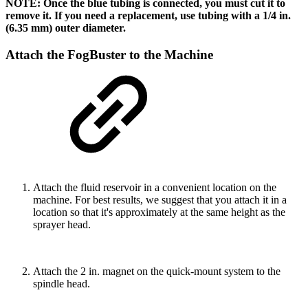
NOTE: Once the blue tubing is connected, you must cut it to
remove it. If you need a replacement, use tubing with a 1/4 in.
(6.35 mm) outer diameter.
Attach the FogBuster to the Machine
Attach the fluid reservoir in a convenient location on the
machine. For best results, we suggest that you attach it in a
location so that it's approximately at the same height as the
sprayer head.
Attach the 2 in. magnet on the quick-mount system to the
spindle head.