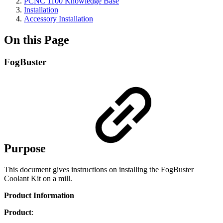
PCNC 1100 Knowledge Base
Installation
Accessory Installation
On this Page
FogBuster
Purpose
This document gives instructions on installing the FogBuster
Coolant Kit on a mill.
Product Information
Product
: