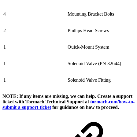
4
Mounting Bracket Bolts
2
Phillips Head Screws
1
Quick-Mount System
1
Solenoid Valve (PN 32644)
1
Solenoid Valve Fitting
NOTE: If any items are missing, we can help. Create a support
ticket with Tormach Technical Support at
tormach.com/how-to-
submit-a-support-ticket
for guidance on how to proceed.