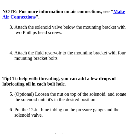
NOTE: For more information on air connections, see "
Make
Air Connections
".
Attach the solenoid valve below the mounting bracket with
two Phillips head screws.
Attach the fluid reservoir to the mounting bracket with four
mounting bracket bolts.
Tip! To help with threading, you can add a few drops of
lubricating oil in each bolt hole.
(Optional) Loosen the nut on top of the solenoid, and rotate
the solenoid until it's in the desired position.
Put the 12-in. blue tubing on the pressure gauge and the
solenoid valve.