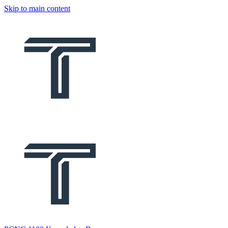
Skip to main content