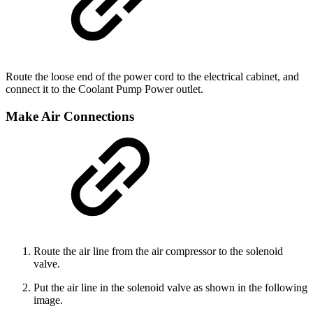
Route the loose end of the power cord to the electrical cabinet, and
connect it to the Coolant Pump Power outlet.
Make Air Connections
Route the air line from the air compressor to the solenoid
valve.
Put the air line in the solenoid valve as shown in the following
image.