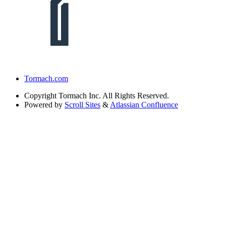
Tormach.com
Copyright
Tormach Inc. All Rights Reserved.
Powered by
Scroll Sites
&
Atlassian Confluence