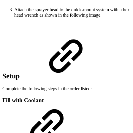
Attach the sprayer head to the quick-mount system with a hex
head wrench as shown in the following image.
Setup
Complete the following steps in the order listed:
Fill with Coolant