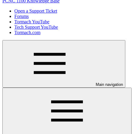
PCNC 1100 Knowledge Base
Open a Support Ticket
Forums
Tormach YouTube
Tech Support YouTube
Tormach.com
Main navigation