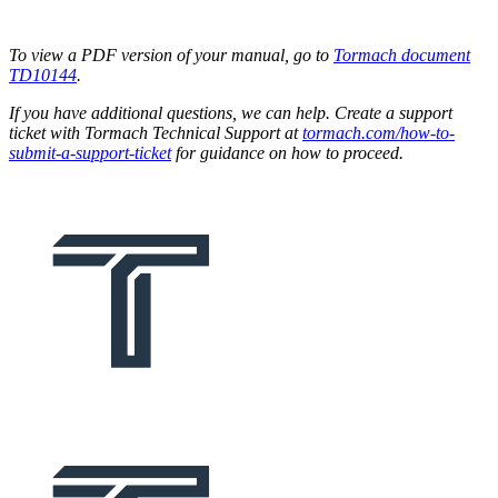
To view a PDF version of your manual, go to
Tormach document
TD10144
.
If you have additional questions, we can help. Create a support
ticket with Tormach Technical Support at
tormach.com/how-to-
submit-a-support-ticket
for guidance on how to proceed.