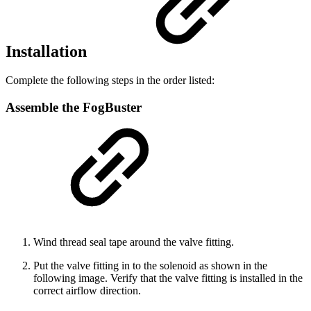
Installation
Complete the following steps in the order listed:
Assemble the FogBuster
Wind thread seal tape around the valve fitting.
Put the valve fitting in to the solenoid as shown in the
following image. Verify that the valve fitting is installed in the
correct airflow direction.