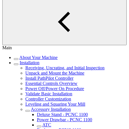
Main
About Your Machine
Installation
Receiving, Uncrating, and Initial Inspection
Unpack and Mount the Machine
Install PathPilot Controller
Essential Controls Overview
Power Off/Power On Procedure
Validate Basic Installation
Controller Customization
Leveling and Squaring Your Mill
Accessory Installation
Deluxe Stand - PCNC 1100
Power Drawbar - PCNC 1100
ATC