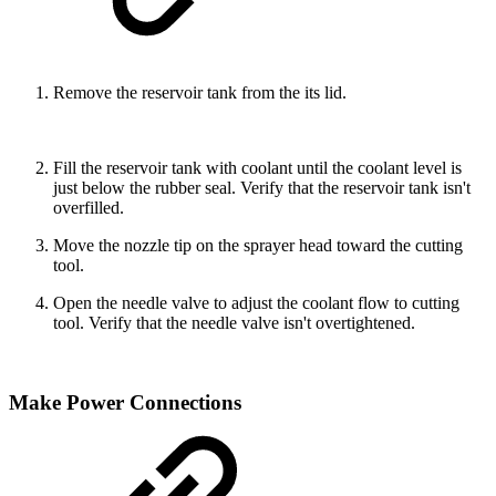
Remove the reservoir tank from the its lid.
Fill the reservoir tank with coolant until the coolant level is
just below the rubber seal. Verify that the reservoir tank isn't
overfilled.
Move the nozzle tip on the sprayer head toward the cutting
tool.
Open the needle valve to adjust the coolant flow to cutting
tool. Verify that the needle valve isn't overtightened.
Make Power Connections