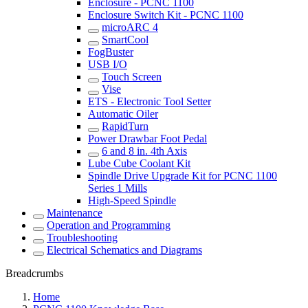
Enclosure - PCNC 1100
Enclosure Switch Kit - PCNC 1100
microARC 4
SmartCool
FogBuster
USB I/O
Touch Screen
Vise
ETS - Electronic Tool Setter
Automatic Oiler
RapidTurn
Power Drawbar Foot Pedal
6 and 8 in. 4th Axis
Lube Cube Coolant Kit
Spindle Drive Upgrade Kit for PCNC 1100
Series 1 Mills
High-Speed Spindle
Maintenance
Operation and Programming
Troubleshooting
Electrical Schematics and Diagrams
Breadcrumbs
Home