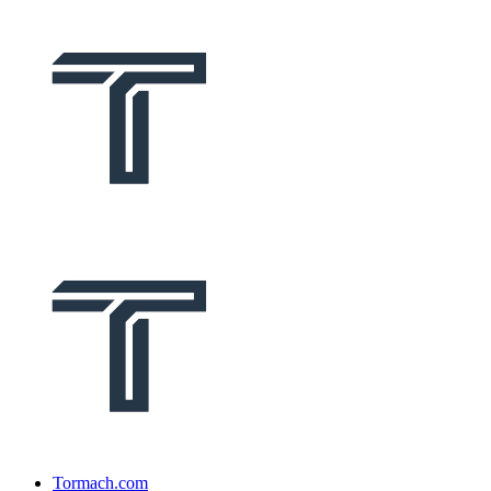
Tormach.com