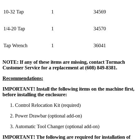
10-32 Tap
1
34569
1/4-20 Tap
1
34570
Tap Wrench
1
36041
NOTE: If any of these items are missing, contact Tormach
Customer Service for a replacement at (608) 849-8381.
Recommendations:
IMPORTANT! Install the following items on the machine first,
before installing the enclosure:
Control Relocation Kit (required)
Power Drawbar (optional add-on)
Automatic Tool Changer (optional add-on)
IMPORTANT! The following are required for installation of