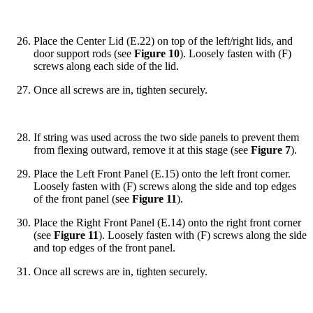
Place the Center Lid (E.22) on top of the left/right lids, and
door support rods (see
Figure 10
). Loosely fasten with (F)
screws along each side of the lid.
Once all screws are in, tighten securely.
If string was used across the two side panels to prevent them
from flexing outward, remove it at this stage (see
Figure 7
).
Place the Left Front Panel (E.15) onto the left front corner.
Loosely fasten with (F) screws along the side and top edges
of the front panel (see
Figure 11
).
Place the Right Front Panel (E.14) onto the right front corner
(see
Figure 11
). Loosely fasten with (F) screws along the side
and top edges of the front panel.
Once all screws are in, tighten securely.