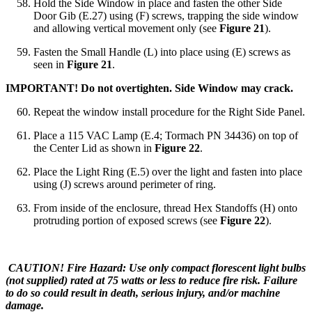
Hold the Side Window in place and fasten the other Side
Door Gib (E.27) using (F) screws, trapping the side window
and allowing vertical movement only (see
Figure 21
).
Fasten the Small Handle (L) into place using (E) screws as
seen in
Figure 21
.
IMPORTANT! Do not overtighten. Side Window may crack.
Repeat the window install procedure for the Right Side Panel.
Place a 115 VAC Lamp (E.4; Tormach PN 34436) on top of
the Center Lid as shown in
Figure 22
.
Place the Light Ring (E.5) over the light and fasten into place
using (J) screws around perimeter of ring.
From inside of the enclosure, thread Hex Standoffs (H) onto
protruding portion of exposed screws (see
Figure 22
).
CAUTION! Fire Hazard: Use only compact florescent light bulbs
(not supplied) rated at 75 watts or less to reduce fire risk. Failure
to do so could result in death, serious injury, and/or machine
damage.