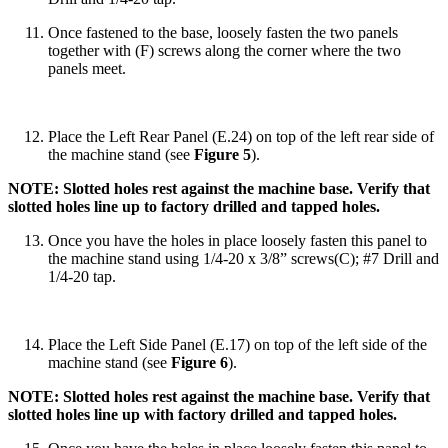
Once fastened to the base, loosely fasten the two panels
together with (F) screws along the corner where the two
panels meet.
Place the Left Rear Panel (E.24) on top of the left rear side of
the machine stand (see
Figure 5
).
NOTE: Slotted holes rest against the machine base. Verify that
slotted holes line up to factory drilled and tapped holes.
Once you have the holes in place loosely fasten this panel to
the machine stand using 1/4-20 x 3/8” screws(C); #7 Drill and
1/4-20 tap.
Place the Left Side Panel (E.17) on top of the left side of the
machine stand (see
Figure 6
).
NOTE: Slotted holes rest against the machine base. Verify that
slotted holes line up with factory drilled and tapped holes.