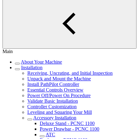
Main
About Your Machine
Installation
Receiving, Uncrating, and Initial Inspection
Unpack and Mount the Machine
Install PathPilot Controller
Essential Controls Overview
Power Off/Power On Procedure
Validate Basic Installation
Controller Customization
Leveling and Squaring Your Mill
Accessory Installation
Deluxe Stand - PCNC 1100
Power Drawbar - PCNC 1100
ATC