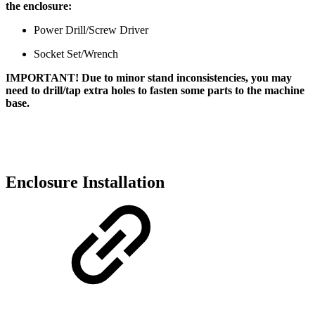
the enclosure:
Power Drill/Screw Driver
Socket Set/Wrench
IMPORTANT! Due to minor stand inconsistencies, you may
need to drill/tap extra holes to fasten some parts to the machine
base.
Enclosure Installation