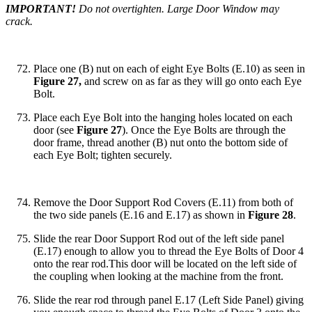
IMPORTANT!
Do not overtighten. Large Door Window may
crack.
Place one (B) nut on each of eight Eye Bolts (E.10) as seen in
Figure 27,
and screw on as far as they will go onto each Eye
Bolt.
Place each Eye Bolt into the hanging holes located on each
door (see
Figure 27
). Once the Eye Bolts are through the
door frame, thread another (B) nut onto the bottom side of
each Eye Bolt; tighten securely.
Remove the Door Support Rod Covers (E.11) from both of
the two side panels (E.16 and E.17) as shown in
Figure 28
.
Slide the rear Door Support Rod out of the left side panel
(E.17) enough to allow you to thread the Eye Bolts of Door 4
onto the rear rod.This door will be located on the left side of
the coupling when looking at the machine from the front.
Slide the rear rod through panel E.17 (Left Side Panel) giving