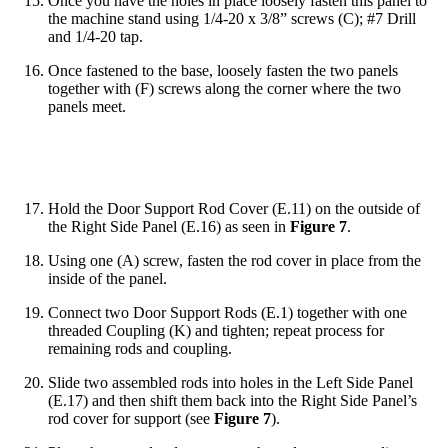
Once you have the holes in place loosely fasten this panel to
the machine stand using 1/4-20 x 3/8” screws (C); #7 Drill
and 1/4-20 tap.
Once fastened to the base, loosely fasten the two panels
together with (F) screws along the corner where the two
panels meet.
Hold the Door Support Rod Cover (E.11) on the outside of
the Right Side Panel (E.16) as seen in
Figure 7
.
Using one (A) screw, fasten the rod cover in place from the
inside of the panel.
Connect two Door Support Rods (E.1) together with one
threaded Coupling (K) and tighten; repeat process for
remaining rods and coupling.
Slide two assembled rods into holes in the Left Side Panel
(E.17) and then shift them back into the Right Side Panel’s
rod cover for support (see
Figure 7
).