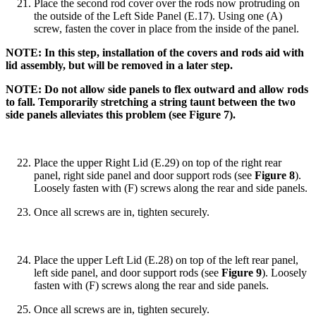
Place the second rod cover over the rods now protruding on
the outside of the Left Side Panel (E.17). Using one (A)
screw, fasten the cover in place from the inside of the panel.
NOTE: In this step, installation of the covers and rods aid with
lid assembly, but will be removed in a later step.
NOTE: Do not allow side panels to flex outward and allow rods
to fall. Temporarily stretching a string taunt between the two
side panels alleviates this problem (see Figure 7).
Place the upper Right Lid (E.29) on top of the right rear
panel, right side panel and door support rods (see
Figure 8
).
Loosely fasten with (F) screws along the rear and side panels.
Once all screws are in, tighten securely.
Place the upper Left Lid (E.28) on top of the left rear panel,
left side panel, and door support rods (see
Figure 9
). Loosely
fasten with (F) screws along the rear and side panels.
Once all screws are in, tighten securely.