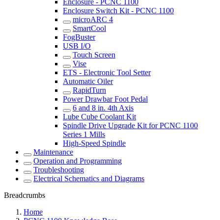
Enclosure - PCNC 1100
Enclosure Switch Kit - PCNC 1100
microARC 4
SmartCool
FogBuster
USB I/O
Touch Screen
Vise
ETS - Electronic Tool Setter
Automatic Oiler
RapidTurn
Power Drawbar Foot Pedal
6 and 8 in. 4th Axis
Lube Cube Coolant Kit
Spindle Drive Upgrade Kit for PCNC 1100
Series 1 Mills
High-Speed Spindle
Maintenance
Operation and Programming
Troubleshooting
Electrical Schematics and Diagrams
Breadcrumbs
Home