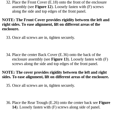
Place the Front Cover (E.18) onto the front of the enclosure
assembly (see
Figure 12
). Loosely fasten with (F) screws
along the side and top edges of the front panel.
NOTE: The Front Cover provides rigidity between the left and
right sides. To ease alignment, lift on different areas of the
enclosure.
Once all screws are in, tighten securely.
Place the center Back Cover (E.36) onto the back of the
enclosure assembly (see
Figure 13
). Loosely fasten with (F)
screws along the side and top edges of the front panel.
NOTE: The cover provides rigidity between the left and right
sides. To ease alignment, lift on different areas of the enclosure.
Once all screws are in, tighten securely.
Place the Rear Trough (E.26) onto the center back see
Figure
14
). Loosely fasten with (F) screws along side of panel.