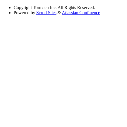
Copyright
Tormach Inc. All Rights Reserved.
Powered by
Scroll Sites
&
Atlassian Confluence