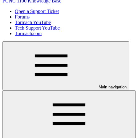
PCNC 1100 Knowledge Base
Open a Support Ticket
Forums
Tormach YouTube
Tech Support YouTube
Tormach.com
Main navigation