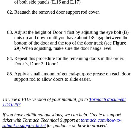
of both side panels (E.16 and E.17).
Reattach the removed door support rod cover.
Adjust the height of Door 4 first by adjusting the eye bolt (B)
nuts up and down until you have about 1/8” gap between the
bottom of the door and the top of the door track (see
Figure
29
).When adjusting, make sure the door hangs level.
Repeat this procedure for the remaining doors in this order:
Door 3, Door 2, Door 1.
Apply a small amount of general-purpose grease on each door
support rod to allow doors to slide easier.
To view a PDF version of your manual, go to
Tormach document
TD10257
.
If you have additional questions, we can help. Create a support
ticket with Tormach Technical Support at
tormach.com/how-to-
submit-a-support-ticket
for guidance on how to proceed.