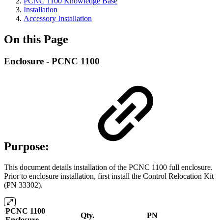
PCNC 1100 Knowledge Base
Installation
Accessory Installation
On this Page
Enclosure - PCNC 1100
Purpose:
This document details installation of the PCNC 1100 full enclosure.
Prior to enclosure installation, first install
the Control Relocation Kit
(PN 33302).
PCNC 1100
Qty.
PN
Enclosure