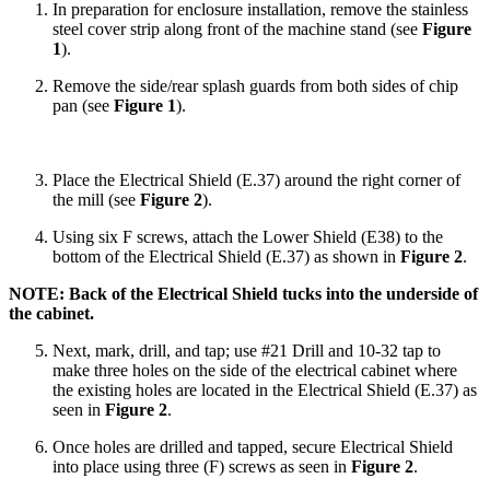
In preparation for enclosure installation, remove the stainless
steel cover strip along front of the machine stand (see
Figure
1
).
Remove the side/rear splash guards from both sides of chip
pan (see
Figure 1
).
Place the Electrical Shield (E.37) around the right corner of
the mill (see
Figure 2
).
Using six F screws, attach the Lower Shield (E38) to the
bottom of the Electrical Shield (E.37) as shown in
Figure 2
.
NOTE: Back of the Electrical Shield tucks into the underside of
the cabinet.
Next, mark, drill, and tap; use #21 Drill and 10-32 tap to
make three holes on the side of the electrical cabinet where
the existing holes are located in the Electrical Shield (E.37) as
seen in
Figure 2
.
Once holes are drilled and tapped, secure Electrical Shield
into place using three (F) screws as seen in
Figure 2
.