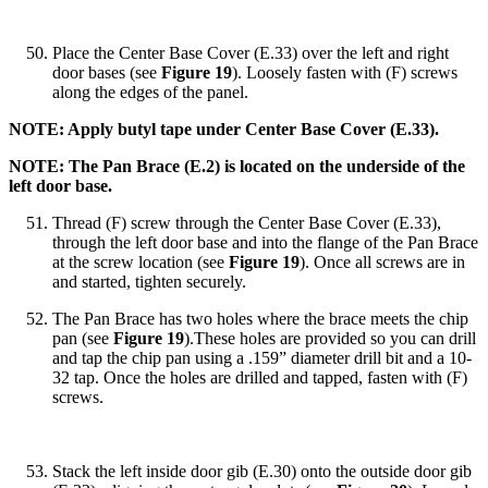
Place the Center Base Cover (E.33) over the left and right
door bases (see
Figure 19
). Loosely fasten with (F) screws
along the edges of the panel.
NOTE: Apply butyl tape under Center Base Cover (E.33).
NOTE: The Pan Brace (E.2) is located on the underside of the
left door base.
Thread (F) screw through the Center Base Cover (E.33),
through the left door base and into the flange of the Pan Brace
at the screw location (see
Figure 19
). Once all screws are in
and started, tighten securely.
The Pan Brace has two holes where the brace meets the chip
pan (see
Figure 19
).These holes are provided so you can drill
and tap the chip pan using a .159” diameter drill bit and a 10-
32 tap. Once the holes are drilled and tapped, fasten with (F)
screws.
Stack the left inside door gib (E.30) onto the outside door gib