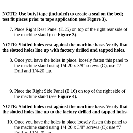
NOTE: Use butyl tape (included) to create a seal on the bed;
test fit pieces prior to tape application (see Figure 3).
Place Right Rear Panel (E.25) on top of the right rear side of
the machine stand (see
Figure 3
).
NOTE: Slotted holes rest against the machine base. Verify that
the slotted holes line up with factory drilled and tapped holes.
Once you have the holes in place, loosely fasten this panel to
the machine stand using 1/4-20 x 3/8” screws (C); use #7
Drill and 1/4-20 tap.
Place the Right Side Panel (E.16) on top of the right side of
the machine stand (see
Figure 4
).
NOTE: Slotted holes rest against the machine base. Verify that
the slotted holes line up to the factory drilled and tapped holes.
Once you have the holes in place loosely fasten this panel to
the machine stand using 1/4-20 x 3/8” screws (C); use #7
Drill and 1/4-20 tap.