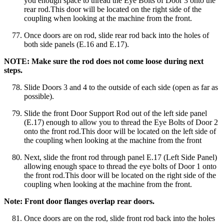
you enough space to thread the Eye Bolts of Door 3 onto the
rear rod.This door will be located on the right side of the
coupling when looking at the machine from the front.
Once doors are on rod, slide rear rod back into the holes of
both side panels (E.16 and E.17).
NOTE: Make sure the rod does not come loose during next
steps.
Slide Doors 3 and 4 to the outside of each side (open as far as
possible).
Slide the front Door Support Rod out of the left side panel
(E.17) enough to allow you to thread the Eye Bolts of Door 2
onto the front rod.This door will be located on the left side of
the coupling when looking at the machine from the front
Next, slide the front rod through panel E.17 (Left Side Panel)
allowing enough space to thread the eye bolts of Door 1 onto
the front rod.This door will be located on the right side of the
coupling when looking at the machine from the front.
Note: Front door flanges overlap rear doors.
Once doors are on the rod, slide front rod back into the holes