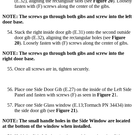
(E.32), aligning the rectangular slots (see
Figure 20
). Loosely
fasten with (F) screws along the center of the gibs.
NOTE: The screws go through both gibs and screw into the left
door base.
Stack the right inside door gib (E.31) onto the second outside
door gib (E.32), aligning the rectangular holes (see
Figure
20
). Loosely fasten with (F) screws along the center of gibs.
NOTE: The screws go through both gibs and screw into the
right door base.
Once all screws are in, tighten securely.
Place one Side Door Gib (E.27) on the inside of the Left Side
Panel and fasten with screws (F) as seen in
Figure 2
1.
Place one Side Glass window (E.13;Tormach PN 34434) into
the side door gib (see
Figure 21
).
NOTE: The small handle holes in the Side Window are located
at the bottom of the window when installed.