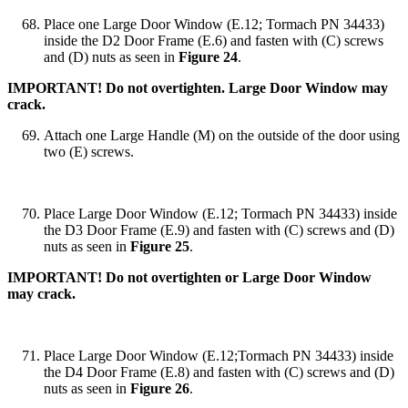
Place one Large Door Window (E.12; Tormach PN 34433)
inside the D2 Door Frame (E.6) and fasten with (C) screws
and (D) nuts as seen in
Figure 24
.
IMPORTANT! Do not overtighten. Large Door Window may
crack.
Attach one Large Handle (M) on the outside of the door using
two (E) screws.
Place Large Door Window (E.12; Tormach PN 34433) inside
the D3 Door Frame (E.9) and fasten with (C) screws and (D)
nuts as seen in
Figure 25
.
IMPORTANT! Do not overtighten or Large Door Window
may crack.
Place Large Door Window (E.12;Tormach PN 34433) inside
the D4 Door Frame (E.8) and fasten with (C) screws and (D)
nuts as seen in
Figure 26
.