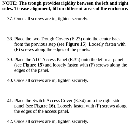
NOTE: The trough provides rigidity between the left and right
sides. To ease alignment, lift on different areas of the enclosure.
Once all screws are in, tighten securely.
Place the two Trough Covers (E.23) onto the center back
from the previous step (see
Figure 15
). Loosely fasten with
(F) screws along the edges of the panels.
Place the ATC Access Panel (E.35) onto the left rear panel
(see
Figure 15
) and loosely fasten with (F) screws along the
edges of the panel.
Once all screws are in, tighten securely.
Place the Switch Access Cover (E.34) onto the right side
panel (see
Figure 16
). Loosely fasten with (F) screws along
the edges of the access panel.
Once all screws are in, tighten securely.