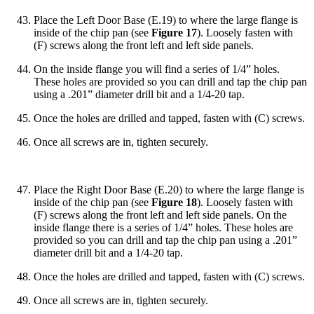
Place the Left Door Base (E.19) to where the large flange is
inside of the chip pan (see
Figure 17
). Loosely fasten with
(F) screws along the front left and left side panels.
On the inside flange you will find a series of 1/4” holes.
These holes are provided so you can drill and tap the chip pan
using a .201” diameter drill bit and a 1/4-20 tap.
Once the holes are drilled and tapped, fasten with (C) screws.
Once all screws are in, tighten securely.
Place the Right Door Base (E.20) to where the large flange is
inside of the chip pan (see
Figure 18
). Loosely fasten with
(F) screws along the front left and left side panels. On the
inside flange there is a series of 1/4” holes. These holes are
provided so you can drill and tap the chip pan using a .201”
diameter drill bit and a 1/4-20 tap.
Once the holes are drilled and tapped, fasten with (C) screws.
Once all screws are in, tighten securely.