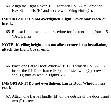
Align the Light Cover (E.3; Tormach PN 34435) onto the
Hex Stand-offs (H) and secure with Wing Nuts (G).
IMPORTANT! Do not overtighten. Light Cover may crack or
break.
Repeat lamp installation procedure for the remaining four 115
VAC Lamps.
NOTE: If ceiling height does not allow center lamp installation,
attach the Light Cover only.
Place one Large Door Window (E.12; Tormach PN 34433)
inside the D1 Door frame (E.7) and fasten with (C) screws
and (D) nuts as seen in
Figure 23
.
IMPORTANT! Do not overtighten. Large Door Window may
crack.
Attach one Large Handle (M) on the outside of the door using
two (E) screws.