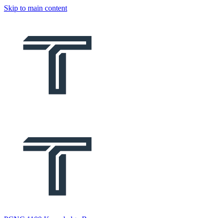
Skip to main content