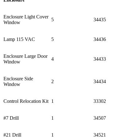
Enclosure Light Cover
5
34435
Window
Lamp 115 VAC
5
34436
Enclosure Large Door
4
34433
Window
Enclosure Side
2
34434
Window
Control Relocation Kit
1
33302
#7 Drill
1
34507
#21 Drill
1
34521