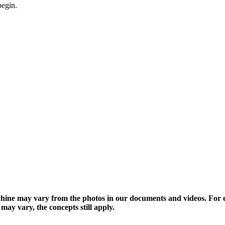
begin.
hine may vary from the photos in our documents and videos. Fo
y vary, the concepts still apply.