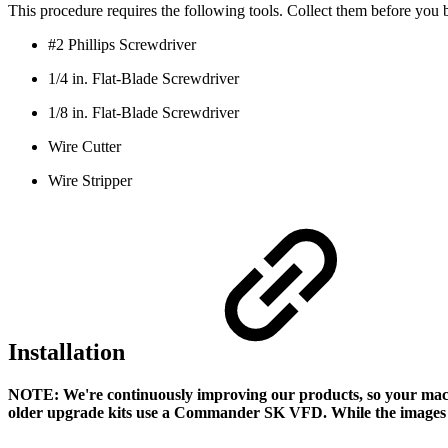
This procedure requires the following tools. Collect them before you 
#2 Phillips Screwdriver
1/4 in. Flat-Blade Screwdriver
1/8 in. Flat-Blade Screwdriver
Wire Cutter
Wire Stripper
Installation
NOTE: We're continuously improving our products, so your mac
older upgrade kits use a Commander SK VFD. While the images ma