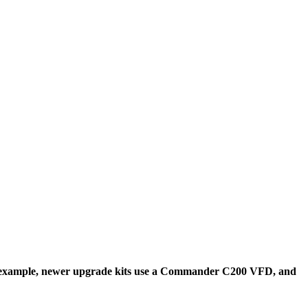
r example, newer upgrade kits use a Commander C200 VFD, and