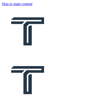
Skip to main content