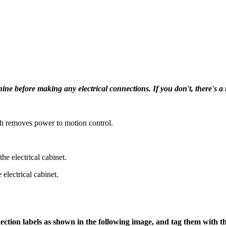
efore making any electrical connections. If you don't, there's a ri
h removes power to motion control.
the electrical cabinet.
electrical cabinet.
ection labels as shown in the following image, and tag them with the