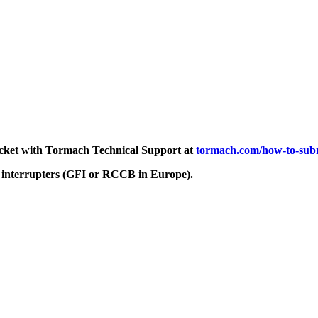
ticket with Tormach Technical Support at
tormach.com/how-to-subm
 interrupters (GFI or RCCB in Europe).