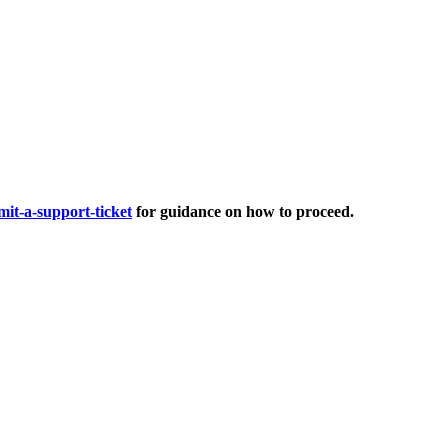
it-a-support-ticket
for guidance on how to proceed.