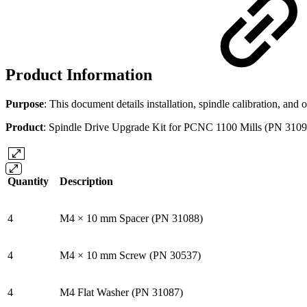
Product Information
Purpose
: This document details installation, spindle calibration, a
Product
: Spindle Drive Upgrade Kit for PCNC 1100 Mills (PN 3109
Quantity
Description
4
M4 × 10 mm Spacer (PN 31088)
4
M4 × 10 mm Screw (PN 30537)
4
M4 Flat Washer (PN 31087)