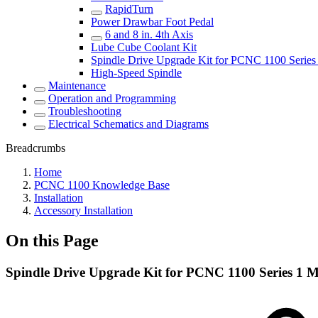
RapidTurn
Power Drawbar Foot Pedal
6 and 8 in. 4th Axis
Lube Cube Coolant Kit
Spindle Drive Upgrade Kit for PCNC 1100 Series 
High-Speed Spindle
Maintenance
Operation and Programming
Troubleshooting
Electrical Schematics and Diagrams
Breadcrumbs
Home
PCNC 1100 Knowledge Base
Installation
Accessory Installation
On this Page
Spindle Drive Upgrade Kit for PCNC 1100 Series 1 Mi