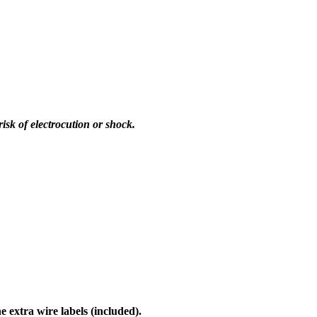
sk of electrocution or shock.
 extra wire labels (included).