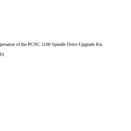
nd operation of the PCNC 1100 Spindle Drive Upgrade Kit.
0)