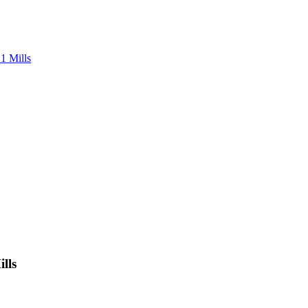
1 Mills
lls