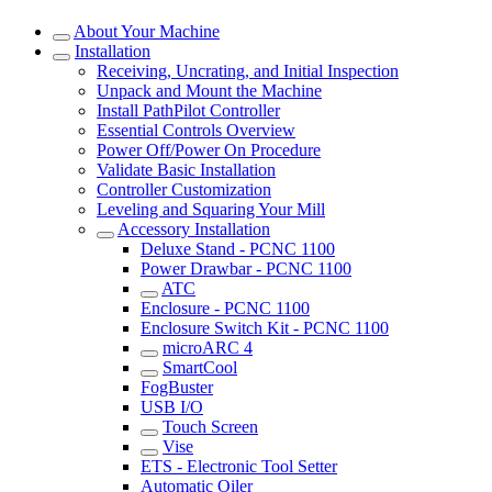
About Your Machine
Installation
Receiving, Uncrating, and Initial Inspection
Unpack and Mount the Machine
Install PathPilot Controller
Essential Controls Overview
Power Off/Power On Procedure
Validate Basic Installation
Controller Customization
Leveling and Squaring Your Mill
Accessory Installation
Deluxe Stand - PCNC 1100
Power Drawbar - PCNC 1100
ATC
Enclosure - PCNC 1100
Enclosure Switch Kit - PCNC 1100
microARC 4
SmartCool
FogBuster
USB I/O
Touch Screen
Vise
ETS - Electronic Tool Setter
Automatic Oiler