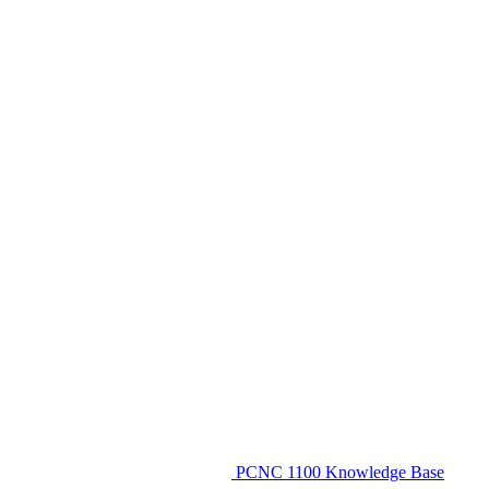
PCNC 1100 Knowledge Base