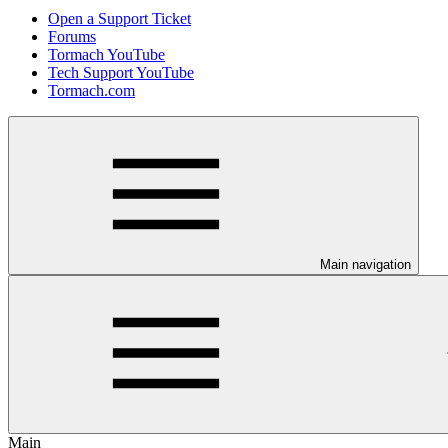
Open a Support Ticket
Forums
Tormach YouTube
Tech Support YouTube
Tormach.com
Main navigation
Main