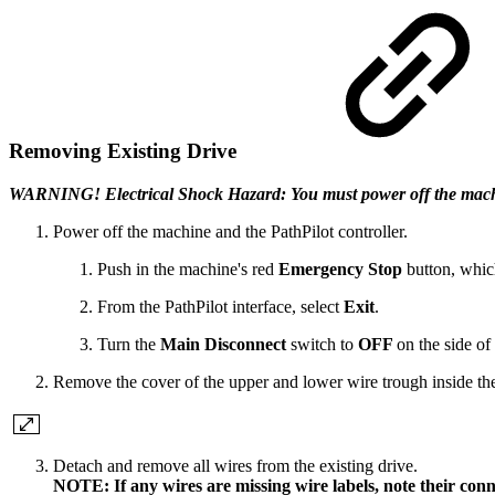
Removing Existing Drive
WARNING! Electrical Shock Hazard: You must power off the machine b
Power off the machine and the PathPilot controller.
Push in the machine's red
Emergency Stop
button, whic
From the PathPilot interface, select
Exit
.
Turn the
Main Disconnect
switch to
OFF
on the side of 
Remove the cover of the upper and lower wire trough inside the 
Detach and remove all wires from the existing drive.
NOTE: If any wires are missing wire labels, note their conn