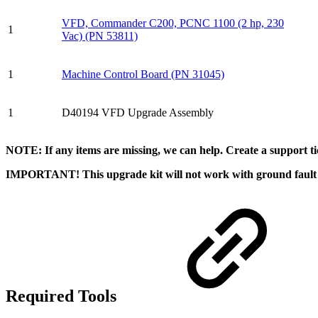
VFD, Commander C200, PCNC 1100 (2 hp, 230
1
Vac) (PN 53811)
1
Machine Control Board (PN 31045)
1
D40194 VFD Upgrade Assembly
NOTE: If any items are missing, we can help. Create a support 
IMPORTANT! This upgrade kit will not work with ground fault
Required Tools