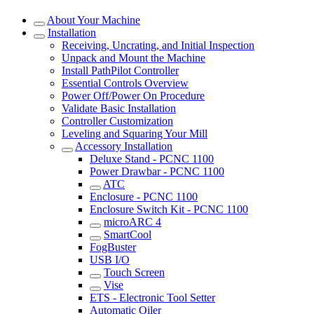
About Your Machine
Installation
Receiving, Uncrating, and Initial Inspection
Unpack and Mount the Machine
Install PathPilot Controller
Essential Controls Overview
Power Off/Power On Procedure
Validate Basic Installation
Controller Customization
Leveling and Squaring Your Mill
Accessory Installation
Deluxe Stand - PCNC 1100
Power Drawbar - PCNC 1100
ATC
Enclosure - PCNC 1100
Enclosure Switch Kit - PCNC 1100
microARC 4
SmartCool
FogBuster
USB I/O
Touch Screen
Vise
ETS - Electronic Tool Setter
Automatic Oiler