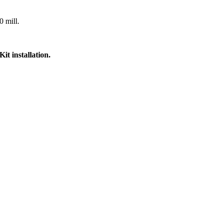
0 mill.
t installation.