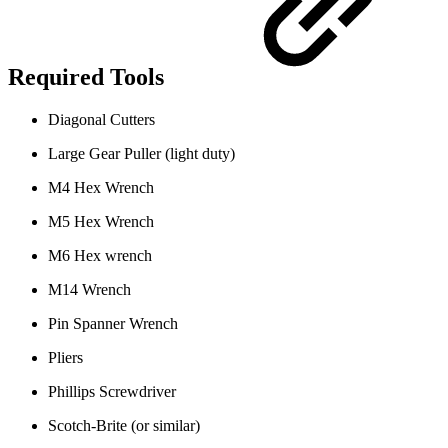
Required Tools
Diagonal Cutters
Large Gear Puller (light duty)
M4 Hex Wrench
M5 Hex Wrench
M6 Hex wrench
M14 Wrench
Pin Spanner Wrench
Pliers
Phillips Screwdriver
Scotch-Brite (or similar)