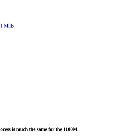
1 Mills
ocess is much the same for the 1100M.