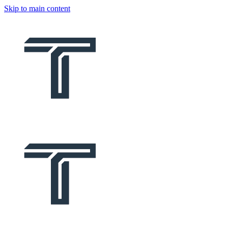
Skip to main content