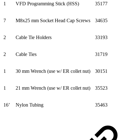
1
VFD Programming Stick (HSS)
35177
7
M8x25 mm Socket Head Cap Screws
34635
2
Cable Tie Holders
33193
2
Cable Ties
31719
1
30 mm Wrench (use w/ ER collet nut)
30151
1
21 mm Wrench (use w/ ER collet nut)
35523
16’
Nylon Tubing
35463