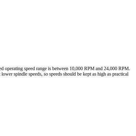
ended operating speed range is between 10,000 RPM and 24,000 RPM.
t lower spindle speeds, so speeds should be kept as high as practical