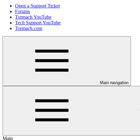
Open a Support Ticket
Forums
Tormach YouTube
Tech Support YouTube
Tormach.com
Main navigation
Main