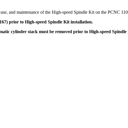
up, use, and maintenance of the High-speed Spindle Kit on the PCNC 110
 prior to High-speed Spindle Kit installation.
ic cylinder stack must be removed prior to High-speed Spindle Ki