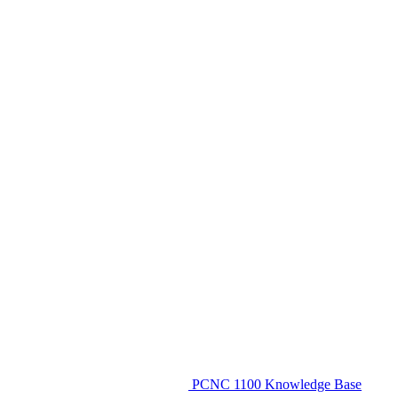
PCNC 1100 Knowledge Base