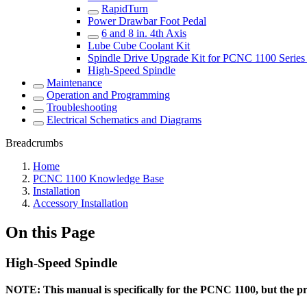
RapidTurn
Power Drawbar Foot Pedal
6 and 8 in. 4th Axis
Lube Cube Coolant Kit
Spindle Drive Upgrade Kit for PCNC 1100 Series 
High-Speed Spindle
Maintenance
Operation and Programming
Troubleshooting
Electrical Schematics and Diagrams
Breadcrumbs
Home
PCNC 1100 Knowledge Base
Installation
Accessory Installation
On this Page
High-Speed Spindle
NOTE: This manual is specifically for the PCNC 1100, but the pr