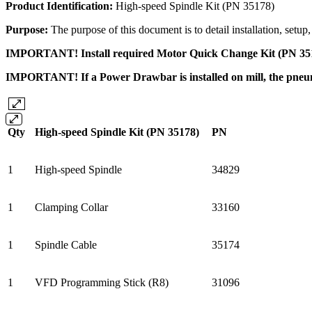
Product Identification:
High-speed Spindle Kit (PN 35178)
Purpose:
The purpose of this document is to detail installation, set
IMPORTANT! Install required Motor Quick Change Kit (PN 35167)
IMPORTANT! If a Power Drawbar is installed on mill, the pneumat
Qty
High-speed Spindle Kit (PN 35178)
PN
1
High-speed Spindle
34829
1
Clamping Collar
33160
1
Spindle Cable
35174
1
VFD Programming Stick (R8)
31096