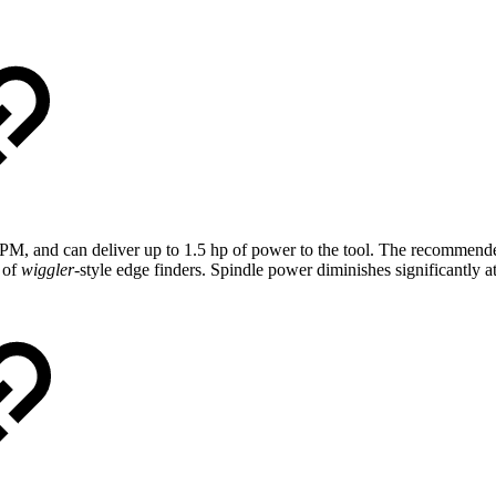
 RPM, and can deliver up to 1.5 hp of power to the tool. The recomm
 of
wiggler
-style edge finders. Spindle power diminishes significantly a