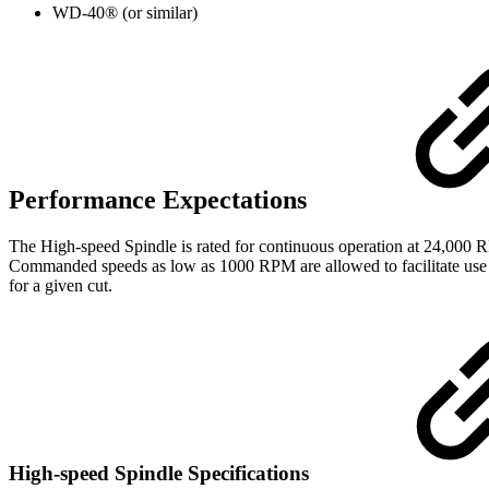
WD-40® (or similar)
Performance Expectations
The High-speed Spindle is rated for continuous operation at 24,000
Commanded speeds as low as 1000 RPM are allowed to facilitate use
for a given cut.
High-speed Spindle Specifications