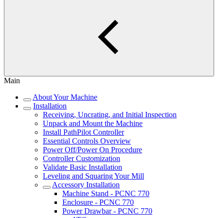
Main
About Your Machine
Installation
Receiving, Uncrating, and Initial Inspection
Unpack and Mount the Machine
Install PathPilot Controller
Essential Controls Overview
Power Off/Power On Procedure
Controller Customization
Validate Basic Installation
Leveling and Squaring Your Mill
Accessory Installation
Machine Stand - PCNC 770
Enclosure - PCNC 770
Power Drawbar - PCNC 770