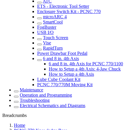
ATC
ETS - Electronic Tool Setter
Enclosure Switch Kit - PCNC 770
microARC 4
SmartCool
FogBuster
USB I/O
Touch Screen
Vise
RapidTurn
Power Drawbar Foot Pedal
6 and 8 in. 4th Axis
6 and 8 in. 4th Axis for PCNC 770/1100
How to Setup a 4th Axis: 4-Jaw Chuck
How to Setup a 4th Axis
Lube Cube Coolant Kit
PCNC 770/770M Moving Kit
Maintenance
Operation and Programming
Troubleshooting
Electrical Schematics and Diagrams
Breadcrumbs
Home