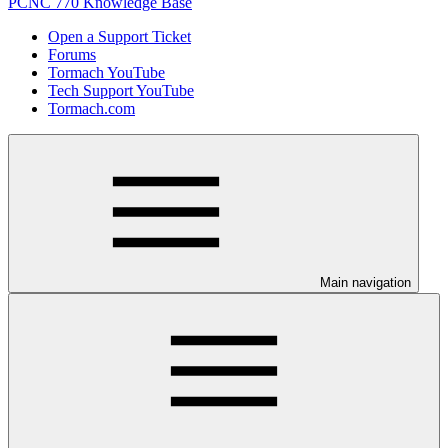
PCNC 770 Knowledge Base
Open a Support Ticket
Forums
Tormach YouTube
Tech Support YouTube
Tormach.com
Main navigation