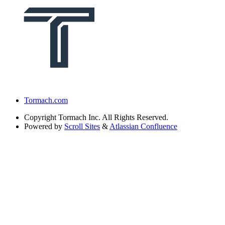
Tormach.com
Copyright
Tormach Inc. All Rights Reserved.
Powered by
Scroll Sites
&
Atlassian Confluence