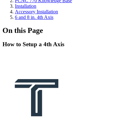
PCNC 770 Knowledge Base
Installation
Accessory Installation
6 and 8 in. 4th Axis
On this Page
How to Setup a 4th Axis