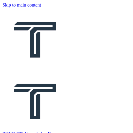
Skip to main content