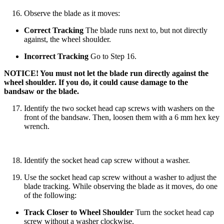
Observe the blade as it moves:
Correct Tracking
The blade runs next to, but not directly
against, the wheel shoulder.
Incorrect Tracking
Go to Step 16.
NOTICE! You must not let the blade run directly against the
wheel shoulder. If you do, it could cause damage to the
bandsaw or the blade.
Identify the two socket head cap screws with washers on the
front of the bandsaw. Then, loosen them with a 6 mm hex key
wrench.
Identify the socket head cap screw without a washer.
Use the socket head cap screw without a washer to adjust the
blade tracking. While observing the blade as it moves, do one
of the following:
Track Closer to Wheel Shoulder
Turn the socket head cap
screw without a washer clockwise.