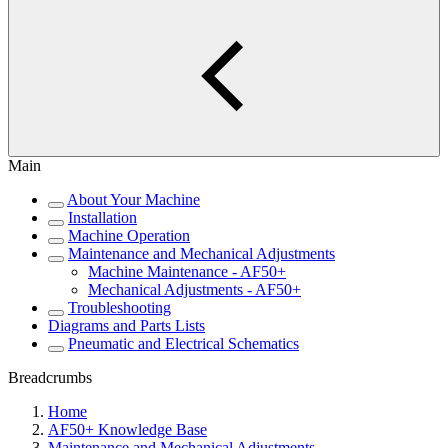
Main
About Your Machine
Installation
Machine Operation
Maintenance and Mechanical Adjustments
Machine Maintenance - AF50+
Mechanical Adjustments - AF50+
Troubleshooting
Diagrams and Parts Lists
Pneumatic and Electrical Schematics
Breadcrumbs
Home
AF50+ Knowledge Base
Maintenance and Mechanical Adjustments