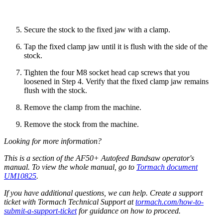
Secure the stock to the fixed jaw with a clamp.
Tap the fixed clamp jaw until it is flush with the side of the
stock.
Tighten the four M8 socket head cap screws that you
loosened in Step 4. Verify that the fixed clamp jaw remains
flush with the stock.
Remove the clamp from the machine.
Remove the stock from the machine.
Looking for more information?
This is a section of the AF50+ Autofeed Bandsaw operator's
manual. To view the whole manual, go to
Tormach document
UM10825
.
If you have additional questions, we can help. Create a support
ticket with Tormach Technical Support at
tormach.com/how-to-
submit-a-support-ticket
for guidance on how to proceed.