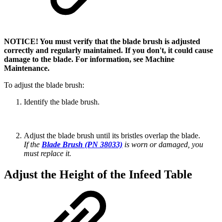
NOTICE! You must verify that the blade brush is adjusted
correctly and regularly maintained. If you don't, it could cause
damage to the blade. For information, see Machine
Maintenance.
To adjust the blade brush:
Identify the blade brush.
Adjust the blade brush until its bristles overlap the blade.
If the
Blade Brush (PN 38033)
is worn or damaged, you
must replace it.
Adjust the Height of the Infeed Table