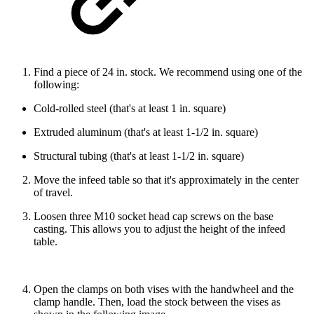
Find a piece of 24 in. stock. We recommend using one of the
following:
Cold-rolled steel (that's at least 1 in. square)
Extruded aluminum (that's at least 1-1/2 in. square)
Structural tubing (that's at least 1-1/2 in. square)
Move the infeed table so that it's approximately in the center
of travel.
Loosen three M10 socket head cap screws on the base
casting. This allows you to adjust the height of the infeed
table.
Open the clamps on both vises with the handwheel and the
clamp handle. Then, load the stock between the vises as