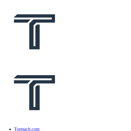
Tormach.com