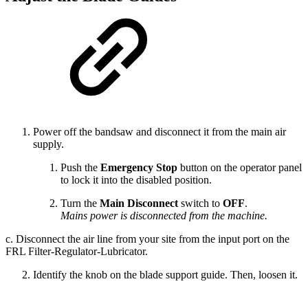
Power off the bandsaw and disconnect it from the main air
supply.
Push the
Emergency Stop
button on the operator panel
to lock it into the disabled position.
Turn the
Main Disconnect
switch to
OFF
.
Mains power is disconnected from the machine.
c. Disconnect the air line from your site from the input port on the
FRL Filter-Regulator-Lubricator.
Identify the knob on the blade support guide. Then, loosen it.