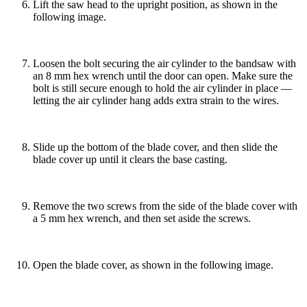
Lift the saw head to the upright position, as shown in the
following image.
Loosen the bolt securing the air cylinder to the bandsaw with
an 8 mm hex wrench until the door can open. Make sure the
bolt is still secure enough to hold the air cylinder in place —
letting the air cylinder hang adds extra strain to the wires.
Slide up the bottom of the blade cover, and then slide the
blade cover up until it clears the base casting.
Remove the two screws from the side of the blade cover with
a 5 mm hex wrench, and then set aside the screws.
Open the blade cover, as shown in the following image.