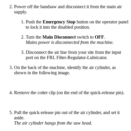
Power off the bandsaw and disconnect it from the main air
supply.
Push the
Emergency Stop
button on the operator panel
to lock it into the disabled position.
Turn the
Main Disconnect
switch to
OFF
.
Mains power is disconnected from the machine.
Disconnect the air line from your site from the input
port on the FRL Filter-Regulator-Lubricator.
On the back of the machine, identify the air cylinder, as
shown in the following image.
Remove the cotter clip (on the end of the quick-release pin).
Pull the quick-release pin out of the air cylinder, and set it
aside.
The air cylinder hangs from the saw head.