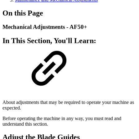
On this Page
Mechanical Adjustments - AF50+
In This Section, You'll Learn:
About adjustments that may be required to operate your machine as
expected.
Before operating the machine in any way, you must read and
understand this section.
Adjust the Blade Guides