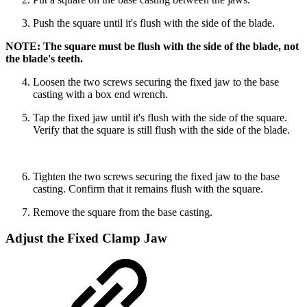
Push the square until it's flush with the side of the blade.
NOTE: The square must be flush with the side of the blade, not
the blade's teeth.
Loosen the two screws securing the fixed jaw to the base
casting with a box end wrench.
Tap the fixed jaw until it's flush with the side of the square.
Verify that the square is still flush with the side of the blade.
Tighten the two screws securing the fixed jaw to the base
casting. Confirm that it remains flush with the square.
Remove the square from the base casting.
Adjust the Fixed Clamp Jaw