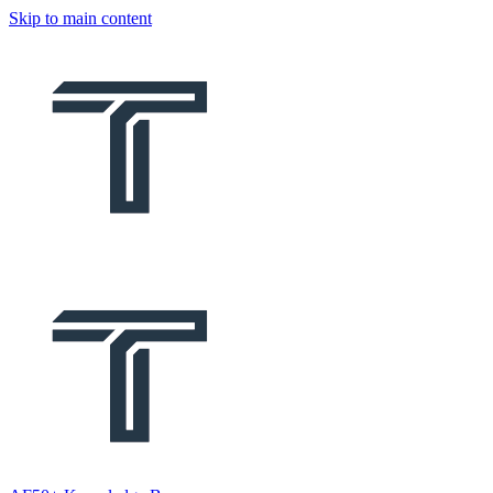
Skip to main content