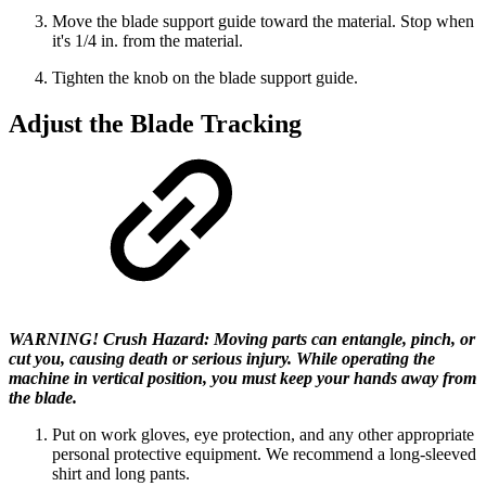
Move the blade support guide toward the material. Stop when
it's 1/4 in. from the material.
Tighten the knob on the blade support guide.
Adjust the Blade Tracking
WARNING! Crush Hazard: Moving parts can entangle, pinch, or
cut you, causing death or serious injury. While operating the
machine in vertical position, you must keep your hands away from
the blade.
Put on work gloves, eye protection, and any other appropriate
personal protective equipment. We recommend a long-sleeved
shirt and long pants.