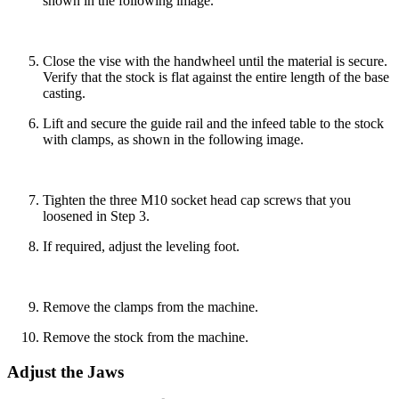
shown in the following image.
Close the vise with the handwheel until the material is secure.
Verify that the stock is flat against the entire length of the base
casting.
Lift and secure the guide rail and the infeed table to the stock
with clamps, as shown in the following image.
Tighten the three M10 socket head cap screws that you
loosened in Step 3.
If required, adjust the leveling foot.
Remove the clamps from the machine.
Remove the stock from the machine.
Adjust the Jaws