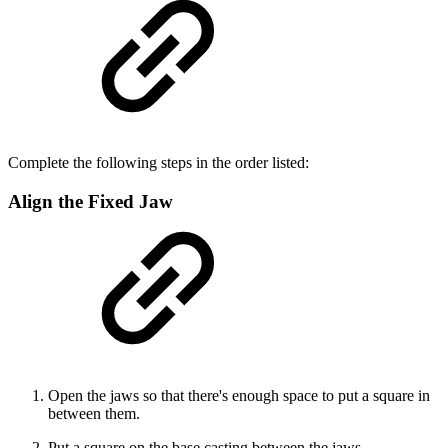
Complete the following steps in the order listed:
Align the Fixed Jaw
Open the jaws so that there's enough space to put a square in
between them.
Put a square on the base casting between the jaws.