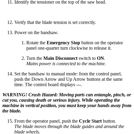
Identify the tensioner on the top of the saw head.
Verify that the blade tension is set correctly.
Power on the bandsaw.
Rotate the
Emergency Stop
button on the operator
panel one-quarter turn clockwise to release it.
Turn the
Main Disconnect
switch to
ON
.
Mains power is connected to the machine.
Set the bandsaw to manual mode: from the control panel,
push the Down Arrow and Up Arrow buttons at the same
time. The control board displays
---
.
WARNING! Crush Hazard: Moving parts can entangle, pinch, or
cut you, causing death or serious injury. While operating the
machine in vertical position, you must keep your hands away from
the blade.
From the operator panel, push the
Cycle Start
button.
The blade moves through the blade guides and around the
blade wheels.