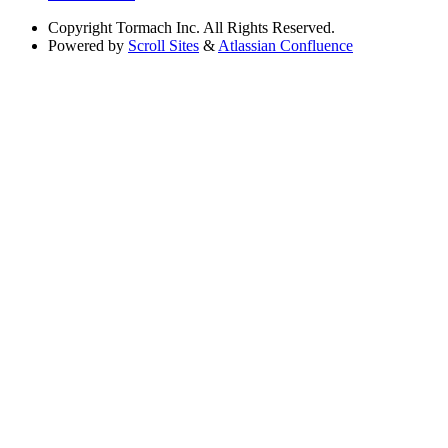
Copyright
Tormach Inc. All Rights Reserved.
Powered by
Scroll Sites
&
Atlassian Confluence