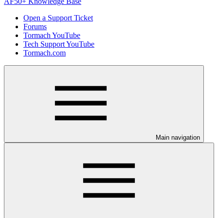
AF50+ Knowledge Base
Open a Support Ticket
Forums
Tormach YouTube
Tech Support YouTube
Tormach.com
Main navigation