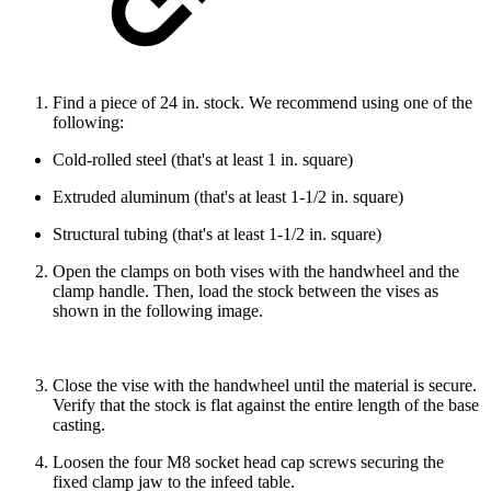
Find a piece of 24 in. stock. We recommend using one of the
following:
Cold-rolled steel (that's at least 1 in. square)
Extruded aluminum (that's at least 1-1/2 in. square)
Structural tubing (that's at least 1-1/2 in. square)
Open the clamps on both vises with the handwheel and the
clamp handle. Then, load the stock between the vises as
shown in the following image.
Close the vise with the handwheel until the material is secure.
Verify that the stock is flat against the entire length of the base
casting.
Loosen the four M8 socket head cap screws securing the
fixed clamp jaw to the infeed table.