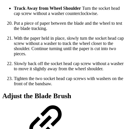
Track Away from Wheel Shoulder
Turn the socket head
cap screw without a washer counterclockwise.
Put a piece of paper between the blade and the wheel to test
the blade tracking.
With the paper held in place, slowly turn the socket head cap
screw without a washer to track the wheel closer to the
shoulder. Continue turning until the paper is cut into two
pieces.
Slowly back off the socket head cap screw without a washer
to move it slightly away from the wheel shoulder.
Tighten the two socket head cap screws with washers on the
front of the bandsaw.
Adjust the Blade Brush