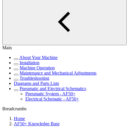
Main
About Your Machine
Installation
Machine Operation
Maintenance and Mechanical Adjustments
Troubleshooting
Diagrams and Parts Lists
Pneumatic and Electrical Schematics
Pneumatic System - AF50+
Electrical Schematic - AF50+
Breadcrumbs
Home
AF50+ Knowledge Base