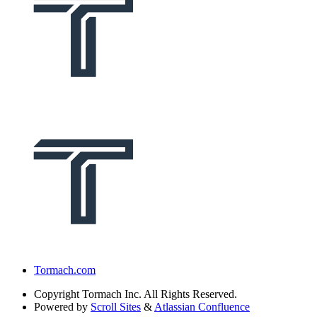
Tormach.com
Copyright
Tormach Inc. All Rights Reserved.
Powered by
Scroll Sites
&
Atlassian Confluence