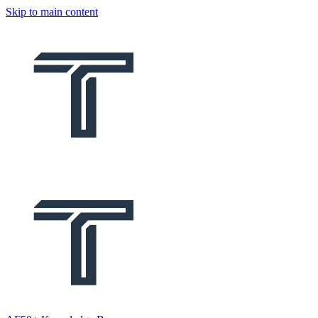
Skip to main content