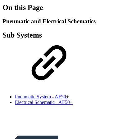
On this Page
Pneumatic and Electrical Schematics
Sub Systems
Pneumatic System - AF50+
Electrical Schematic - AF50+