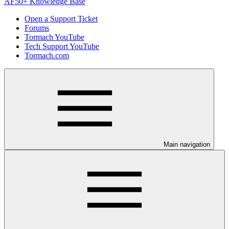
AF50+ Knowledge Base
Open a Support Ticket
Forums
Tormach YouTube
Tech Support YouTube
Tormach.com
Main navigation