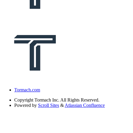
Tormach.com
Copyright
Tormach Inc. All Rights Reserved.
Powered by
Scroll Sites
&
Atlassian Confluence