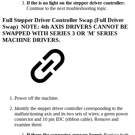
If the is no light on the stepper driver controller:
Continue to the next troubleshooting topic.
Full Stepper Driver Controller Swap (Full Driver
Swap)
NOTE: 4th AXIS DRIVERS CANNOT BE
SWAPPED WITH SERIES 3 OR 'M' SERIES
MACHINE DRIVERS.
Power off the machine.
Identify the stepper driver controller corresponding to the
malfunctioning axis and its two sets of wires; a green power
connector and 10 pin IDC (ribbon cable). Remove and
examine them:
If there the connector appears burnt:
Replace both