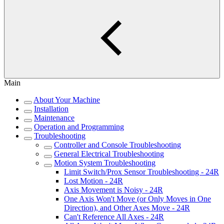
Main
About Your Machine
Installation
Maintenance
Operation and Programming
Troubleshooting
Controller and Console Troubleshooting
General Electrical Troubleshooting
Motion System Troubleshooting
Limit Switch/Prox Sensor Troubleshooting - 24R
Lost Motion - 24R
Axis Movement is Noisy - 24R
One Axis Won't Move (or Only Moves in One
Direction), and Other Axes Move - 24R
Can't Reference All Axes - 24R