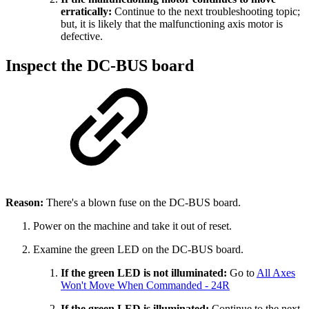
erratically:
Continue to the next troubleshooting topic;
but, it is likely that the malfunctioning axis motor is
defective.
Inspect the DC-BUS board
Reason:
There's a blown fuse on the DC-BUS board.
Power on the machine and take it out of reset.
Examine the green LED on the DC-BUS board.
If the green LED is not illuminated:
Go to
All Axes
Won't Move When Commanded - 24R
If the green LED is illuminated:
Continue to the next