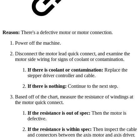
Reason:
There's a defective motor or motor connection.
Power off the machine.
Disconnect the motor lead quick connect, and examine the
motor side wiring for signs of coolant or contamination.
If there is coolant or contamination:
Replace the
stepper driver controller and cable.
If there is nothing:
Continue to the next step.
Based off of the chart, measure the resistance of windings at
the motor quick connect.
If the resistance is out of spec:
Then the motor is
defective.
If the resistance is within spec:
Then inspect the cable
and connectors between the axis motor and axis driver.