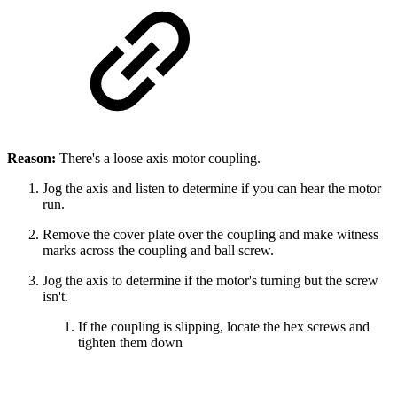
Reason:
There's a loose axis motor coupling.
Jog the axis and listen to determine if you can hear the motor
run.
Remove the cover plate over the coupling and make witness
marks across the coupling and ball screw.
Jog the axis to determine if the motor's turning but the screw
isn't.
If the coupling is slipping, locate the hex screws and
tighten them down