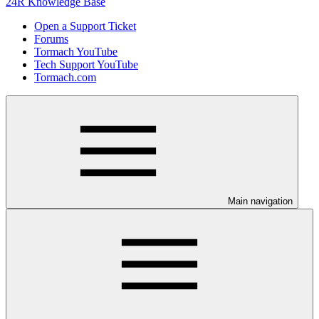
24R Knowledge Base
Open a Support Ticket
Forums
Tormach YouTube
Tech Support YouTube
Tormach.com
Main navigation