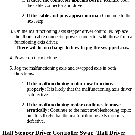
the cable connector and driver.
If the cable and pins appear normal:
Continue to the
next step.
On the malfunctioning axis stepper driver controller, replace
the ribbon cable connector power connector with those from a
functioning axis driver.
There will be no change to how to jog the swapped axis.
Power on the machine.
Jog the malfunctioning axis and swapped axis in both
directions.
If the malfunctioning motor now functions
properly:
It is likely that the malfunctioning axis driver
is defective.
If the malfunctioning motor continues to move
erratically:
Continue to the next troubleshooting topic;
but, it is likely that the malfunctioning axis motor is
defective.
Half Stepper Driver Controller Swap (Half Driver