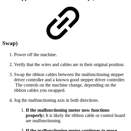
Swap)
Power off the machine.
Verify that the wires and cables are in their original position.
Swap the ribbon cables between the malfunctioning stepper
driver controller and a known good stepper driver controller.
The controls on the machine change, depending on the
ribbon cables you swapped.
Jog the malfunctioning axis in both directions.
If the malfunctioning motor now functions
properly:
It is likely the ribbon cable or control board
are malfunctioning.
If the malfunctioning motor continues to move