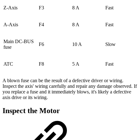
Z-Axis
F3
8 A
Fast
A-Axis
F4
8 A
Fast
Main DC-BUS
F6
10 A
Slow
fuse
ATC
F8
5 A
Fast
A blown fuse can be the result of a defective driver or wiring.
Inspect the axis' wiring carefully and repair any damage observed. If
you replace a fuse and it immediately blows, it's likely a defective
axis drive or its wiring.
Inspect the Motor