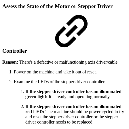
Assess the State of the Motor or Stepper Driver
Controller
Reason:
There's a defective or malfunctioning axis driver/cable.
Power on the machine and take it out of reset.
Examine the LEDs of the stepper driver controllers.
If the stepper driver controller has an illuminated
green light:
It is ready and operating normally.
If the stepper driver controller has an illuminated
red LED:
The machine should be power cycled to try
and reset the stepper driver controller or the stepper
driver controller needs to be replaced.