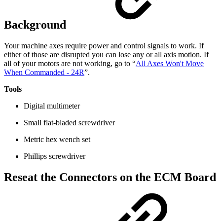
Background
Your machine axes require power and control signals to work. If
either of those are disrupted you can lose any or all axis motion. If
all of your motors are not working, go to “
All Axes Won't Move
When Commanded - 24R
”.
Tools
Digital multimeter
Small flat-bladed screwdriver
Metric hex wench set
Phillips screwdriver
Reseat the Connectors on the ECM Board