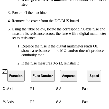
step.
Power off the machine.
Remove the cover from the DC-BUS board.
Using the table below, locate the corresponding axis fuse and
measure its resistance across the fuse with a digital multimeter
set to resistance.
Replace the fuse if the digital multimeter reads OL,
shows a resistance in the MΩ, and/or doesn’t produce
continuity tone.
If the fuse measures 0-5 Ω, reinstall it.
Function
Fuse Number
Amperes
Speed
X-Axis
F1
8 A
Fast
Y-Axis
F2
8 A
Fast