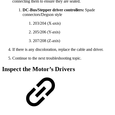
connecting them to ensure they are seated.
DC-Bus/Stepper driver controllers:
Spade
connectors/Degson style
203/204 (X-axis)
205/206 (Y-axis)
207/208 (Z-axis)
If there is any discoloration, replace the cable and driver.
Continue to the next troubleshooting topic.
Inspect the Motor’s Drivers