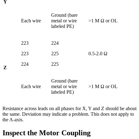
Y
Ground (bare
Each wire
metal or wire
>1 M Ω or OL
labeled PE)
223
224
223
225
0.5-2.0 Ω
224
225
Z
Ground (bare
Each wire
metal or wire
>1 M Ω or OL
labeled PE)
Resistance across leads on all phases for X, Y and Z should be about
the same. Deviation may indicate a problem. This does not apply to
the A-axis.
Inspect the Motor Coupling