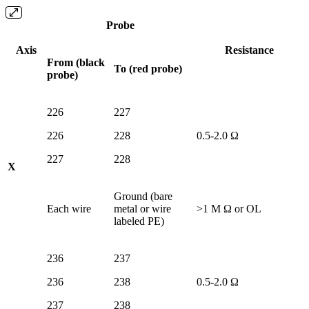
Probe
Axis
Resistance
From (black
To (red probe)
probe)
226
227
226
228
0.5-2.0 Ω
227
228
X
Ground (bare
Each wire
metal or wire
>1 M Ω or OL
labeled PE)
236
237
236
238
0.5-2.0 Ω
237
238