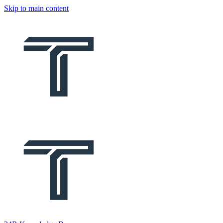
Skip to main content