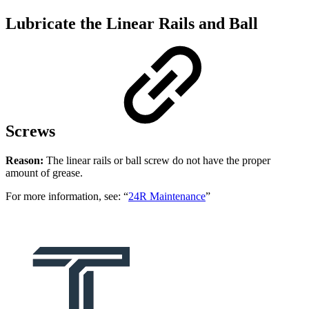
Lubricate the Linear Rails and Ball
Screws
Reason:
The linear rails or ball screw do not have the proper
amount of grease.
For more information, see: “
24R Maintenance
”