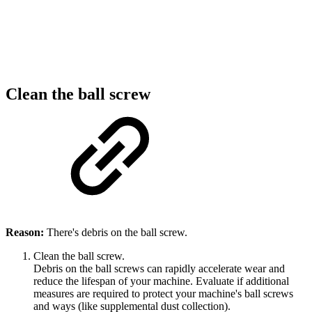
Clean the ball screw
Reason:
There's debris on the ball screw.
Clean the ball screw.
Debris on the ball screws can rapidly accelerate wear and
reduce the lifespan of your machine. Evaluate if additional
measures are required to protect your machine's ball screws
and ways (like supplemental dust collection).