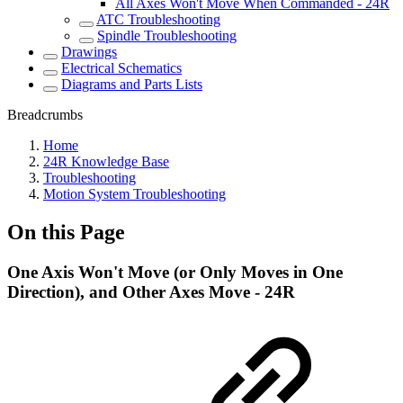
All Axes Won't Move When Commanded - 24R
ATC Troubleshooting
Spindle Troubleshooting
Drawings
Electrical Schematics
Diagrams and Parts Lists
Breadcrumbs
Home
24R Knowledge Base
Troubleshooting
Motion System Troubleshooting
On this Page
One Axis Won't Move (or Only Moves in One
Direction), and Other Axes Move - 24R