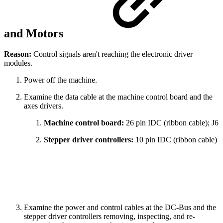
and Motors
Reason:
Control signals aren't reaching the electronic driver
modules.
Power off the machine.
Examine the data cable at the machine control board and the
axes drivers.
Machine control board:
26 pin IDC (ribbon cable); J6
Stepper driver controllers:
10 pin IDC (ribbon cable)
Examine the power and control cables at the DC-Bus and the
stepper driver controllers removing, inspecting, and re-