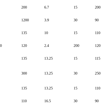
200
6.7
15
200
1200
3.9
30
90
135
10
15
110
0
120
2.4
200
120
135
13.25
15
115
300
13.25
30
250
135
13.25
15
110
110
16.5
30
90