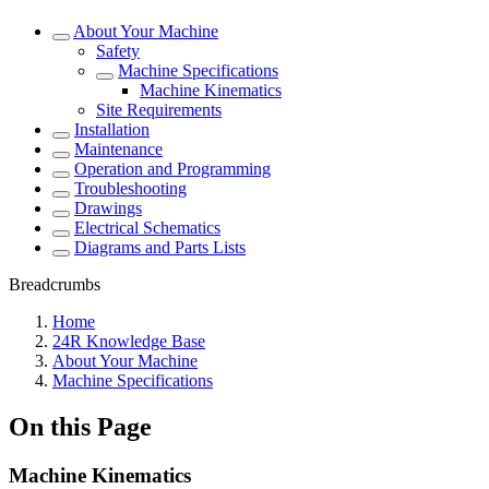
About Your Machine
Safety
Machine Specifications
Machine Kinematics
Site Requirements
Installation
Maintenance
Operation and Programming
Troubleshooting
Drawings
Electrical Schematics
Diagrams and Parts Lists
Breadcrumbs
Home
24R Knowledge Base
About Your Machine
Machine Specifications
On this Page
Machine Kinematics