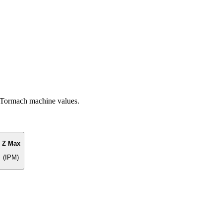
f Tormach machine values.
Z Max
(IPM)