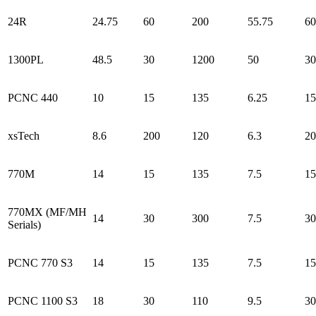
24R
24.75
60
200
55.75
60
1300PL
48.5
30
1200
50
30
PCNC 440
10
15
135
6.25
15
xsTech
8.6
200
120
6.3
20
770M
14
15
135
7.5
15
770MX (MF/MH
14
30
300
7.5
30
Serials)
PCNC 770 S3
14
15
135
7.5
15
PCNC 1100 S3
18
30
110
9.5
30