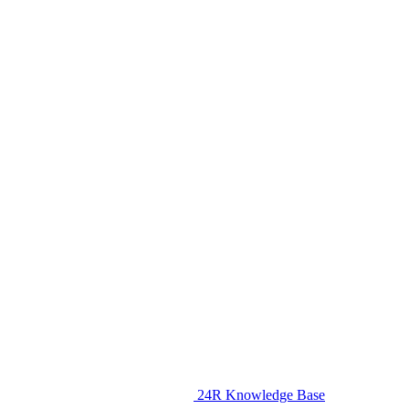
24R Knowledge Base