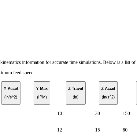
nematics information for accurate time simulations. Below is a list o
ximum feed speed
Y Accel
Y Max
Z Travel
Z Accel
(in/s^2)
(IPM)
(in)
(in/s^2)
10
30
150
12
15
60