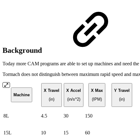
Background
Today more CAM programs are able to set up machines and need the ki
Tormach does not distinguish between maximum rapid speed and ma
X Travel
X Accel
X Max
Y Travel
Machine
(in)
(in/s^2)
(IPM)
(in)
8L
4.5
30
150
15L
10
15
60