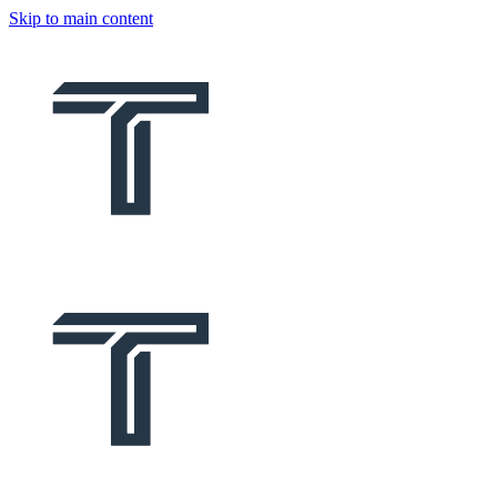
Skip to main content