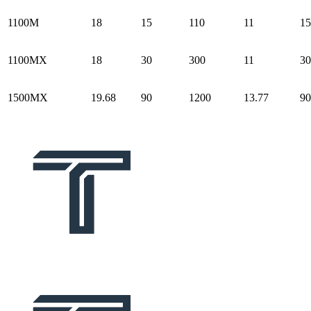
1100M
18
15
110
11
15
1100MX
18
30
300
11
30
1500MX
19.68
90
1200
13.77
90