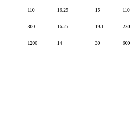
110
16.25
15
110
300
16.25
19.1
230
1200
14
30
600