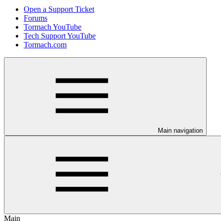
Open a Support Ticket
Forums
Tormach YouTube
Tech Support YouTube
Tormach.com
Main navigation
Main