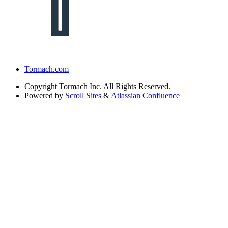
Tormach.com
Copyright
Tormach Inc. All Rights Reserved.
Powered by
Scroll Sites
&
Atlassian Confluence