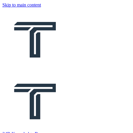
Skip to main content