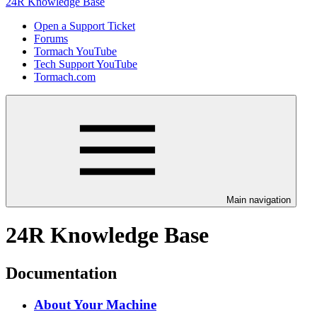
24R Knowledge Base
Open a Support Ticket
Forums
Tormach YouTube
Tech Support YouTube
Tormach.com
Main navigation
24R Knowledge Base
Documentation
About Your Machine