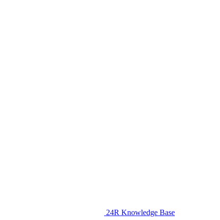
24R Knowledge Base