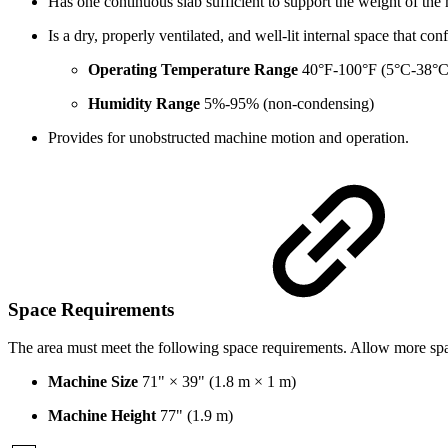
Has one continuous slab sufficient to support the weight of the
Is a dry, properly ventilated, and well-lit internal space that 
Operating Temperature Range
40°F-100°F (5°C-38°C
Humidity Range
5%-95% (non-condensing)
Provides for unobstructed machine motion and operation.
Space Requirements
The area must meet the following space requirements. Allow more spac
Machine Size
71" × 39" (1.8 m × 1 m)
Machine Height
77" (1.9 m)