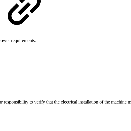
 power requirements.
r responsibility to verify that the electrical installation of the machine m