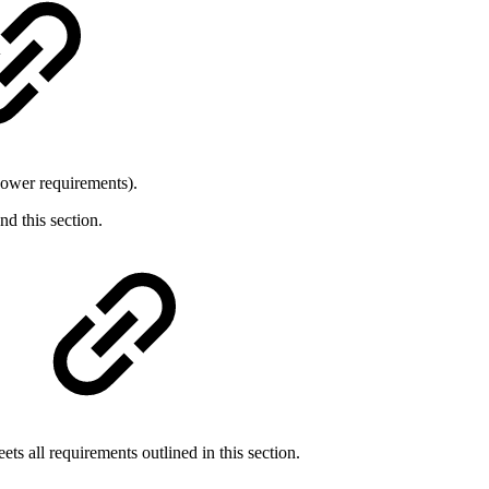
 power requirements).
d this section.
ts all requirements outlined in this section.