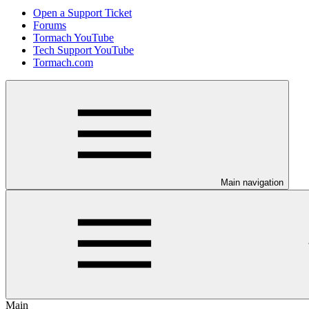
Open a Support Ticket
Forums
Tormach YouTube
Tech Support YouTube
Tormach.com
Main navigation
Main