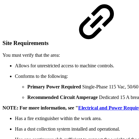
Site Requirements
You must verify that the area:
Allows for unrestricted access to machine controls.
Conforms to the following:
Primary Power Required
Single-Phase 115 Vac, 50/6
Recommended Circuit Amperage
Dedicated 15 A brea
NOTE: For more information, see "
Electrical and Power Requi
Has a fire extinguisher within the work area.
Has a dust collection system installed and operational.