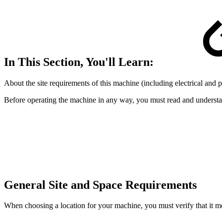
In This Section, You'll Learn:
About the site requirements of this machine (including electrical and
Before operating the machine in any way, you must read and understan
General Site and Space Requirements
When choosing a location for your machine, you must verify that it mee