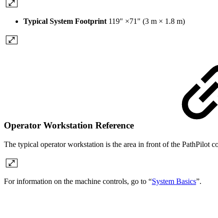
Typical System Footprint
119" ×71" (3 m × 1.8 m)
Operator Workstation Reference
The typical operator workstation is the area in front of the PathPilot 
For information on the machine controls, go to “
System Basics
”.