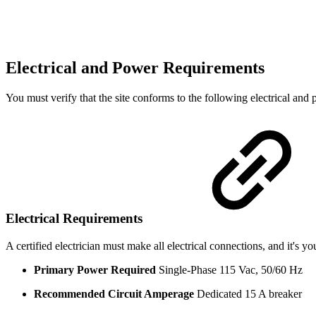
Electrical and Power Requirements
You must verify that the site conforms to the following electrical and
Electrical Requirements
A certified electrician must make all electrical connections, and it's you
Primary Power Required
Single-Phase 115 Vac, 50/60 Hz
Recommended Circuit Amperage
Dedicated 15 A breaker