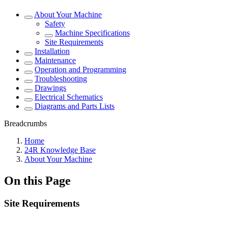
About Your Machine
Safety
Machine Specifications
Site Requirements
Installation
Maintenance
Operation and Programming
Troubleshooting
Drawings
Electrical Schematics
Diagrams and Parts Lists
Breadcrumbs
Home
24R Knowledge Base
About Your Machine
On this Page
Site Requirements