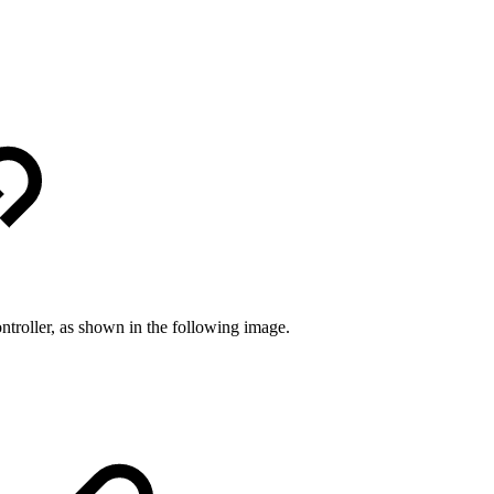
controller, as shown in the following image.