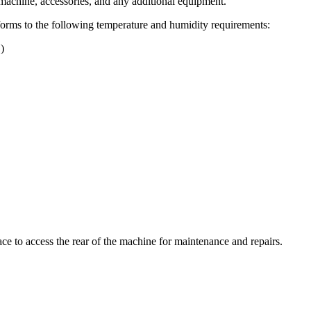
 machine, accessories, and any additional equipment.
conforms to the following temperature and humidity requirements:
)
e to access the rear of the machine for maintenance and repairs.