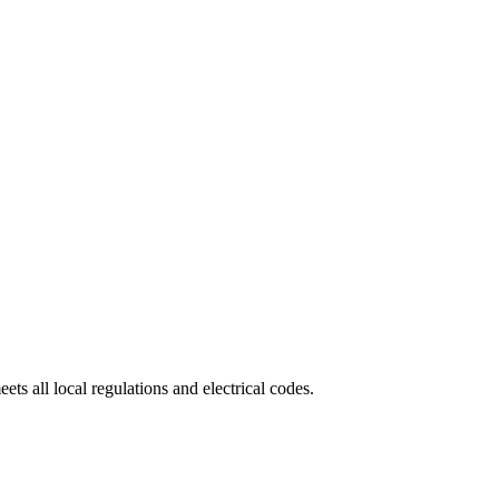
eets all local regulations and electrical codes.