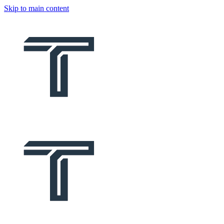
Skip to main content