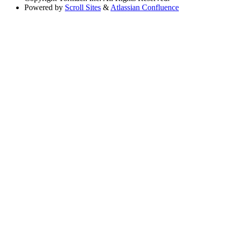
Powered by
Scroll Sites
&
Atlassian Confluence