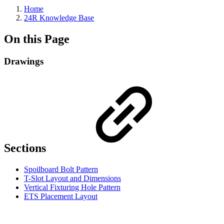
Home
24R Knowledge Base
On this Page
Drawings
Sections
Spoilboard Bolt Pattern
T-Slot Layout and Dimensions
Vertical Fixturing Hole Pattern
ETS Placement Layout