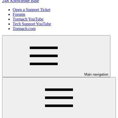
24R Knowledge Base
Open a Support Ticket
Forums
Tormach YouTube
Tech Support YouTube
Tormach.com
Main navigation