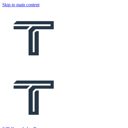
Skip to main content