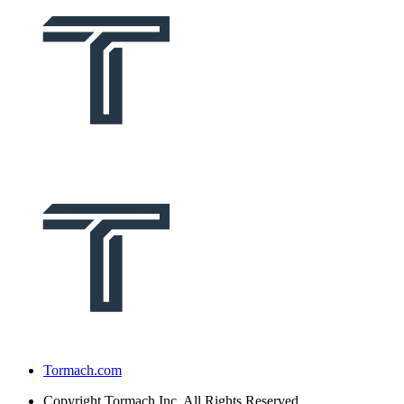
Tormach.com
Copyright
Tormach Inc. All Rights Reserved.