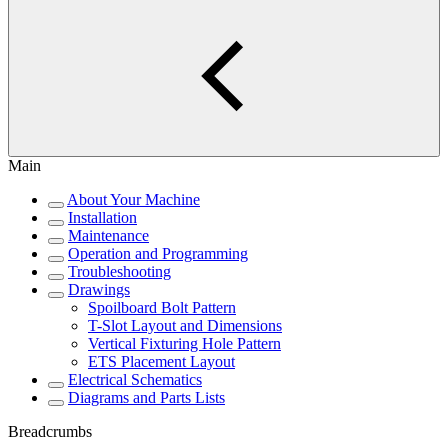
Main
About Your Machine
Installation
Maintenance
Operation and Programming
Troubleshooting
Drawings
Spoilboard Bolt Pattern
T-Slot Layout and Dimensions
Vertical Fixturing Hole Pattern
ETS Placement Layout
Electrical Schematics
Diagrams and Parts Lists
Breadcrumbs