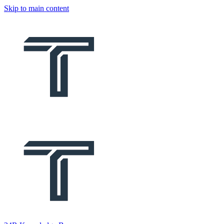
Skip to main content