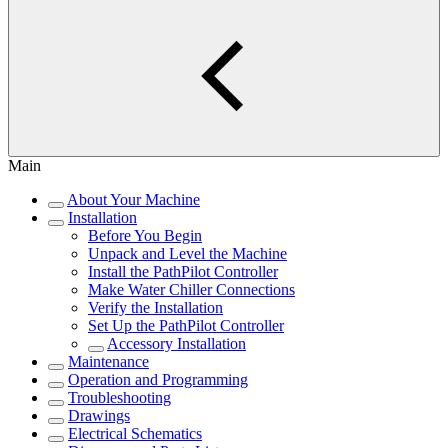
Main
About Your Machine
Installation
Before You Begin
Unpack and Level the Machine
Install the PathPilot Controller
Make Water Chiller Connections
Verify the Installation
Set Up the PathPilot Controller
Accessory Installation
Maintenance
Operation and Programming
Troubleshooting
Drawings
Electrical Schematics