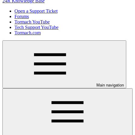
24R Knowledge Base
Open a Support Ticket
Forums
Tormach YouTube
Tech Support YouTube
Tormach.com
Main navigation