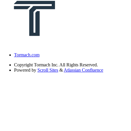
Tormach.com
Copyright
Tormach Inc. All Rights Reserved.
Powered by
Scroll Sites
&
Atlassian Confluence