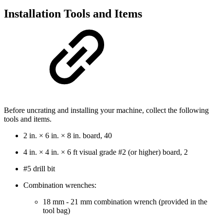
Installation Tools and Items
Before uncrating and installing your machine, collect the following
tools and items.
2 in. × 6 in. × 8 in. board, 40
4 in. × 4 in. × 6 ft visual grade #2 (or higher) board, 2
#5 drill bit
Combination wrenches:
18 mm - 21 mm combination wrench (provided in the
tool bag)