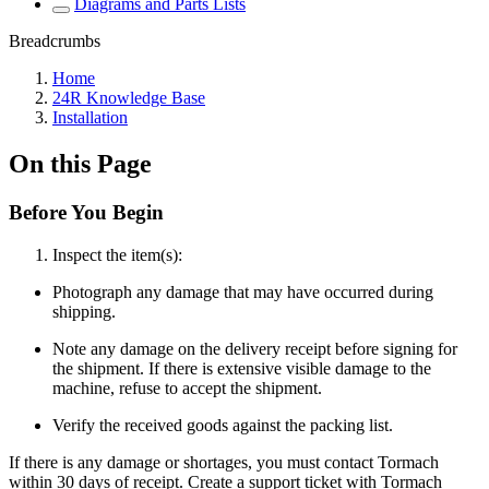
Diagrams and Parts Lists
Breadcrumbs
Home
24R Knowledge Base
Installation
On this Page
Before You Begin
Inspect the item(s):
Photograph any damage that may have occurred during
shipping.
Note any damage on the delivery receipt before signing for
the shipment. If there is extensive visible damage to the
machine, refuse to accept the shipment.
Verify the received goods against the packing list.
If there is any damage or shortages, you must contact Tormach
within 30 days of receipt. Create a support ticket with Tormach