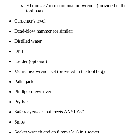
30 mm - 27 mm combination wrench (provided in the
tool bag)
Carpenter's level
Dead-blow hammer (or similar)
Distilled water
Drill
Ladder (optional)
Metric hex wrench set (provided in the tool bag)
Pallet jack
Phillips screwdriver
Pry bar
Safety eyewear that meets ANSI Z87+
Snips
Socket wrench and an 8 mm (5/16 in.) socket