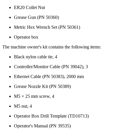
ER20 Collet Nut
Grease Gun (PN 50360)
Metric Hex Wrench Set (PN 50361)
Operator box
The machine owner's kit contains the following items:
Black nylon cable tie, 4
Controller/Monitor Cable (PN 39042), 3
Ethernet Cable (PN 50383), 2000 mm
Grease Nozzle Kit (PN 50389)
M5 × 25 mm screw, 4
M5 nut, 4
Operator Box Drill Template (TD10713)
Operator's Manual (PN 39535)