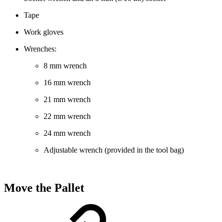
Tape
Work gloves
Wrenches:
8 mm wrench
16 mm wrench
21 mm wrench
22 mm wrench
24 mm wrench
Adjustable wrench (provided in the tool bag)
Move the Pallet