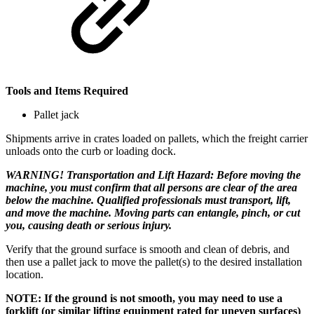
Tools and Items Required
Pallet jack
Shipments arrive in crates loaded on pallets, which the freight carrier
unloads onto the curb or loading dock.
WARNING! Transportation and Lift Hazard: Before moving the
machine, you must confirm that all persons are clear of the area
below the machine. Qualified professionals must transport, lift,
and move the machine. Moving parts can entangle, pinch, or cut
you, causing death or serious injury.
Verify that the ground surface is smooth and clean of debris, and
then use a pallet jack to move the pallet(s) to the desired installation
location.
NOTE: If the ground is not smooth, you may need to use a
forklift (or similar lifting equipment rated for uneven surfaces)