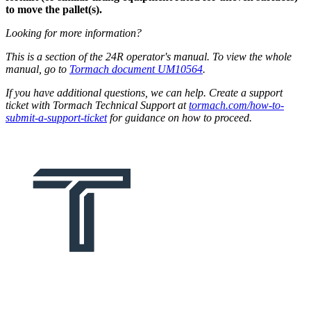
to move the pallet(s).
Looking for more information?
This is a section of the 24R operator's manual. To view the whole
manual, go to
Tormach document UM10564
.
If you have additional questions, we can help. Create a support
ticket with Tormach Technical Support at
tormach.com/how-to-
submit-a-support-ticket
for guidance on how to proceed.