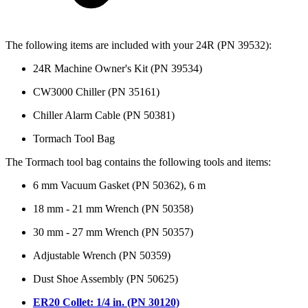
The following items are included with your 24R (PN 39532):
24R Machine Owner's Kit (PN 39534)
CW3000 Chiller (PN 35161)
Chiller Alarm Cable (PN 50381)
Tormach Tool Bag
The Tormach tool bag contains the following tools and items:
6 mm Vacuum Gasket (PN 50362), 6 m
18 mm - 21 mm Wrench (PN 50358)
30 mm - 27 mm Wrench (PN 50357)
Adjustable Wrench (PN 50359)
Dust Shoe Assembly (PN 50625)
ER20 Collet: 1/4 in. (PN 30120)