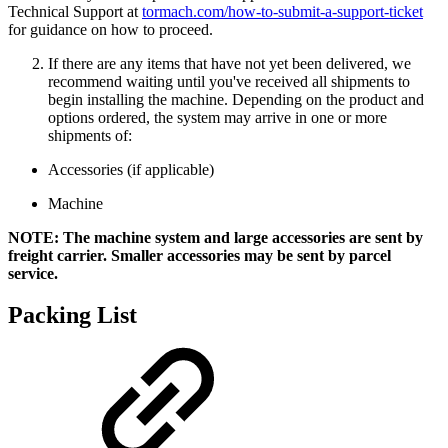
Technical Support at
tormach.com/how-to-submit-a-support-ticket
for guidance on how to proceed.
If there are any items that have not yet been delivered, we
recommend waiting until you've received all shipments to
begin installing the machine. Depending on the product and
options ordered, the system may arrive in one or more
shipments of:
Accessories (if applicable)
Machine
NOTE: The machine system and large accessories are sent by
freight carrier. Smaller accessories may be sent by parcel
service.
Packing List