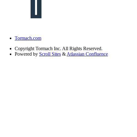
Tormach.com
Copyright
Tormach Inc. All Rights Reserved.
Powered by
Scroll Sites
&
Atlassian Confluence