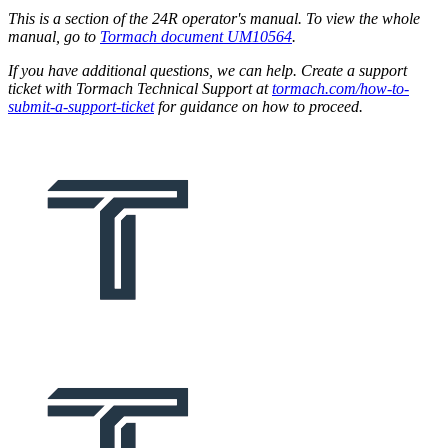
This is a section of the 24R operator's manual. To view the whole
manual, go to
Tormach document UM10564
.
If you have additional questions, we can help. Create a support
ticket with Tormach Technical Support at
tormach.com/how-to-
submit-a-support-ticket
for guidance on how to proceed.