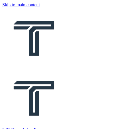
Skip to main content