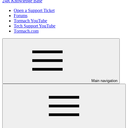
24R Knowledge Base
Open a Support Ticket
Forums
Tormach YouTube
Tech Support YouTube
Tormach.com
Main navigation