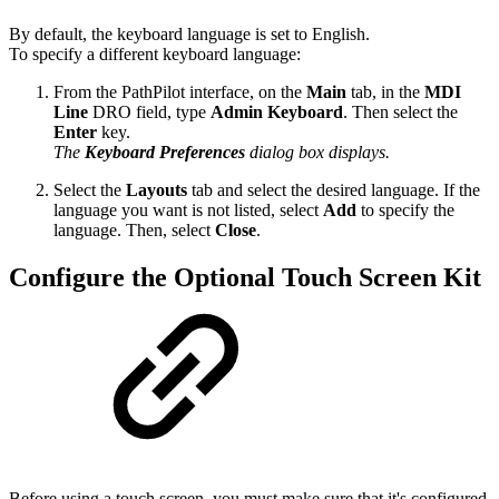
By default, the keyboard language is set to English.
To specify a different keyboard language:
From the PathPilot interface, on the
Main
tab, in the
MDI
Line
DRO field, type
Admin Keyboard
. Then select the
Enter
key.
The
Keyboard Preferences
dialog box displays.
Select the
Layouts
tab and select the desired language. If the
language you want is not listed, select
Add
to specify the
language. Then, select
Close
.
Configure the Optional Touch Screen Kit
Before using a touch screen, you must make sure that it's configured