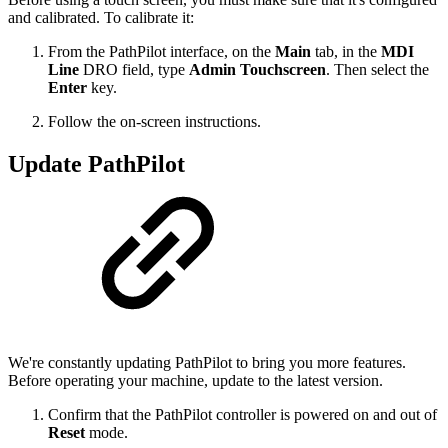
and calibrated. To calibrate it:
From the PathPilot interface, on the
Main
tab, in the
MDI
Line
DRO field, type
Admin Touchscreen
. Then select the
Enter
key.
Follow the on-screen instructions.
Update PathPilot
We're constantly updating PathPilot to bring you more features.
Before operating your machine, update to the latest version.
Confirm that the PathPilot controller is powered on and out of
Reset
mode.