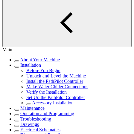
Main
About Your Machine
Installation
Before You Begin
Unpack and Level the Machine
Install the PathPilot Controller
Make Water Chiller Connections
Verify the Installation
Set Up the PathPilot Controller
Accessory Installation
Maintenance
Operation and Programming
Troubleshooting
Drawings
Electrical Schematics