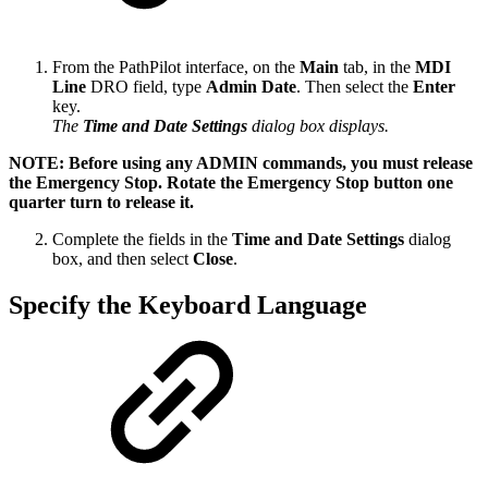
From the PathPilot interface, on the
Main
tab, in the
MDI
Line
DRO field, type
Admin Date
. Then select the
Enter
key.
The
Time and Date Settings
dialog box displays.
NOTE: Before using any ADMIN commands, you must release
the Emergency Stop. Rotate the Emergency Stop button one
quarter turn to release it.
Complete the fields in the
Time and Date Settings
dialog
box, and then select
Close
.
Specify the Keyboard Language