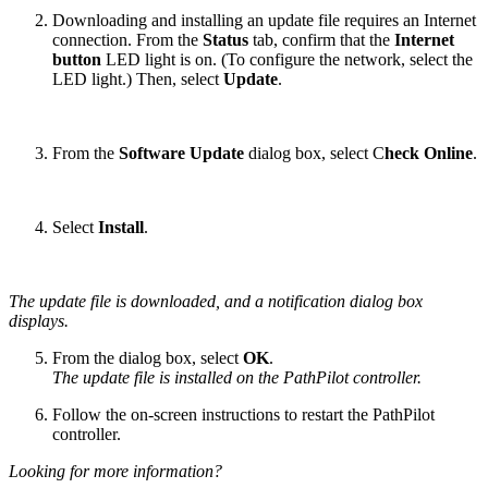
Downloading and installing an update file requires an Internet
connection. From the
Status
tab, confirm that the
Internet
button
LED light is on. (To configure the network, select the
LED light.) Then, select
Update
.
From the
Software Update
dialog box, select C
heck Online
.
Select
Install
.
The update file is downloaded, and a notification dialog box
displays.
From the dialog box, select
OK
.
The update file is installed on the PathPilot controller.
Follow the on-screen instructions to restart the PathPilot
controller.
Looking for more information?