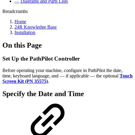
Diagrams and Parts Lists
Breadcrumbs
Home
24R Knowledge Base
Installation
On this Page
Set Up the PathPilot Controller
Before operating your machine, configure in PathPilot the date,
time, keyboard language, and — if applicable — the optional
Touch
Screen Kit (PN 35575)
.
Specify the Date and Time