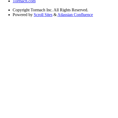
Tormach.com
Copyright
Tormach Inc. All Rights Reserved.
Powered by
Scroll Sites
&
Atlassian Confluence