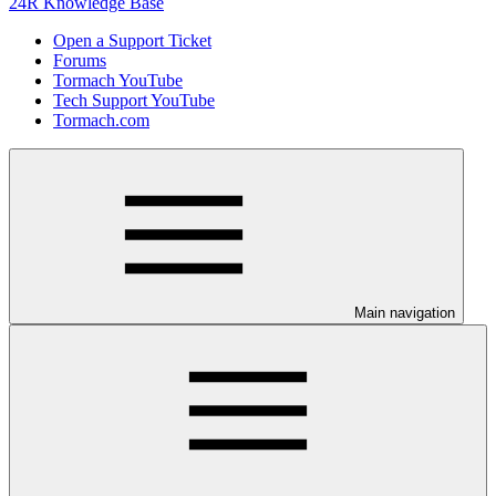
24R Knowledge Base
Open a Support Ticket
Forums
Tormach YouTube
Tech Support YouTube
Tormach.com
Main navigation