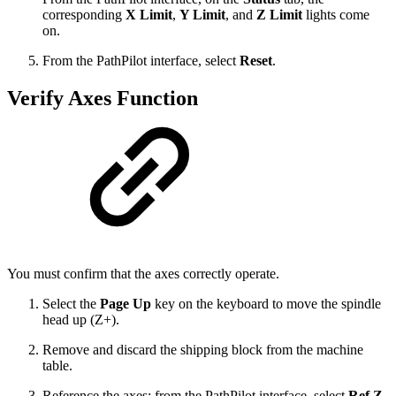
corresponding
X Limit
,
Y Limit
, and
Z Limit
lights come
on.
From the PathPilot interface, select
Reset
.
Verify Axes Function
You must confirm that the axes correctly operate.
Select the
Page Up
key on the keyboard to move the spindle
head up (Z+).
Remove and discard the shipping block from the machine
table.
Reference the axes: from the PathPilot interface, select
Ref Z
,