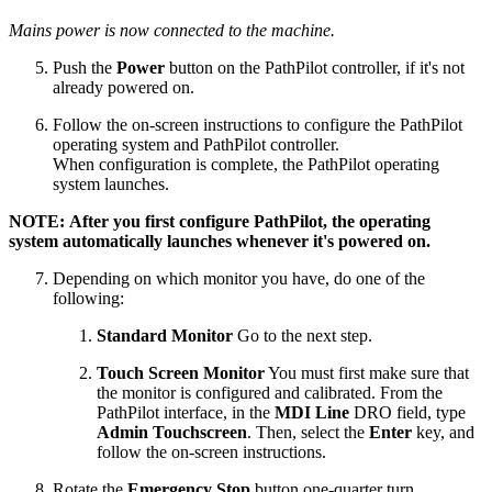
Mains power is now connected to the machine.
Push the
Power
button on the PathPilot controller, if it's not
already powered on.
Follow the on-screen instructions to configure the PathPilot
operating system and PathPilot controller.
When configuration is complete, the PathPilot operating
system launches.
NOTE: After you first configure PathPilot, the operating
system automatically launches whenever it's powered on.
Depending on which monitor you have, do one of the
following:
Standard Monitor
Go to the next step.
Touch Screen Monitor
You must first make sure that
the monitor is configured and calibrated. From the
PathPilot interface, in the
MDI Line
DRO field, type
Admin Touchscreen
. Then, select the
Enter
key, and
follow the on-screen instructions.
Rotate the
Emergency Stop
button one-quarter turn