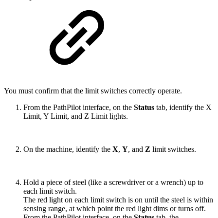
You must confirm that the limit switches correctly operate.
From the PathPilot interface, on the
Status
tab, identify the X
Limit, Y Limit, and Z Limit lights.
On the machine, identify the
X
,
Y
, and
Z
limit switches.
Hold a piece of steel (like a screwdriver or a wrench) up to
each limit switch.
The red light on each limit switch is on until the steel is within
sensing range, at which point the red light dims or turns off.
From the PathPilot interface, on the
Status
tab, the