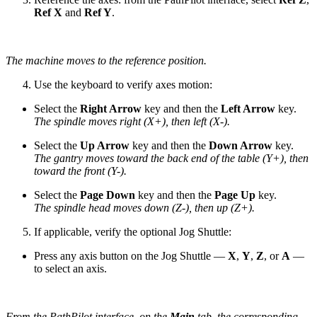
Ref X
and
Ref Y
.
The machine moves to the reference position.
Use the keyboard to verify axes motion:
Select the
Right Arrow
key and then the
Left Arrow
key.
The spindle moves right (X+), then left (X-).
Select the
Up Arrow
key and then the
Down Arrow
key.
The gantry moves toward the back end of the table (Y+), then
toward the front (Y-).
Select the
Page Down
key and then the
Page Up
key.
The spindle head moves down (Z-), then up (Z+).
If applicable, verify the optional Jog Shuttle:
Press any axis button on the Jog Shuttle —
X
,
Y
,
Z
, or
A
—
to select an axis.
From the PathPilot interface, on the
Main
tab, the corresponding