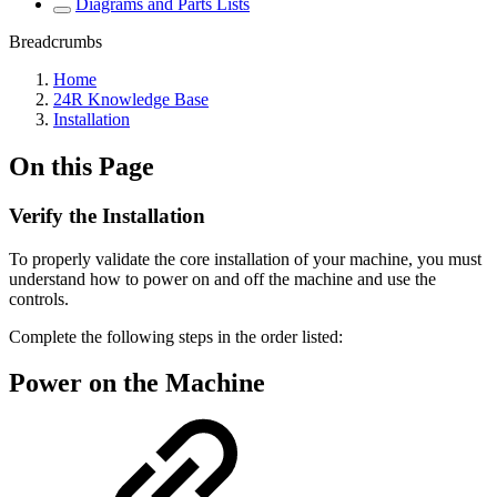
Diagrams and Parts Lists
Breadcrumbs
Home
24R Knowledge Base
Installation
On this Page
Verify the Installation
To properly validate the core installation of your machine, you must
understand how to power on and off the machine and use the
controls.
Complete the following steps in the order listed:
Power on the Machine