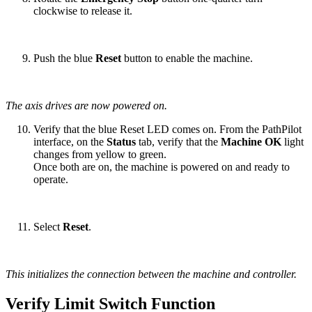
clockwise to release it.
Push the blue
Reset
button to enable the machine.
The axis drives are now powered on.
Verify that the blue Reset LED comes on. From the PathPilot
interface, on the
Status
tab, verify that the
Machine OK
light
changes from yellow to green.
Once both are on, the machine is powered on and ready to
operate.
Select
Reset
.
This initializes the connection between the machine and controller.
Verify Limit Switch Function