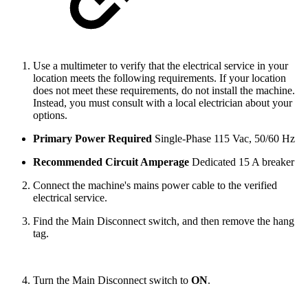
Use a multimeter to verify that the electrical service in your
location meets the following requirements. If your location
does not meet these requirements, do not install the machine.
Instead, you must consult with a local electrician about your
options.
Primary Power Required
Single-Phase 115 Vac, 50/60 Hz
Recommended Circuit Amperage
Dedicated 15 A breaker
Connect the machine's mains power cable to the verified
electrical service.
Find the Main Disconnect switch, and then remove the hang
tag.
Turn the Main Disconnect switch to
ON
.