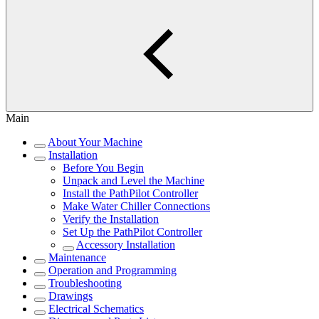
Main
About Your Machine
Installation
Before You Begin
Unpack and Level the Machine
Install the PathPilot Controller
Make Water Chiller Connections
Verify the Installation
Set Up the PathPilot Controller
Accessory Installation
Maintenance
Operation and Programming
Troubleshooting
Drawings
Electrical Schematics