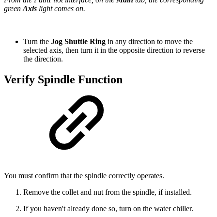
green
Axis
light comes on.
Turn the
Jog Shuttle Ring
in any direction to move the
selected axis, then turn it in the opposite direction to reverse
the direction.
Verify Spindle Function
You must confirm that the spindle correctly operates.
Remove the collet and nut from the spindle, if installed.
If you haven't already done so, turn on the water chiller.