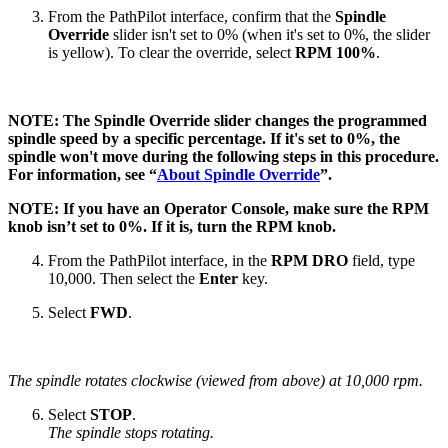
From the PathPilot interface, confirm that the
Spindle
Override
slider isn't set to 0% (when it's set to 0%, the slider
is yellow). To clear the override, select
RPM 100%
.
NOTE: The Spindle Override slider changes the programmed
spindle speed by a specific percentage. If it's set to 0%, the
spindle won't move during the following steps in this procedure.
For information, see “
About Spindle Override
”.
NOTE: If you have an Operator Console, make sure the RPM
knob isn’t set to 0%. If it is, turn the RPM knob.
From the PathPilot interface, in the
RPM DRO
field, type
10,000. Then select the
Enter
key.
Select
FWD
.
The spindle rotates clockwise (viewed from above) at 10,000 rpm.
Select
STOP
.
The spindle stops rotating.