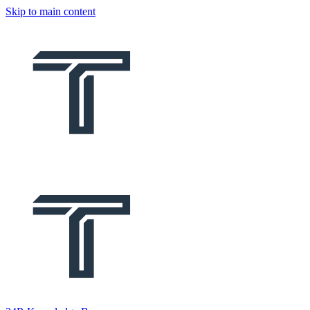
Skip to main content