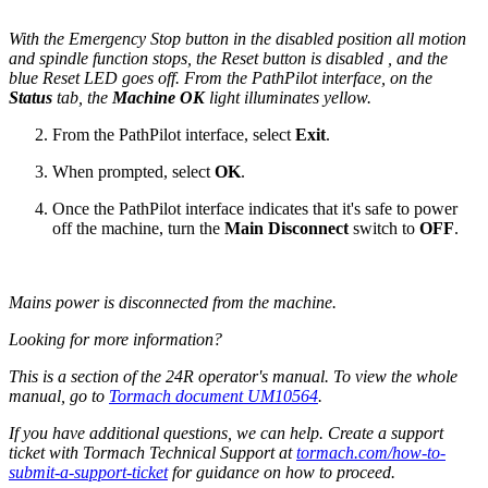
With the Emergency Stop button in the disabled position all motion
and spindle function stops, the Reset button is disabled , and the
blue Reset LED goes off. From the PathPilot interface, on the
Status
tab, the
Machine OK
light illuminates yellow.
From the PathPilot interface, select
Exit
.
When prompted, select
OK
.
Once the PathPilot interface indicates that it's safe to power
off the machine, turn the
Main Disconnect
switch to
OFF
.
Mains power is disconnected from the machine.
Looking for more information?
This is a section of the 24R operator's manual. To view the whole
manual, go to
Tormach document UM10564
.
If you have additional questions, we can help. Create a support
ticket with Tormach Technical Support at
tormach.com/how-to-
submit-a-support-ticket
for guidance on how to proceed.