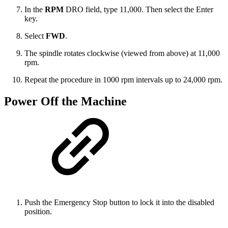
In the
RPM
DRO field, type 11,000. Then select the Enter
key.
Select
FWD
.
The spindle rotates clockwise (viewed from above) at 11,000
rpm.
Repeat the procedure in 1000 rpm intervals up to 24,000 rpm.
Power Off the Machine
Push the Emergency Stop button to lock it into the disabled
position.