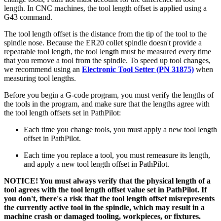
length. In CNC machines, the tool length offset is applied using a
G43 command.
The tool length offset is the distance from the tip of the tool to the
spindle nose. Because the ER20 collet spindle doesn't provide a
repeatable tool length, the tool length must be measured every time
that you remove a tool from the spindle. To speed up tool changes,
we recommend using an
Electronic Tool Setter (PN 31875)
when
measuring tool lengths.
Before you begin a G-code program, you must verify the lengths of
the tools in the program, and make sure that the lengths agree with
the tool length offsets set in PathPilot:
Each time you change tools, you must apply a new tool length
offset in PathPilot.
Each time you replace a tool, you must remeasure its length,
and apply a new tool length offset in PathPilot.
NOTICE! You must always verify that the physical length of a
tool agrees with the tool length offset value set in PathPilot. If
you don't, there's a risk that the tool length offset misrepresents
the currently active tool in the spindle, which may result in a
machine crash or damaged tooling, workpieces, or fixtures.