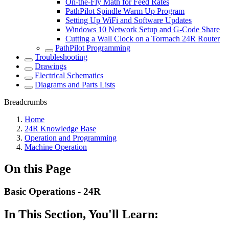
On-the-Fly Math for Feed Rates
PathPilot Spindle Warm Up Program
Setting Up WiFi and Software Updates
Windows 10 Network Setup and G-Code Share
Cutting a Wall Clock on a Tormach 24R Router
PathPilot Programming
Troubleshooting
Drawings
Electrical Schematics
Diagrams and Parts Lists
Breadcrumbs
Home
24R Knowledge Base
Operation and Programming
Machine Operation
On this Page
Basic Operations - 24R
In This Section, You'll Learn: