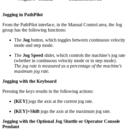
Jogging in PathPilot
From the PathPilot interface, in the Manual Control area, the Jog
group has the following functions:
The
Jog
button, which toggles between continuous velocity
mode and step mode.
The
Jog Speed
slider, which controls the machine’s jog rate
(whether in continuous velocity mode or in step mode).
The jog rate is measured as a percentage of the machine's
maximum jog rate.
Jogging with the Keyboard
Pressing the keys results in the following actions:
[KEY]
jogs the axis at the current jog rate.
[KEY]+Shift
jogs the axis at the maximum jog rate.
Jogging with the Optional Jog Shuttle or Operator Console
Pendant