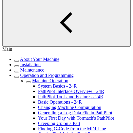
Main
About Your Machine
Installation
Maintenance
Operation and Programming
Machine Operation
System Basics - 24R
PathPilot Interface Overview - 24R
PathPilot Tools and Features - 24R
Basic Operations - 24R
Changing Machine Configuration
Generating a Log Data File in PathPilot
Your First Day with Tormach's PathPilot
Creeping Up on a Part
Finding G-Code from the MDI Line