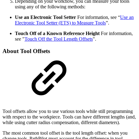
Depending on your workflow, you can measure your tools
using any of the following methods:
Use an Electronic Tool Setter
For information, see “
Use an
Electronic Tool Setter (ETS) to Measure Tools
”.
Touch Off of a Known Reference Height
For information,
see "
Touch Off the Tool Length Offsets
".
About Tool Offsets
Tool offsets allow you to use various tools while still programming
with respect to the workpiece. Tools can have different lengths (and,
while using cutter radius compensation, different diameters).
The most common tool offset is the tool length offset: when you
change tools, PathPilot must account for the difference in tool