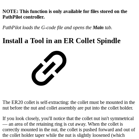
NOTE: This function is only available for files stored on the
PathPilot controller.
PathPilot loads the G-code file and opens the
Main
tab.
Install a Tool in an ER Collet Spindle
The ER20 collet is self-extracting: the collet must be mounted in the
nut before the nut and collet assembly are put into the collet holder.
If you look closely, you'll notice that the collet nut isn't symmetrical
— an area of the retaining ring is cut away. When the collet is
correctly mounted in the nut, the collet is pushed forward and out of
the collet holder taper while the nut is slightly loosened (which