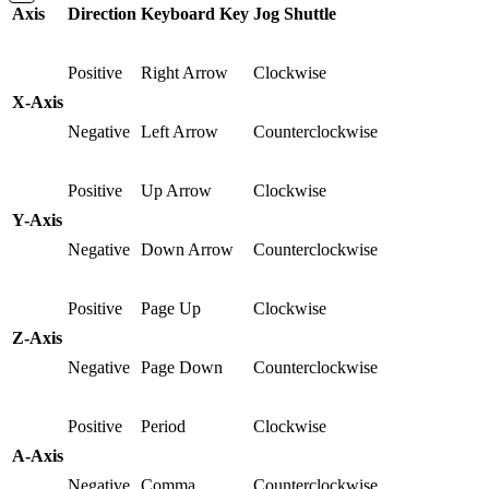
Axis
Direction
Keyboard Key
Jog Shuttle
Positive
Right Arrow
Clockwise
X-Axis
Negative
Left Arrow
Counterclockwise
Positive
Up Arrow
Clockwise
Y-Axis
Negative
Down Arrow
Counterclockwise
Positive
Page Up
Clockwise
Z-Axis
Negative
Page Down
Counterclockwise
Positive
Period
Clockwise
A-Axis
Negative
Comma
Counterclockwise