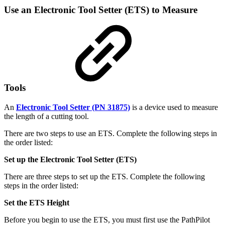
Use an Electronic Tool Setter (ETS) to Measure
Tools
An
Electronic Tool Setter (PN 31875)
is a device used to measure
the length of a cutting tool.
There are two steps to use an ETS. Complete the following steps in
the order listed:
Set up the Electronic Tool Setter (ETS)
There are three steps to set up the ETS. Complete the following
steps in the order listed:
Set the ETS Height
Before you begin to use the ETS, you must first use the PathPilot