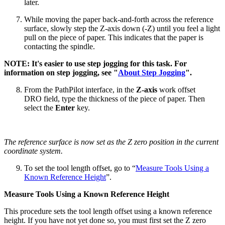
later.
While moving the paper back-and-forth across the reference
surface, slowly step the Z-axis down (-Z) until you feel a light
pull on the piece of paper. This indicates that the paper is
contacting the spindle.
NOTE: It's easier to use step jogging for this task. For
information on step jogging, see "
About Step Jogging
".
From the PathPilot interface, in the
Z-axis
work offset
DRO field, type the thickness of the piece of paper. Then
select the
Enter
key.
The reference surface is now set as the Z zero position in the current
coordinate system.
To set the tool length offset, go to “
Measure Tools Using a
Known Reference Height
”.
Measure Tools Using a Known Reference Height
This procedure sets the tool length offset using a known reference
height. If you have not yet done so, you must first set the Z zero