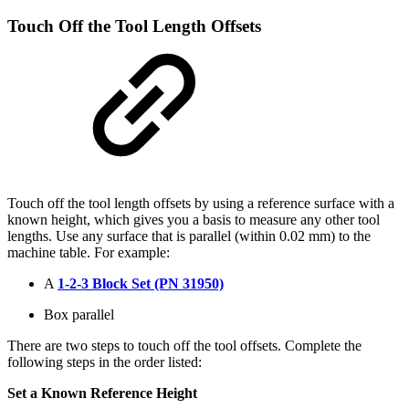
Touch Off the Tool Length Offsets
Touch off the tool length offsets by using a reference surface with a
known height, which gives you a basis to measure any other tool
lengths. Use any surface that is parallel (within 0.02 mm) to the
machine table. For example:
A
1-2-3 Block Set (PN 31950)
Box parallel
There are two steps to touch off the tool offsets. Complete the
following steps in the order listed:
Set a Known Reference Height