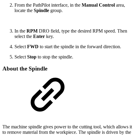
From the PathPilot interface, in the
Manual Control
area,
locate the
Spindle
group.
In the
RPM
DRO field, type the desired RPM speed. Then
select the
Enter
key.
Select
FWD
to start the spindle in the forward direction.
Select
Stop
to stop the spindle.
About the Spindle
The machine spindle gives power to the cutting tool, which allows it
to remove material from the workpiece. The spindle is driven by the