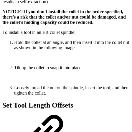
results in self-extraction).
NOTICE! If you don't install the collet in the order specified,
there's a risk that the collet and/or nut could be damaged, and
the collet's holding capacity could be reduced.
To install a tool in an ER collet spindle:
Hold the collet at an angle, and then insert it into the collet nut
as shown in the following image.
Tilt up the collet to snap it into place.
Loosely thread the nut on the spindle, insert the tool, and then
tighten the collet.
Set Tool Length Offsets