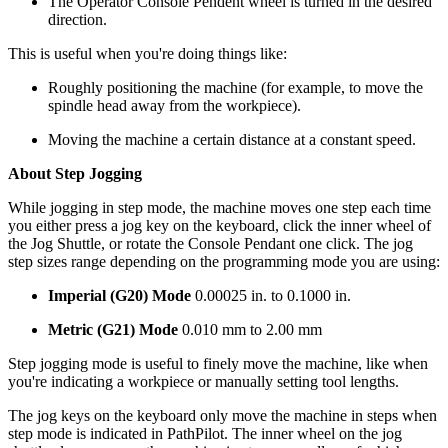
The Operator Console Pendent wheel is turned in the desired
direction.
This is useful when you're doing things like:
Roughly positioning the machine (for example, to move the
spindle head away from the workpiece).
Moving the machine a certain distance at a constant speed.
About Step Jogging
While jogging in step mode, the machine moves one step each time
you either press a jog key on the keyboard, click the inner wheel of
the Jog Shuttle, or rotate the Console Pendant one click. The jog
step sizes range depending on the programming mode you are using:
Imperial (G20) Mode
0.00025 in. to 0.1000 in.
Metric (G21) Mode
0.010 mm to 2.00 mm
Step jogging mode is useful to finely move the machine, like when
you're indicating a workpiece or manually setting tool lengths.
The jog keys on the keyboard only move the machine in steps when
step mode is indicated in PathPilot. The inner wheel on the jog