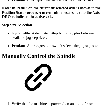
Note: In PathPilot, the currently selected axis is shown in the
Position Status group. A green light appears next to the Axis
DRO to indicate the active axis.
Step Size Selection
Jog Shuttle
: A dedicated
Step
button toggles between
available jog step sizes.
Pendant
: A three-position switch selects the jog step size.
Manually Control the Spindle
Verify that the machine is powered on and out of reset.