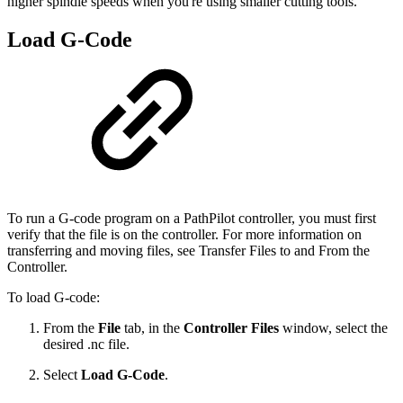
higher spindle speeds when you're using smaller cutting tools.
Load G-Code
To run a G-code program on a PathPilot controller, you must first
verify that the file is on the controller. For more information on
transferring and moving files, see Transfer Files to and From the
Controller.
To load G-code:
From the
File
tab, in the
Controller Files
window, select the
desired .nc file.
Select
Load G-Code
.