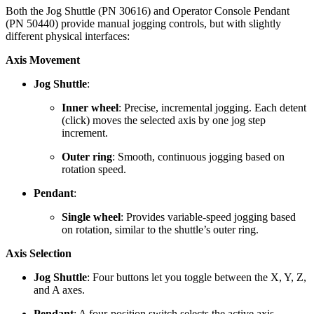
Both the Jog Shuttle (PN 30616) and Operator Console Pendant
(PN 50440) provide manual jogging controls, but with slightly
different physical interfaces:
Axis Movement
Jog Shuttle
:
Inner wheel
: Precise, incremental jogging. Each detent
(click) moves the selected axis by one jog step
increment.
Outer ring
: Smooth, continuous jogging based on
rotation speed.
Pendant
:
Single wheel
: Provides variable-speed jogging based
on rotation, similar to the shuttle’s outer ring.
Axis Selection
Jog Shuttle
: Four buttons let you toggle between the X, Y, Z,
and A axes.
Pendant
: A four-position switch selects the active axis.