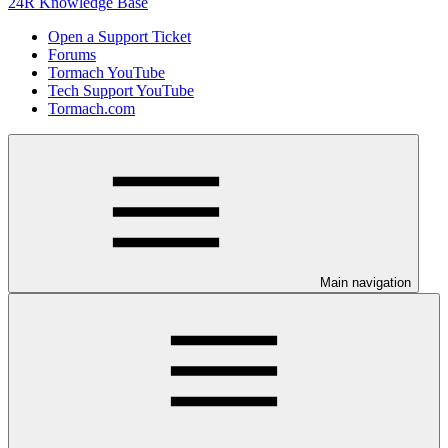
24R Knowledge Base
Open a Support Ticket
Forums
Tormach YouTube
Tech Support YouTube
Tormach.com
Main navigation