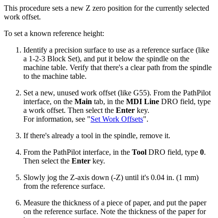
This procedure sets a new Z zero position for the currently selected
work offset.
To set a known reference height:
Identify a precision surface to use as a reference surface (like
a 1-2-3 Block Set), and put it below the spindle on the
machine table. Verify that there's a clear path from the spindle
to the machine table.
Set a new, unused work offset (like G55). From the PathPilot
interface, on the
Main
tab, in the
MDI Line
DRO field, type
a work offset. Then select the
Enter
key.
For information, see "
Set Work Offsets
".
If there's already a tool in the spindle, remove it.
From the PathPilot interface, in the
Tool
DRO field, type
0
.
Then select the
Enter
key.
Slowly jog the Z-axis down (-Z) until it's 0.04 in. (1 mm)
from the reference surface.
Measure the thickness of a piece of paper, and put the paper
on the reference surface. Note the thickness of the paper for