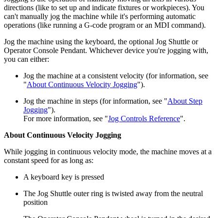
directions (like to set up and indicate fixtures or workpieces). You
can't manually jog the machine while it's performing automatic
operations (like running a G-code program or an MDI command).
Jog the machine using the keyboard, the optional Jog Shuttle or
Operator Console Pendant. Whichever device you're jogging with,
you can either:
Jog the machine at a consistent velocity (for information, see
"
About Continuous Velocity Jogging
").
Jog the machine in steps (for information, see "
About Step
Jogging
").
For more information, see "
Jog Controls Reference
".
About Continuous Velocity Jogging
While jogging in continuous velocity mode, the machine moves at a
constant speed for as long as:
A keyboard key is pressed
The Jog Shuttle outer ring is twisted away from the neutral
position