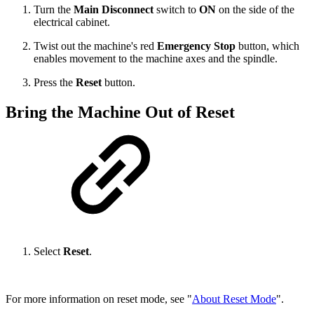
Turn the
Main Disconnect
switch to
ON
on the side of the
electrical cabinet.
Twist out the machine's red
Emergency Stop
button, which
enables movement to the machine axes and the spindle.
Press the
Reset
button.
Bring the Machine Out of Reset
Select
Reset
.
For more information on reset mode, see "
About Reset Mode
".