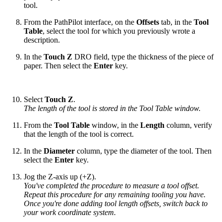
tool.
From the PathPilot interface, on the
Offsets
tab, in the
Tool
Table
, select the tool for which you previously wrote a
description.
In the
Touch Z
DRO field, type the thickness of the piece of
paper. Then select the
Enter
key.
Select
Touch Z
.
The length of the tool is stored in the Tool Table window.
From the
Tool Table
window, in the
Length
column, verify
that the length of the tool is correct.
In the
Diameter
column, type the diameter of the tool. Then
select the
Enter
key.
Jog the Z-axis up (+Z).
You've completed the procedure to measure a tool offset.
Repeat this procedure for any remaining tooling you have.
Once you're done adding tool length offsets, switch back to
your work coordinate system.