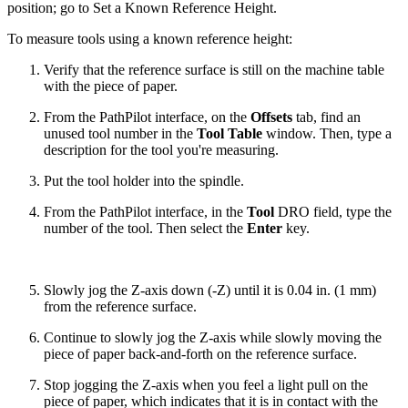
position; go to Set a Known Reference Height.
To measure tools using a known reference height:
Verify that the reference surface is still on the machine table
with the piece of paper.
From the PathPilot interface, on the
Offsets
tab, find an
unused tool number in the
Tool Table
window. Then, type a
description for the tool you're measuring.
Put the tool holder into the spindle.
From the PathPilot interface, in the
Tool
DRO field, type the
number of the tool. Then select the
Enter
key.
Slowly jog the Z-axis down (-Z) until it is 0.04 in. (1 mm)
from the reference surface.
Continue to slowly jog the Z-axis while slowly moving the
piece of paper back-and-forth on the reference surface.
Stop jogging the Z-axis when you feel a light pull on the
piece of paper, which indicates that it is in contact with the