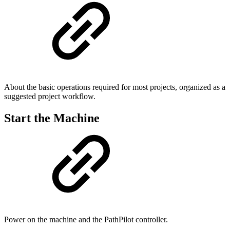
About the basic operations required for most projects, organized as a
suggested project workflow.
Start the Machine
Power on the machine and the PathPilot controller.