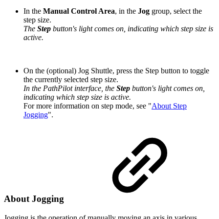
In the
Manual Control Area
, in the
Jog
group, select the
step size.
The
Step
button's light comes on, indicating which step size is
active.
On the (optional) Jog Shuttle, press the Step button to toggle
the currently selected step size.
In the PathPilot interface, the
Step
button's light comes on,
indicating which step size is active.
For more information on step mode, see "
About Step
Jogging
".
About Jogging
Jogging is the operation of manually moving an axis in various