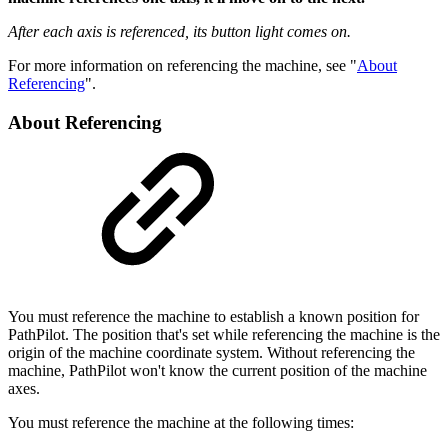
After each axis is referenced, its button light comes on.
For more information on referencing the machine, see "
About
Referencing
".
About Referencing
You must reference the machine to establish a known position for
PathPilot. The position that's set while referencing the machine is the
origin of the machine coordinate system. Without referencing the
machine, PathPilot won't know the current position of the machine
axes.
You must reference the machine at the following times: