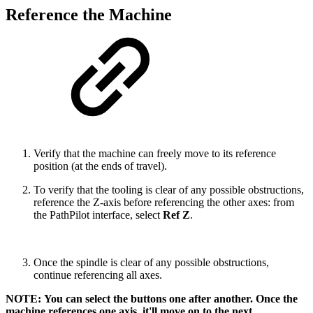
Reference the Machine
Verify that the machine can freely move to its reference
position (at the ends of travel).
To verify that the tooling is clear of any possible obstructions,
reference the Z-axis before referencing the other axes: from
the PathPilot interface, select
Ref Z
.
Once the spindle is clear of any possible obstructions,
continue referencing all axes.
NOTE: You can select the buttons one after another. Once the
machine references one axis, it'll move on to the next.