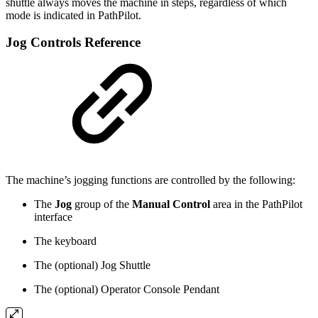
shuttle always moves the machine in steps, regardless of which
mode is indicated in PathPilot.
Jog Controls Reference
The machine’s jogging functions are controlled by the following:
The
Jog
group of the
Manual Control
area in the PathPilot
interface
The keyboard
The (optional) Jog Shuttle
The (optional) Operator Console Pendant