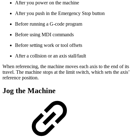
After you power on the machine
After you push in the Emergency Stop button
Before running a G-code program
Before using MDI commands
Before setting work or tool offsets
After a collision or an axis stall/fault
When referencing, the machine moves each axis to the end of its
travel. The machine stops at the limit switch, which sets the axis’
reference position.
Jog the Machine