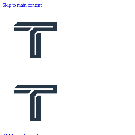
Skip to main content