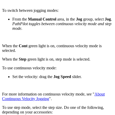
To switch between jogging modes:
From the
Manual Control
area, in the
Jog
group, select
Jog
.
PathPilot toggles between continuous velocity mode and step
mode.
When the
Cont
green light is on, continuous velocity mode is
selected.
When the
Step
green light is on, step mode is selected.
To use continuous velocity mode:
Set the velocity: drag the
Jog Speed
slider.
For more information on continuous velocity mode, see "
About
Continuous Velocity Jogging
".
To use step mode, select the step size. Do one of the following,
depending on your accessories: