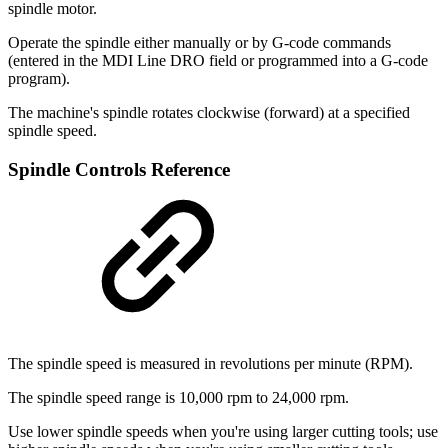
spindle motor.
Operate the spindle either manually or by G-code commands
(entered in the MDI Line DRO field or programmed into a G-code
program).
The machine's spindle rotates clockwise (forward) at a specified
spindle speed.
Spindle Controls Reference
The spindle speed is measured in revolutions per minute (RPM).
The spindle speed range is 10,000 rpm to 24,000 rpm.
Use lower spindle speeds when you're using larger cutting tools; use