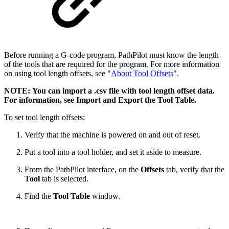
Before running a G-code program, PathPilot must know the length
of the tools that are required for the program. For more information
on using tool length offsets, see "
About Tool Offsets
".
NOTE: You can import a .csv file with tool length offset data.
For information, see Import and Export the Tool Table.
To set tool length offsets:
Verify that the machine is powered on and out of reset.
Put a tool into a tool holder, and set it aside to measure.
From the PathPilot interface, on the
Offsets
tab, verify that the
Tool
tab is selected.
Find the
Tool Table
window.