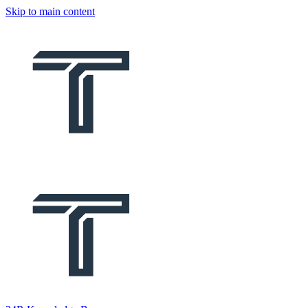
Skip to main content