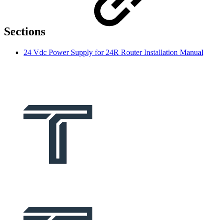
Sections
24 Vdc Power Supply for 24R Router Installation Manual