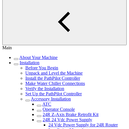
Main
About Your Machine
Installation
Before You Begin
Unpack and Level the Machine
Install the PathPilot Controller
Make Water Chiller Connections
Verify the Installation
Set Up the PathPilot Controller
Accessory Installation
ATC
Operator Console
24R Z-Axis Brake Retrofit Kit
24R 24 Vdc Power Supply
24 Vdc Power Supply for 24R Router