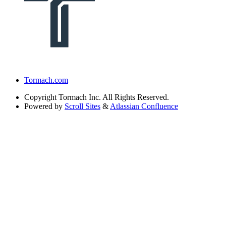
Tormach.com
Copyright
Tormach Inc. All Rights Reserved.
Powered by
Scroll Sites
&
Atlassian Confluence