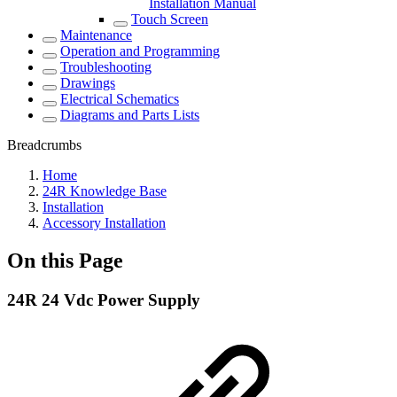
Installation Manual
Touch Screen
Maintenance
Operation and Programming
Troubleshooting
Drawings
Electrical Schematics
Diagrams and Parts Lists
Breadcrumbs
Home
24R Knowledge Base
Installation
Accessory Installation
On this Page
24R 24 Vdc Power Supply