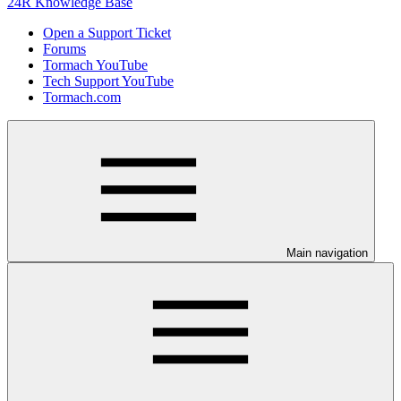
24R Knowledge Base
Open a Support Ticket
Forums
Tormach YouTube
Tech Support YouTube
Tormach.com
Main navigation