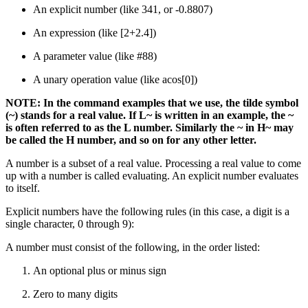
An explicit number (like 341, or -0.8807)
An expression (like [2+2.4])
A parameter value (like #88)
A unary operation value (like acos[0])
NOTE: In the command examples that we use, the tilde symbol
(~) stands for a real value. If L~ is written in an example, the ~
is often referred to as the L number. Similarly the ~ in H~ may
be called the H number, and so on for any other letter.
A number is a subset of a real value. Processing a real value to come
up with a number is called evaluating. An explicit number evaluates
to itself.
Explicit numbers have the following rules (in this case, a digit is a
single character, 0 through 9):
A number must consist of the following, in the order listed:
An optional plus or minus sign
Zero to many digits