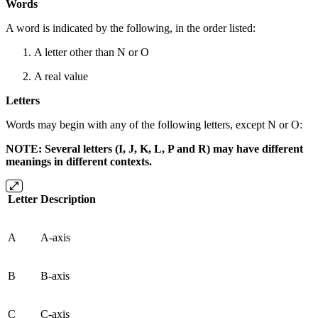
Words
A word is indicated by the following, in the order listed:
A letter other than N or O
A real value
Letters
Words may begin with any of the following letters, except N or O:
NOTE: Several letters (I, J, K, L, P and R) may have different
meanings in different contexts.
Letter
Description
A
A-axis
B
B-axis
C
C-axis