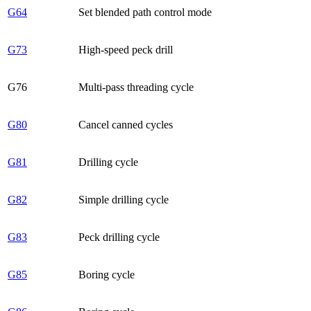
G64
Set blended path control mode
G73
High-speed peck drill
G76
Multi-pass threading cycle
G80
Cancel canned cycles
G81
Drilling cycle
G82
Simple drilling cycle
G83
Peck drilling cycle
G85
Boring cycle