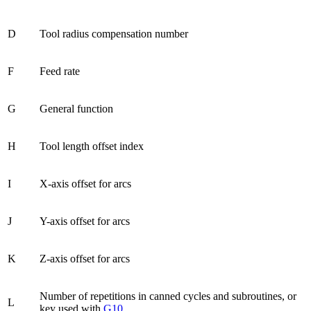
D
Tool radius compensation number
F
Feed rate
G
General function
H
Tool length offset index
I
X-axis offset for arcs
J
Y-axis offset for arcs
K
Z-axis offset for arcs
Number of repetitions in canned cycles and subroutines, or
L
key used with
G10