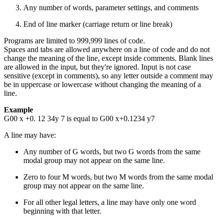
Any number of words, parameter settings, and comments
End of line marker (carriage return or line break)
Programs are limited to 999,999 lines of code.
Spaces and tabs are allowed anywhere on a line of code and do not
change the meaning of the line, except inside comments. Blank lines
are allowed in the input, but they're ignored. Input is not case
sensitive (except in comments), so any letter outside a comment may
be in uppercase or lowercase without changing the meaning of a
line.
Example
G00 x +0. 12 34y 7 is equal to G00 x+0.1234 y7
A line may have:
Any number of G words, but two G words from the same
modal group may not appear on the same line.
Zero to four M words, but two M words from the same modal
group may not appear on the same line.
For all other legal letters, a line may have only one word
beginning with that letter.