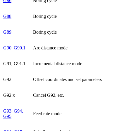
G86
Boring cycle
G88
Boring cycle
G89
Boring cycle
G90, G90.1
Arc distance mode
G91, G91.1
Incremental distance mode
G92
Offset coordinates and set parameters
G92.x
Cancel G92, etc.
G93, G94,
Feed rate mode
G95