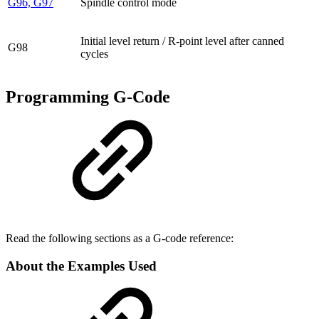
G96, G97
Spindle control mode
Initial level return / R-point level after canned
G98
cycles
Programming G-Code
Read the following sections as a G-code reference:
About the Examples Used