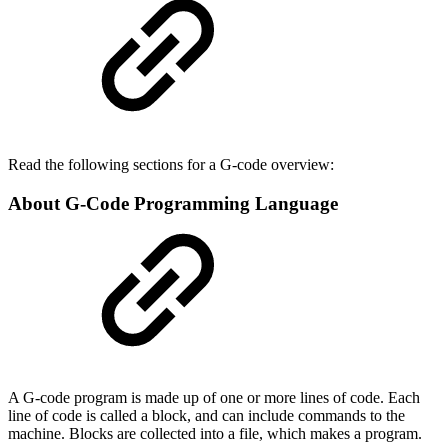
Read the following sections for a G-code overview:
About G-Code Programming Language
A G-code program is made up of one or more lines of code. Each
line of code is called a block, and can include commands to the
machine. Blocks are collected into a file, which makes a program.