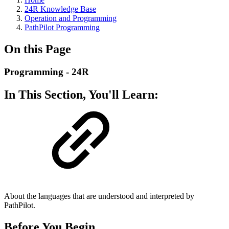
24R Knowledge Base
Operation and Programming
PathPilot Programming
On this Page
Programming - 24R
In This Section, You'll Learn:
About the languages that are understood and interpreted by
PathPilot.
Before You Begin