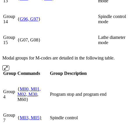
13
mode
Group
Spindle control
{
G96, G97
}
14
mode
Group
Lathe diameter
{G07, G08}
15
mode
Modal groups for M-codes are detailed in the following table.
Group
Commands
Group Description
{
M00, M01,
Group
M02, M30
,
Program stop and program end
4
M60}
Group
{
M03, M05
}
Spindle control
7