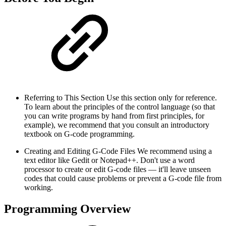
Referring to This Section Use this section only for reference.
To learn about the principles of the control language (so that
you can write programs by hand from first principles, for
example), we recommend that you consult an introductory
textbook on G-code programming.
Creating and Editing G-Code Files We recommend using a
text editor like Gedit or Notepad++. Don't use a word
processor to create or edit G-code files — it'll leave unseen
codes that could cause problems or prevent a G-code file from
working.
Programming Overview