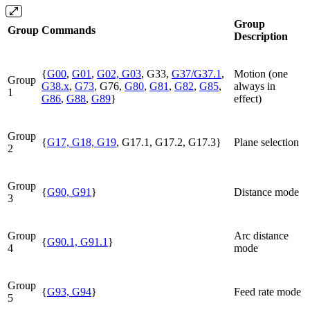
Group
Group
Commands
Description
{
G00
,
G01
,
G02, G03
, G33,
G37/G37.1
,
Motion (one
Group
G38.x
,
G73
, G76,
G80
,
G81
,
G82
,
G85
,
always in
1
G86
,
G88
,
G89
}
effect)
Group
{
G17, G18, G19
, G17.1, G17.2, G17.3}
Plane selection
2
Group
{
G90, G91
}
Distance mode
3
Group
Arc distance
{
G90.1, G91.1
}
4
mode
Group
{
G93, G94
}
Feed rate mode
5