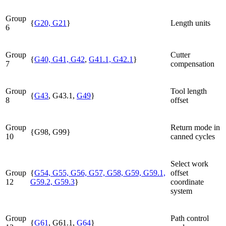
Group
{
G20, G21
}
Length units
6
Group
Cutter
{
G40, G41, G42
,
G41.1, G42.1
}
7
compensation
Group
Tool length
{
G43
, G43.1,
G49
}
8
offset
Group
Return mode in
{G98, G99}
10
canned cycles
Select work
Group
{
G54, G55, G56, G57, G58, G59, G59.1,
offset
12
G59.2, G59.3
}
coordinate
system
Group
Path control
{
G61
, G61.1,
G64
}