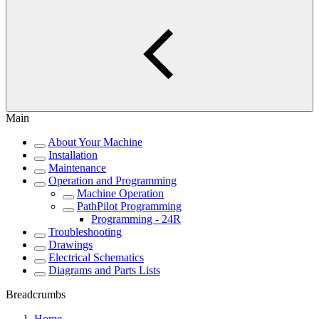
Main
About Your Machine
Installation
Maintenance
Operation and Programming
Machine Operation
PathPilot Programming
Programming - 24R
Troubleshooting
Drawings
Electrical Schematics
Diagrams and Parts Lists
Breadcrumbs
Home