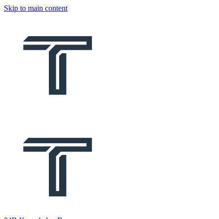
Skip to main content