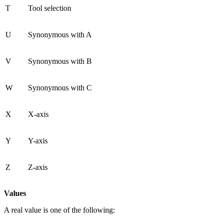
T
Tool selection
U
Synonymous with A
V
Synonymous with B
W
Synonymous with C
X
X-axis
Y
Y-axis
Z
Z-axis
Values
A real value is one of the following: