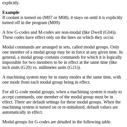
explicitly.
Example
If coolant is turned on (M07 or M08), it stays on until it is explicitly
turned off in the program (M09).
A few G-codes and M-codes are non-modal (like Dwell (G04)).
These codes have effect only on the lines on which they occur.
Modal commands are arranged in sets, called modal groups. Only
one member of a modal group may be in force at any given time. In
general, a modal group contains commands for which it is logically
impossible for two members to be in effect at the same time (like
inch units (G20) vs. millimeter units (G21)).
A machining system may be in many modes at the same time, with
one mode from each modal group being in effect.
For all G-code modal groups, when a machining system is ready to
accept commands, one member of the modal group must be in
effect. There are default settings for these modal groups. When the
machining system is turned on or re-initialized, default values are
automatically in effect.
Modal groups for G-codes are detailed in the following table.