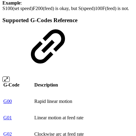
Example
:
S100(set speed)F200(feed) is okay, but S(speed)100F(feed) is not.
Supported G-Codes Reference
G-Code
Description
G00
Rapid linear motion
G01
Linear motion at feed rate
G02
Clockwise arc at feed rate