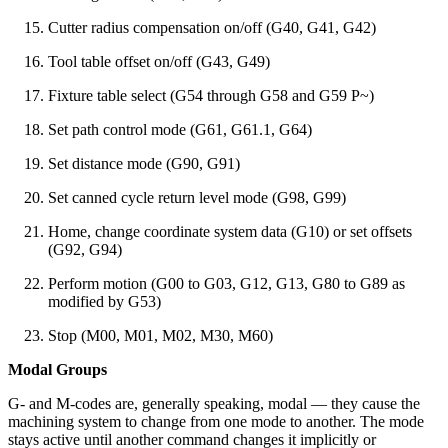
Cutter radius compensation on/off (G40, G41, G42)
Tool table offset on/off (G43, G49)
Fixture table select (G54 through G58 and G59 P~)
Set path control mode (G61, G61.1, G64)
Set distance mode (G90, G91)
Set canned cycle return level mode (G98, G99)
Home, change coordinate system data (G10) or set offsets
(G92, G94)
Perform motion (G00 to G03, G12, G13, G80 to G89 as
modified by G53)
Stop (M00, M01, M02, M30, M60)
Modal Groups
G- and M-codes are, generally speaking, modal — they cause the
machining system to change from one mode to another. The mode
stays active until another command changes it implicitly or