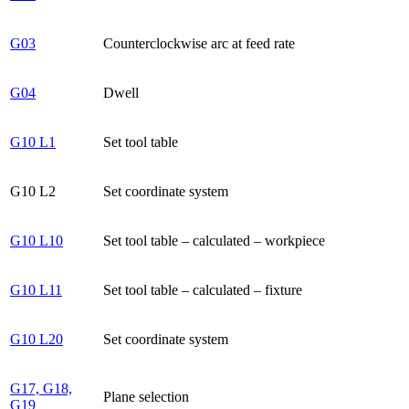
G03
Counterclockwise arc at feed rate
G04
Dwell
G10 L1
Set tool table
G10 L2
Set coordinate system
G10 L10
Set tool table – calculated – workpiece
G10 L11
Set tool table – calculated – fixture
G10 L20
Set coordinate system
G17, G18,
Plane selection
G19