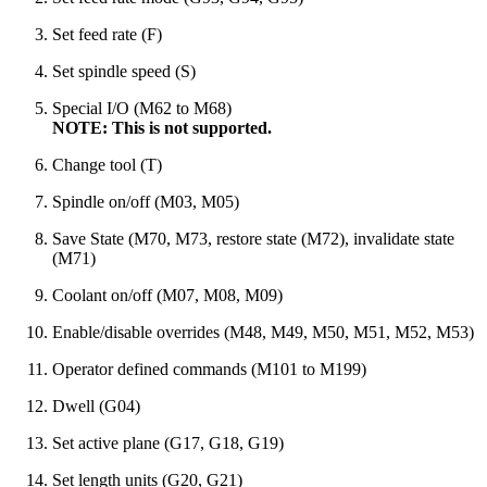
Set feed rate (F)
Set spindle speed (S)
Special I/O (M62 to M68)
NOTE: This is not supported.
Change tool (T)
Spindle on/off (M03, M05)
Save State (M70, M73, restore state (M72), invalidate state
(M71)
Coolant on/off (M07, M08, M09)
Enable/disable overrides (M48, M49, M50, M51, M52, M53)
Operator defined commands (M101 to M199)
Dwell (G04)
Set active plane (G17, G18, G19)
Set length units (G20, G21)