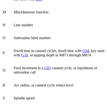
M
Miscellaneous function
N
Line number
O
Subroutine label number
Dwell time in canned cycles, dwell time with
G04
, key used
P
with
G10
, or tapping depth in M871 through M874
Feed increment in a
G83
canned cycle, or repetitions of
Q
subroutine call
R
Arc radius, or canned cycle retract level
S
Spindle speed