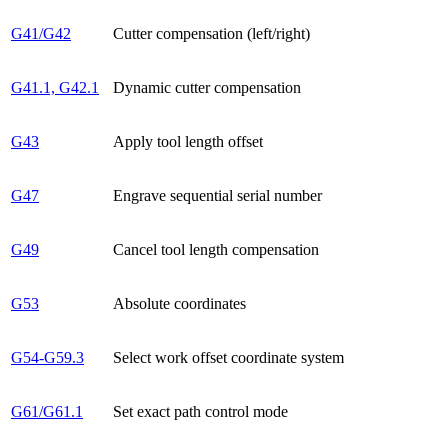
G41/G42
Cutter compensation (left/right)
G41.1, G42.1
Dynamic cutter compensation
G43
Apply tool length offset
G47
Engrave sequential serial number
G49
Cancel tool length compensation
G53
Absolute coordinates
G54-G59.3
Select work offset coordinate system
G61/G61.1
Set exact path control mode