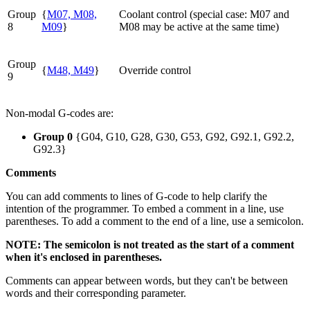
Group
{
M07, M08,
Coolant control (special case: M07 and
8
M09
}
M08 may be active at the same time)
Group
{
M48, M49
}
Override control
9
Non-modal G-codes are:
Group 0
{G04, G10, G28, G30, G53, G92, G92.1, G92.2,
G92.3}
Comments
You can add comments to lines of G-code to help clarify the
intention of the programmer. To embed a comment in a line, use
parentheses. To add a comment to the end of a line, use a semicolon.
NOTE: The semicolon is not treated as the start of a comment
when it's enclosed in parentheses.
Comments can appear between words, but they can't be between
words and their corresponding parameter.