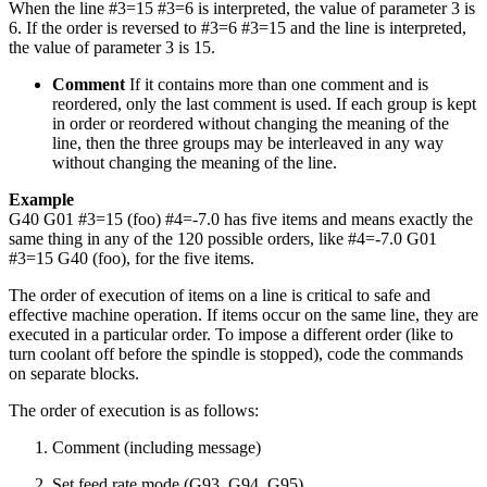
When the line #3=15 #3=6 is interpreted, the value of parameter 3 is
6. If the order is reversed to #3=6 #3=15 and the line is interpreted,
the value of parameter 3 is 15.
Comment
If it contains more than one comment and is
reordered, only the last comment is used. If each group is kept
in order or reordered without changing the meaning of the
line, then the three groups may be interleaved in any way
without changing the meaning of the line.
Example
G40 G01 #3=15 (foo) #4=-7.0 has five items and means exactly the
same thing in any of the 120 possible orders, like #4=-7.0 G01
#3=15 G40 (foo), for the five items.
The order of execution of items on a line is critical to safe and
effective machine operation. If items occur on the same line, they are
executed in a particular order. To impose a different order (like to
turn coolant off before the spindle is stopped), code the commands
on separate blocks.
The order of execution is as follows:
Comment (including message)
Set feed rate mode (G93, G94, G95)