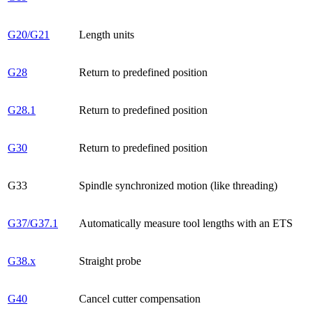
G20/G21
Length units
G28
Return to predefined position
G28.1
Return to predefined position
G30
Return to predefined position
G33
Spindle synchronized motion (like threading)
G37/G37.1
Automatically measure tool lengths with an ETS
G38.x
Straight probe
G40
Cancel cutter compensation