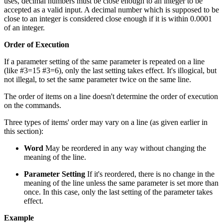
uses, decimal numbers must be close enough to an integer to be
accepted as a valid input. A decimal number which is supposed to be
close to an integer is considered close enough if it is within 0.0001
of an integer.
Order of Execution
If a parameter setting of the same parameter is repeated on a line
(like #3=15 #3=6), only the last setting takes effect. It's illogical, but
not illegal, to set the same parameter twice on the same line.
The order of items on a line doesn't determine the order of execution
on the commands.
Three types of items' order may vary on a line (as given earlier in
this section):
Word
May be reordered in any way without changing the
meaning of the line.
Parameter Setting
If it's reordered, there is no change in the
meaning of the line unless the same parameter is set more than
once. In this case, only the last setting of the parameter takes
effect.
Example