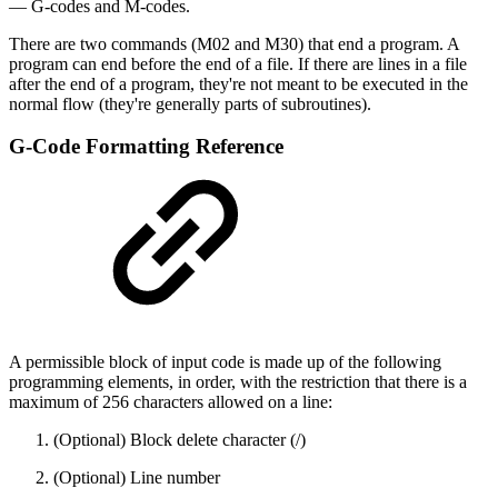
— G-codes and M-codes.
There are two commands (M02 and M30) that end a program. A
program can end before the end of a file. If there are lines in a file
after the end of a program, they're not meant to be executed in the
normal flow (they're generally parts of subroutines).
G-Code Formatting Reference
A permissible block of input code is made up of the following
programming elements, in order, with the restriction that there is a
maximum of 256 characters allowed on a line:
(Optional) Block delete character (/)
(Optional) Line number