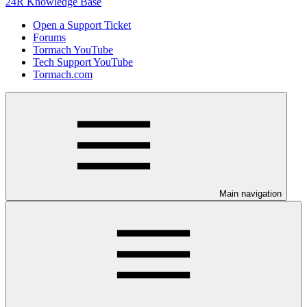
24R Knowledge Base
Open a Support Ticket
Forums
Tormach YouTube
Tech Support YouTube
Tormach.com
Main navigation