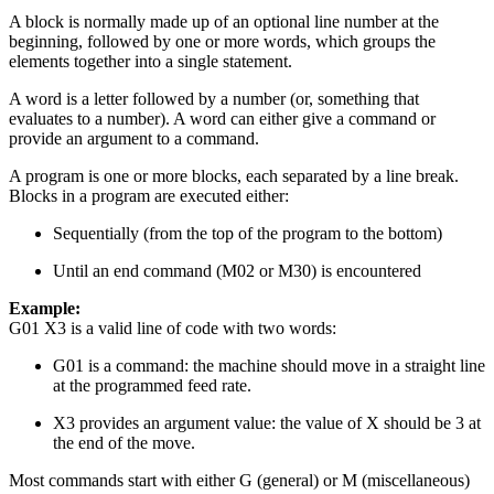
A block is normally made up of an optional line number at the
beginning, followed by one or more words, which groups the
elements together into a single statement.
A word is a letter followed by a number (or, something that
evaluates to a number). A word can either give a command or
provide an argument to a command.
A program is one or more blocks, each separated by a line break.
Blocks in a program are executed either:
Sequentially (from the top of the program to the bottom)
Until an end command (M02 or M30) is encountered
Example:
G01 X3 is a valid line of code with two words:
G01 is a command: the machine should move in a straight line
at the programmed feed rate.
X3 provides an argument value: the value of X should be 3 at
the end of the move.
Most commands start with either G (general) or M (miscellaneous)