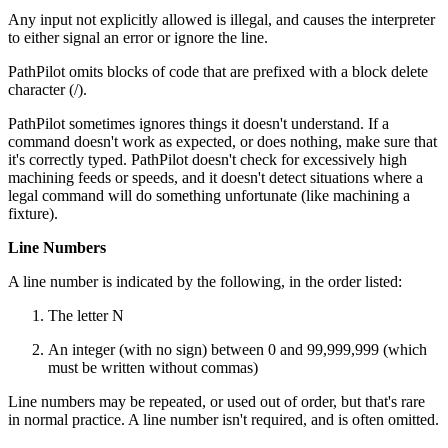
Any input not explicitly allowed is illegal, and causes the interpreter
to either signal an error or ignore the line.
PathPilot omits blocks of code that are prefixed with a block delete
character (/).
PathPilot sometimes ignores things it doesn't understand. If a
command doesn't work as expected, or does nothing, make sure that
it's correctly typed. PathPilot doesn't check for excessively high
machining feeds or speeds, and it doesn't detect situations where a
legal command will do something unfortunate (like machining a
fixture).
Line Numbers
A line number is indicated by the following, in the order listed:
The letter N
An integer (with no sign) between 0 and 99,999,999 (which
must be written without commas)
Line numbers may be repeated, or used out of order, but that's rare
in normal practice. A line number isn't required, and is often omitted.