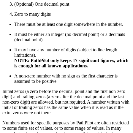
(Optional) One decimal point
Zero to many digits
There must be at least one digit somewhere in the number.
It must be either an integer (no decimal point) or a decimals
(decimal point).
It may have any number of digits (subject to line length
limitations).
NOTE: PathPilot only keeps 17 significant figures, which
is enough for all known applications.
A non-zero number with no sign as the first character is
assumed to be positive.
Initial zeros (a zero before the decimal point and the first non-zero
digit) and trailing zeros (a zero after the decimal point and the last
non-zero digit) are allowed, but not required. A number written with
initial or trailing zeros has the same value when it is read as if the
extra zeros were not there.
Numbers used for specific purposes by PathPilot are often restricted
to some finite set of values, or to some range of values. In many