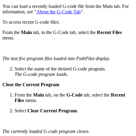
You can load a recently loaded G-code file from the Main tab. For
information, see "
About the G-Code Tab
".
To access recent G-code files:
From the
Main
tab, in the G-Code tab, select the
Recent Files
menu.
The last five program files loaded into PathPilot display.
Select the name of the desired G-code program.
The G-code program loads.
Close the Current Program
From the
Main
tab, on the
G-Code
tab, select the
Recent
Files
menu.
Select
Clear Current Program
.
The currently loaded G-code program closes.