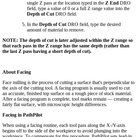
single Z pass at the location typed in the
Z End
DRO
field, type a value of 0 or a full Z range value into the
Depth of Cut
DRO field.
In the
Depth of Cut
DRO field, type the desired
amount of material to remove.
NOTE: The depth of cut is later adjusted within the Z range so
that each pass in the Z range has the same depth (rather than
the last Z pass having a short depth of cut).
About Facing
Face milling is the process of cutting a surface that's perpendicular to
the axis of the cutting tool. A facing program is usually used to cut
an accurate, finished top surface on a rough piece of stock material.
After a facing program is complete, tool marks remain — creating a
fairly flat surface, with microscopic height differences.
Facing in PathPilot
When using a facing routine, each tool pass along the X-/Y-axis
begins off to the side of the workpiece to avoid plunging into the
workpiece. To compensate for this procedure, PathPilot sets lead-in