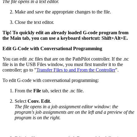
The file opens in a text editor.
Make and save the appropriate changes to the file.
Close the text editor.
Tip! To quickly edit an already loaded G-code program from
the Main tab, you can use a keyboard shortcut: Shift+Alt+E.
Edit G-Code with Conversational Programming
You can edit .nc files that are on the PathPilot controller. If the .nc
file is in the USB Files window, you must first transfer it to the
controller; go to "
Transfer Files to and From the Controller
".
To edit G-code with conversational programming:
From the
File
tab, select the .nc file.
Select
Conv. Edit
.
The file opens in a job assignment editor window: the
program's job assignments are on the left and a preview of the
program is on the right.