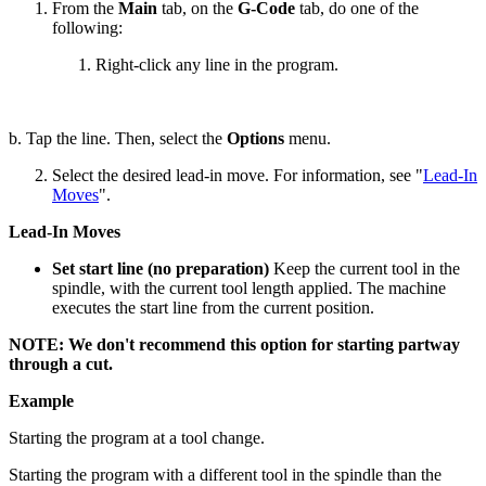
From the
Main
tab, on the
G-Code
tab, do one of the
following:
Right-click any line in the program.
b. Tap the line. Then, select the
Options
menu.
Select the desired lead-in move. For information, see "
Lead-In
Moves
".
Lead-In Moves
Set start line (no preparation)
Keep the current tool in the
spindle, with the current tool length applied. The machine
executes the start line from the current position.
NOTE: We don't recommend this option for starting partway
through a cut.
Example
Starting the program at a tool change.
Starting the program with a different tool in the spindle than the