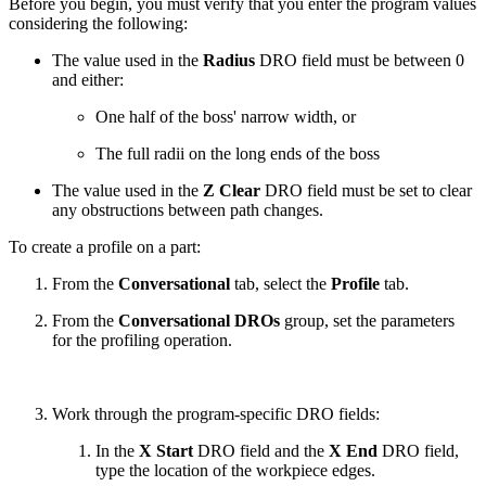
Before you begin, you must verify that you enter the program values
considering the following:
The value used in the
Radius
DRO field must be between 0
and either:
One half of the boss' narrow width, or
The full radii on the long ends of the boss
The value used in the
Z Clear
DRO field must be set to clear
any obstructions between path changes.
To create a profile on a part:
From the
Conversational
tab, select the
Profile
tab.
From the
Conversational DROs
group, set the parameters
for the profiling operation.
Work through the program-specific DRO fields:
In the
X Start
DRO field and the
X End
DRO field,
type the location of the workpiece edges.