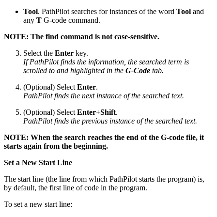
Tool
. PathPilot searches for instances of the word
Tool
and
any
T
G-code command.
NOTE: The find command is not case-sensitive.
Select the
Enter
key.
If PathPilot finds the information, the searched term is
scrolled to and highlighted in the
G-Code
tab.
(Optional) Select
Enter
.
PathPilot finds the next instance of the searched text.
(Optional) Select
Enter+Shift
.
PathPilot finds the previous instance of the searched text.
NOTE: When the search reaches the end of the G-code file, it
starts again from the beginning.
Set a New Start Line
The start line (the line from which PathPilot starts the program) is,
by default, the first line of code in the program.
To set a new start line: