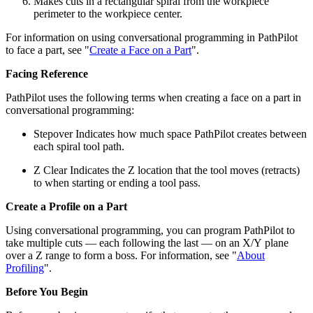
Makes cuts in a rectangular spiral from the workpiece
perimeter to the workpiece center.
For information on using conversational programming in PathPilot
to face a part, see "
Create a Face on a Part
".
Facing Reference
PathPilot uses the following terms when creating a face on a part in
conversational programming:
Stepover Indicates how much space PathPilot creates between
each spiral tool path.
Z Clear Indicates the Z location that the tool moves (retracts)
to when starting or ending a tool pass.
Create a Profile on a Part
Using conversational programming, you can program PathPilot to
take multiple cuts — each following the last — on an X/Y plane
over a Z range to form a boss. For information, see "
About
Profiling
".
Before You Begin