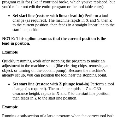
program calls for (like if your tool broke, which you've replaced, but
you'd rather not edit the entire program or the tool table entry).
Set start line (restore with linear lead-in)
Perform a tool
change (as required). The machine rapids in X and Y, then Z
to the current position, then feeds in a straight linear line to the
start line position.
NOTE: This option assumes that the current position is the
lead-in position.
Example
Quickly resuming work after stopping the program to make an
adjustment to the machine setup (like clearing chips, removing an
object, or turning on the coolant pump). Because the machine's
already set up, you can position the tool near the stopping point.
Set start line (restore with Z plunge lead-in)
Perform a tool
change (as required). The machine rapids in Z to G30
clearance height, rapids in X and Y to the start line position,
then feeds in Z to the start line position.
Example
Running a sub-section of a large program when the correct tool isn't