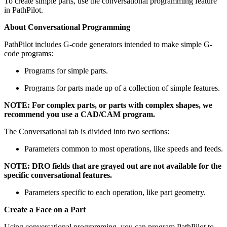
To create simple parts, use the conversational programming feature
in PathPilot.
About Conversational Programming
PathPilot includes G-code generators intended to make simple G-
code programs:
Programs for simple parts.
Programs for parts made up of a collection of simple features.
NOTE: For complex parts, or parts with complex shapes, we
recommend you use a CAD/CAM program.
The Conversational tab is divided into two sections:
Parameters common to most operations, like speeds and feeds.
NOTE: DRO fields that are grayed out are not available for the
specific conversational features.
Parameters specific to each operation, like part geometry.
Create a Face on a Part
Using conversational programming, you can program PathPilot to