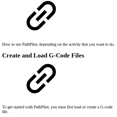
How to use PathPilot, depending on the activity that you want to do.
Create and Load G-Code Files
To get started with PathPilot, you must first load or create a G-code
file.