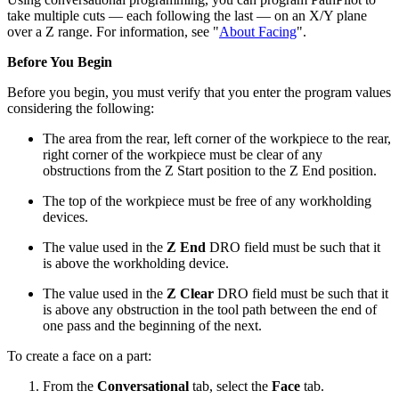
take multiple cuts — each following the last — on an X/Y plane
over a Z range. For information, see "
About Facing
".
Before You Begin
Before you begin, you must verify that you enter the program values
considering the following:
The area from the rear, left corner of the workpiece to the rear,
right corner of the workpiece must be clear of any
obstructions from the Z Start position to the Z End position.
The top of the workpiece must be free of any workholding
devices.
The value used in the
Z End
DRO field must be such that it
is above the workholding device.
The value used in the
Z Clear
DRO field must be such that it
is above any obstruction in the tool path between the end of
one pass and the beginning of the next.
To create a face on a part:
From the
Conversational
tab, select the
Face
tab.