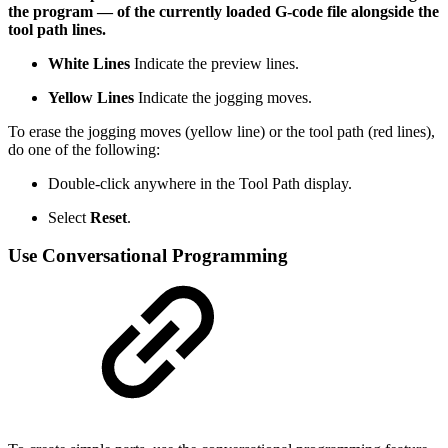
the program — of the currently loaded G-code file alongside the
tool path lines.
White Lines
Indicate the preview lines.
Yellow Lines
Indicate the jogging moves.
To erase the jogging moves (yellow line) or the tool path (red lines),
do one of the following:
Double-click anywhere in the Tool Path display.
Select
Reset
.
Use Conversational Programming