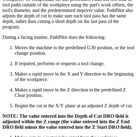
tool paths outside of the workpiece using the part's work offsets, the
tool's diameter, and the predetermined stepover value. PathPilot also
adjusts the depth of cut to make sure each tool pass has the same
depth, rather than cutting a short depth on the last pass of the
program.
During a facing routine, PathPilot does the following:
Moves the machine to the predefined G30 position, or the tool
change position.
If required, performs or requests a tool change.
Makes a rapid move in the X and Y direction to the beginning
of the workpiece.
Makes a rapid move in the Z direction to the predefined Z
Clear position.
Begins the cut in the X/Y plane at an adjusted Z depth of cut.
NOTE: The value entered into the Depth of Cut DRO field is
adjusted within the Z range (the value entered into the Z End
DRO field minus the value entered into the Z Start DRO field).