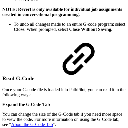
NOTE: Revert is only available for individual job assignments
created in conversational programming.
To undo all changes made to an entire G-code program: select
Close
. When prompted, select
Close Without Saving
.
Read G-Code
Once your G-code file is loaded into PathPilot, you can read it in the
following ways:
Expand the G-Code Tab
You can change the size of the G-Code tab if you need more space
to view the code. For more information on using the G-Code tab,
see "
About the G-Code Tab
".