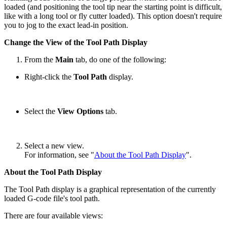
loaded (and positioning the tool tip near the starting point is difficult,
like with a long tool or fly cutter loaded). This option doesn't require
you to jog to the exact lead-in position.
Change the View of the Tool Path Display
From the
Main
tab, do one of the following:
Right-click the
Tool Path
display.
Select the
View Options
tab.
Select a new view.
For information, see "
About the Tool Path Display
".
About the Tool Path Display
The Tool Path display is a graphical representation of the currently
loaded G-code file's tool path.
There are four available views: