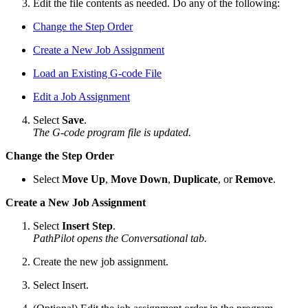
Edit the file contents as needed. Do any of the following:
Change the Step Order
Create a New Job Assignment
Load an Existing G-code File
Edit a Job Assignment
Select
Save
.
The G-code program file is updated.
Change the Step Order
Select
Move Up
,
Move Down
,
Duplicate
, or
Remove
.
Create a New Job Assignment
Select
Insert Step
.
PathPilot opens the Conversational tab.
Create the new job assignment.
Select Insert.