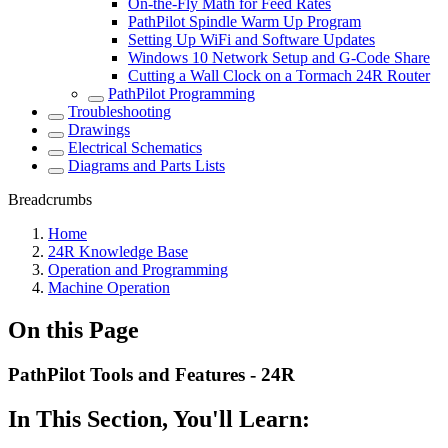
On-the-Fly Math for Feed Rates
PathPilot Spindle Warm Up Program
Setting Up WiFi and Software Updates
Windows 10 Network Setup and G-Code Share
Cutting a Wall Clock on a Tormach 24R Router
PathPilot Programming
Troubleshooting
Drawings
Electrical Schematics
Diagrams and Parts Lists
Breadcrumbs
Home
24R Knowledge Base
Operation and Programming
Machine Operation
On this Page
PathPilot Tools and Features - 24R
In This Section, You'll Learn: