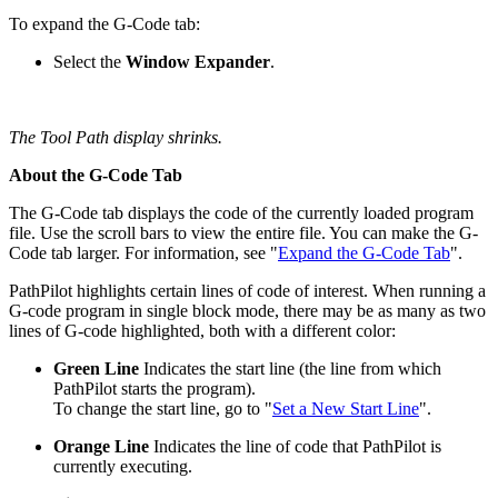
To expand the G-Code tab:
Select the
Window Expander
.
The Tool Path display shrinks.
About the G-Code Tab
The G-Code tab displays the code of the currently loaded program
file. Use the scroll bars to view the entire file. You can make the G-
Code tab larger. For information, see "
Expand the G-Code Tab
".
PathPilot highlights certain lines of code of interest. When running a
G-code program in single block mode, there may be as many as two
lines of G-code highlighted, both with a different color:
Green Line
Indicates the start line (the line from which
PathPilot starts the program).
To change the start line, go to "
Set a New Start Line
".
Orange Line
Indicates the line of code that PathPilot is
currently executing.