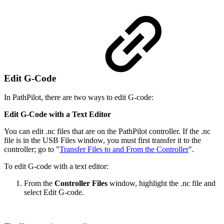
Edit G-Code
In PathPilot, there are two ways to edit G-code:
Edit G-Code with a Text Editor
You can edit .nc files that are on the PathPilot controller. If the .nc
file is in the USB Files window, you must first transfer it to the
controller; go to "
Transfer Files to and From the Controller
".
To edit G-code with a text editor:
From the
Controller Files
window, highlight the .nc file and
select Edit G-code.