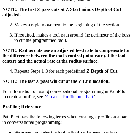
NOTE: The first Z pass cuts at Z Start minus Depth of Cut
adjusted.
Makes a rapid movement to the beginning of the section.
If required, makes a tool path around the perimeter of the boss
to cut the programmed radii.
NOTE: Radius cuts use an adjusted feed rate to compensate for
the difference between the tool's control point rate (at the tool
center) and the actual rate at the radius surface.
Repeats Steps 1-3 for each predefined
Z Depth of Cut
.
NOTE: The last Z pass will cut at the Z End location.
For information on using conversational programming in PathPilot
to create a profile, see "
Create a Profile on a Part
".
Profiling Reference
PathPilot uses the following terms when creating a profile on a part
in conversational programming:
Stepover
Indicates the tool path offset between section