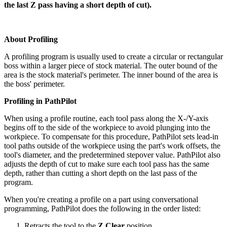
the last Z pass having a short depth of cut).
About Profiling
A profiling program is usually used to create a circular or rectangular
boss within a larger piece of stock material. The outer bound of the
area is the stock material's perimeter. The inner bound of the area is
the boss' perimeter.
Profiling in PathPilot
When using a profile routine, each tool pass along the X-/Y-axis
begins off to the side of the workpiece to avoid plunging into the
workpiece. To compensate for this procedure, PathPilot sets lead-in
tool paths outside of the workpiece using the part's work offsets, the
tool's diameter, and the predetermined stepover value. PathPilot also
adjusts the depth of cut to make sure each tool pass has the same
depth, rather than cutting a short depth on the last pass of the
program.
When you're creating a profile on a part using conversational
programming, PathPilot does the following in the order listed:
Retracts the tool to the
Z Clear
position.