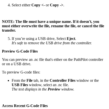
Select either
Copy <-
or
Copy ->
.
NOTE: The file must have a unique name. If it doesn't, you
must either overwrite the file, rename the file, or cancel the file
transfer.
If you’re using a USB drive, Select
Eject
.
It's safe to remove the USB drive from the controller.
Preview G-Code Files
You can preview an .nc file that's either on the PathPilot controller
or on a USB drive.
To preview G-code files:
From the
File
tab, in the
Controller Files
window or the
USB Files
window, select an .nc file.
The text displays in the
Preview
window.
Access Recent G-Code Files