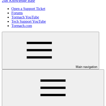
24R Knowledge Base
Open a Support Ticket
Forums
Tormach YouTube
Tech Support YouTube
Tormach.com
Main navigation