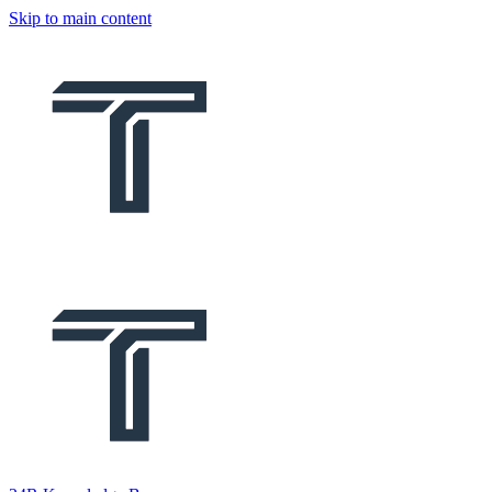
Skip to main content