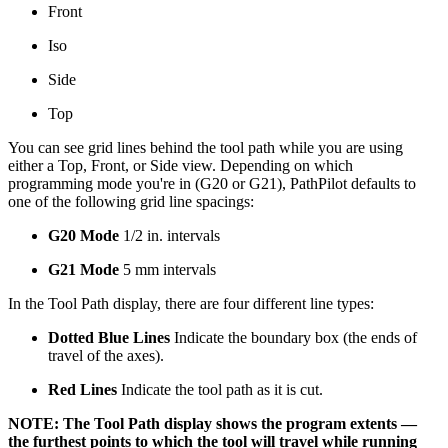
Front
Iso
Side
Top
You can see grid lines behind the tool path while you are using
either a Top, Front, or Side view. Depending on which
programming mode you're in (G20 or G21), PathPilot defaults to
one of the following grid line spacings:
G20 Mode
1/2 in. intervals
G21 Mode
5 mm intervals
In the Tool Path display, there are four different line types:
Dotted Blue Lines
Indicate the boundary box (the ends of
travel of the axes).
Red Lines
Indicate the tool path as it is cut.
NOTE: The Tool Path display shows the program extents —
the furthest points to which the tool will travel while running