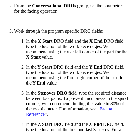
From the
Conversational DROs
group, set the parameters
for the facing operation.
Work through the program-specific DRO fields:
In the
X Start
DRO field and the
X End
DRO field,
type the location of the workpiece edges. We
recommend using the rear left corner of the part for the
X Start
value.
In the
Y Start
DRO field and the
Y End
DRO field,
type the location of the workpiece edges. We
recommend using the front right corner of the part for
the
Y End
value.
In the
Stepover DRO
field, type the required distance
between tool paths. To prevent uncut areas in the spiral
corners, we recommend limiting this value to 80% of
the tool diameter. For information, see "
Facing
Reference
".
In the
Z Start
DRO field and the
Z End
DRO field,
type the location of the first and last Z passes. For a