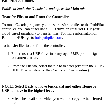
PathPilot controller.
PathPilot loads the G-code file and opens the
Main
tab.
Transfer Files to and From the Controller
To run a G-code program, you must transfer the files to the PathPilot
controller. You can either use a USB drive or PathPilot HUB (our
cloud-based simulator) to transfer files. For more information on
PathPilot HUB, go to
hub.pathpilot.com
.
To transfer files to and from the controller:
Either insert a USB drive into any open USB port, or sign in
to PathPilot HUB.
From the File tab, select the file to transfer (either in the USB /
HUB Files window or the Controller Files window).
NOTE: Select Back to move backward and either Home or
USB to move to the highest level.
Select the location to which you want to copy the transferred
file.