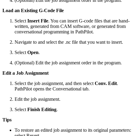
(Optional) Edit the job assignment order in the program.
Load an Existing G-Code File
Select
Insert File
. You can insert G-code files that are hand-
written, generated from CAM software, or generated from
conversational programming in PathPilot.
Navigate to and select the .nc file that you want to insert.
Select
Open
.
(Optional) Edit the job assignment order in the program.
Edit a Job Assignment
Select the job assignment, and then select
Conv. Edit
.
PathPilot opens the Conversational tab.
Edit the job assignment.
Select
Finish Editing
.
Tips
To restore an edited job assignment to its original parameters:
select Revert.