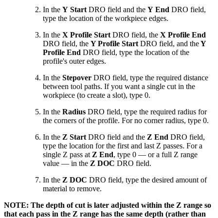
In the
Y Start
DRO field and the
Y End
DRO field,
type the location of the workpiece edges.
In the
X Profile
Start
DRO field, the
X Profile
End
DRO field, the
Y Profile Start
DRO field, and the
Y
Profile End
DRO field, type the location of the
profile's outer edges.
In the
Stepover
DRO field, type the required distance
between tool paths. If you want a single cut in the
workpiece (to create a slot), type 0.
In the
Radius
DRO field, type the required radius for
the corners of the profile. For no corner radius, type 0.
In the
Z Start
DRO field and the
Z End
DRO field,
type the location for the first and last Z passes. For a
single Z pass at
Z End
, type 0 — or a full Z range
value — in the
Z DOC
DRO field.
In the
Z DOC
DRO field, type the desired amount of
material to remove.
NOTE: The depth of cut is later adjusted within the Z range so
that each pass in the Z range has the same depth (rather than