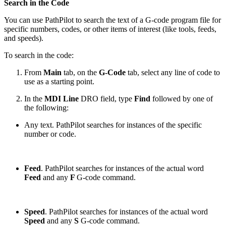
Search in the Code
You can use PathPilot to search the text of a G-code program file for
specific numbers, codes, or other items of interest (like tools, feeds,
and speeds).
To search in the code:
From
Main
tab, on the
G-Code
tab, select any line of code to
use as a starting point.
In the
MDI Line
DRO field, type
Find
followed by one of
the following:
Any text. PathPilot searches for instances of the specific
number or code.
Feed
. PathPilot searches for instances of the actual word
Feed
and any
F
G-code command.
Speed
. PathPilot searches for instances of the actual word
Speed
and any
S
G-code command.