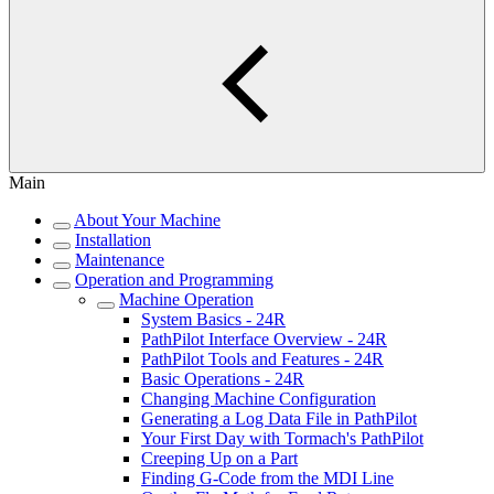
Main
About Your Machine
Installation
Maintenance
Operation and Programming
Machine Operation
System Basics - 24R
PathPilot Interface Overview - 24R
PathPilot Tools and Features - 24R
Basic Operations - 24R
Changing Machine Configuration
Generating a Log Data File in PathPilot
Your First Day with Tormach's PathPilot
Creeping Up on a Part
Finding G-Code from the MDI Line