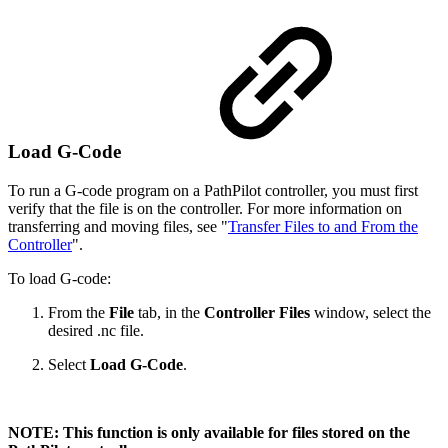
Load G-Code
To run a G-code program on a PathPilot controller, you must first
verify that the file is on the controller. For more information on
transferring and moving files, see "
Transfer Files to and From the
Controller
".
To load G-code:
From the
File
tab, in the
Controller Files
window, select the
desired .nc file.
Select
Load G-Code
.
NOTE: This function is only available for files stored on the