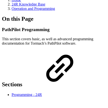
24R Knowledge Base
Operation and Programming
On this Page
PathPilot Programming
This section covers basic, as well as advanced programming
documentation for Tormach’s PathPilot software.
Sections
Programming - 24R