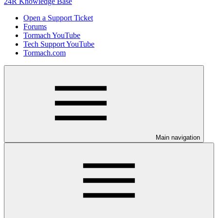
24R Knowledge Base
Open a Support Ticket
Forums
Tormach YouTube
Tech Support YouTube
Tormach.com
Main navigation