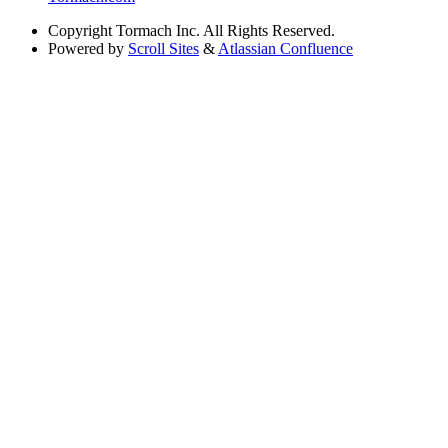
Copyright
Tormach Inc. All Rights Reserved.
Powered by
Scroll Sites
&
Atlassian Confluence