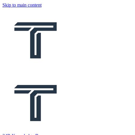
Skip to main content