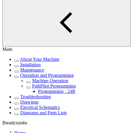
Main
About Your Machine
Installation
Maintenance
Operation and Programming
Machine Operation
PathPilot Programming
Programming - 24R
Troubleshooting
Drawings
Electrical Schematics
Diagrams and Parts Lists
Breadcrumbs
Home