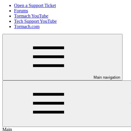
Open a Support Ticket
Forums
Tormach YouTube
Tech Support YouTube
Tormach.com
Main navigation
Main