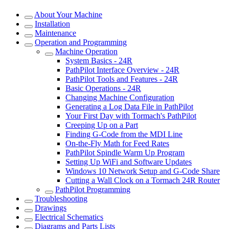
About Your Machine
Installation
Maintenance
Operation and Programming
Machine Operation
System Basics - 24R
PathPilot Interface Overview - 24R
PathPilot Tools and Features - 24R
Basic Operations - 24R
Changing Machine Configuration
Generating a Log Data File in PathPilot
Your First Day with Tormach's PathPilot
Creeping Up on a Part
Finding G-Code from the MDI Line
On-the-Fly Math for Feed Rates
PathPilot Spindle Warm Up Program
Setting Up WiFi and Software Updates
Windows 10 Network Setup and G-Code Share
Cutting a Wall Clock on a Tormach 24R Router
PathPilot Programming
Troubleshooting
Drawings
Electrical Schematics
Diagrams and Parts Lists