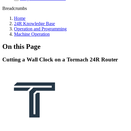
Breadcrumbs
Home
24R Knowledge Base
Operation and Programming
Machine Operation
On this Page
Cutting a Wall Clock on a Tormach 24R Router