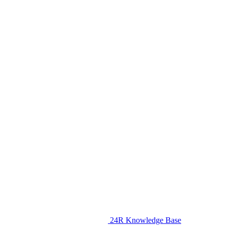
24R Knowledge Base