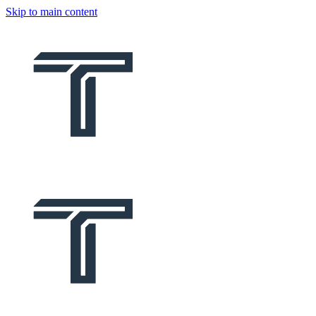
Skip to main content