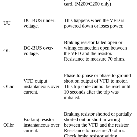
card. (M200/C200 only)
DC-BUS under-
This happens when the VFD is
UU
voltage.
powered down or loses power.
Braking resistor failed open or
DC-BUS over-
wiring connection open between
OU
voltage.
the VFD and the resistor.
Resistance to measure 70 ohms.
Phase-to-phase or phase-to-ground
VFD output
short on output of VFD to motor.
OI.ac
instantaneous over
This trip code cannot be reset until
current.
10 seconds after the trip was
initiated.
Braking resistor shorted or partially
Braking resistor
shorted out or short in wiring
OI.br
instantaneous over
between the VFD and the resistor.
current.
Resistance to measure 70 ohms.
Check brake resistor wiring.