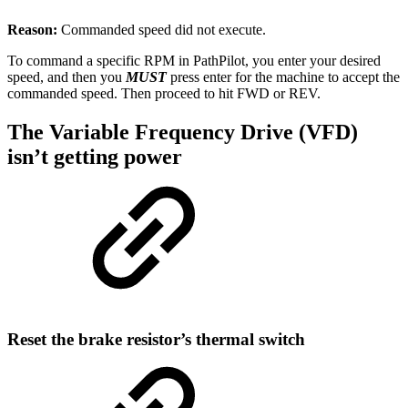
Reason:
Commanded speed did not execute.
To command a specific RPM in PathPilot, you enter your desired
speed, and then you
MUST
press enter for the machine to accept the
commanded speed. Then proceed to hit FWD or REV.
The Variable Frequency Drive (VFD)
isn’t getting power
Reset the brake resistor’s thermal switch