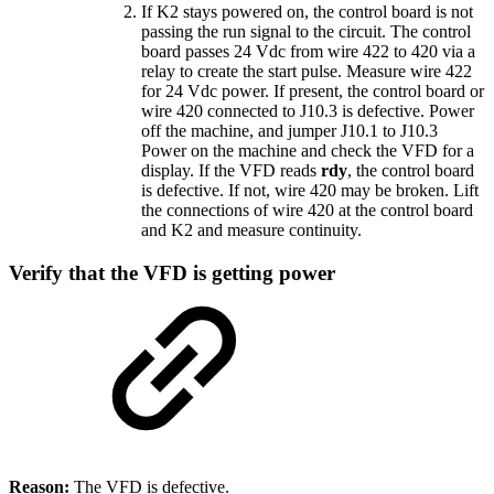
If K2 stays powered on, the control board is not
passing the run signal to the circuit. The control
board passes 24 Vdc from wire 422 to 420 via a
relay to create the start pulse. Measure wire 422
for 24 Vdc power. If present, the control board or
wire 420 connected to J10.3 is defective. Power
off the machine, and jumper J10.1 to J10.3
Power on the machine and check the VFD for a
display. If the VFD reads
rdy
, the control board
is defective. If not, wire 420 may be broken. Lift
the connections of wire 420 at the control board
and K2 and measure continuity.
Verify that the VFD is getting power
Reason:
The VFD is defective.