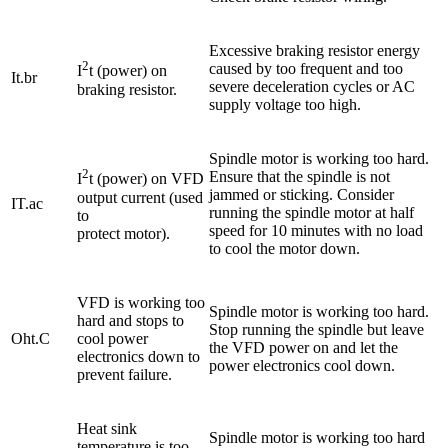
Excessive braking resistor energy
2
caused by too frequent and too
I
t (power) on
It.br
severe deceleration cycles or AC
braking resistor.
supply voltage too high.
Spindle motor is working too hard.
2
Ensure that the spindle is not
I
t (power) on VFD
jammed or sticking. Consider
output current (used
IT.ac
running the spindle motor at half
to
speed for 10 minutes with no load
protect motor).
to cool the motor down.
VFD is working too
Spindle motor is working too hard.
hard and stops to
Stop running the spindle but leave
Oht.C
cool power
the VFD power on and let the
electronics down to
power electronics cool down.
prevent failure.
Heat sink
Spindle motor is working too hard
temperature is too