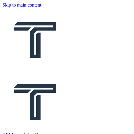
Skip to main content