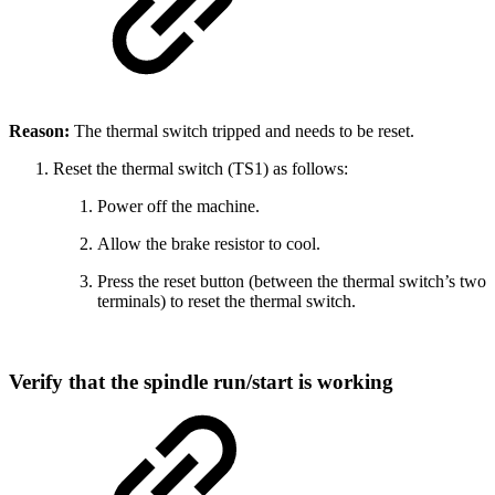
Reason:
The thermal switch tripped and needs to be reset.
Reset the thermal switch (TS1) as follows:
Power off the machine.
Allow the brake resistor to cool.
Press the reset button (between the thermal switch’s two
terminals) to reset the thermal switch.
Verify that the spindle run/start is working