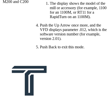
M200 and C200
The display shows the model of the
mill or accessory (for example, 1100
for an 1100M, or RT11 for a
RapidTurn on an 1100M).
Push the Up Arrow once more, and the
VFD displays parameter .012, which is the
software version number (for example,
version 2.01).
Push Back to exit this mode.