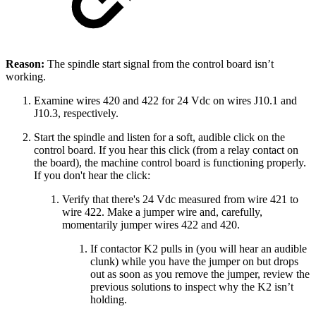
Reason:
The spindle start signal from the control board isn’t
working.
Examine wires 420 and 422 for 24 Vdc on wires J10.1 and
J10.3, respectively.
Start the spindle and listen for a soft, audible click on the
control board. If you hear this click (from a relay contact on
the board), the machine control board is functioning properly.
If you don't hear the click:
Verify that there's 24 Vdc measured from wire 421 to
wire 422. Make a jumper wire and, carefully,
momentarily jumper wires 422 and 420.
If contactor K2 pulls in (you will hear an audible
clunk) while you have the jumper on but drops
out as soon as you remove the jumper, review the
previous solutions to inspect why the K2 isn’t
holding.