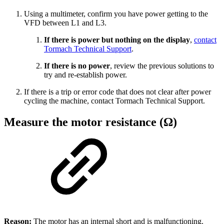
Using a multimeter, confirm you have power getting to the
VFD between L1 and L3.
If there is power but nothing on the display
,
contact
Tormach Technical Support
.
If there is no power
, review the previous solutions to
try and re-establish power.
If there is a trip or error code that does not clear after power
cycling the machine, contact Tormach Technical Support.
Measure the motor resistance (Ω)
Reason:
The motor has an internal short and is malfunctioning.