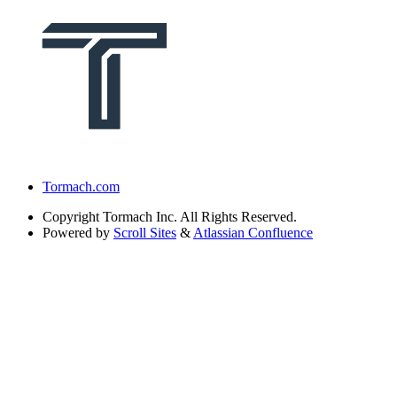
Tormach.com
Copyright
Tormach Inc. All Rights Reserved.
Powered by
Scroll Sites
&
Atlassian Confluence