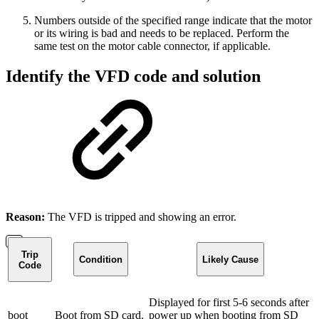
Numbers outside of the specified range indicate that the motor
or its wiring is bad and needs to be replaced. Perform the
same test on the motor cable connector, if applicable.
Identify the VFD code and solution
Reason:
The VFD is tripped and showing an error.
Trip
Condition
Likely Cause
Code
Displayed for first 5-6 seconds after
boot
Boot from SD card.
power up when booting from SD