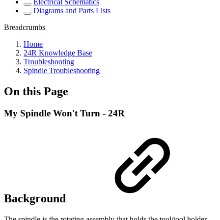
Electrical Schematics
Diagrams and Parts Lists
Breadcrumbs
Home
24R Knowledge Base
Troubleshooting
Spindle Troubleshooting
On this Page
My Spindle Won't Turn - 24R
Background
The spindle is the rotating assembly that holds the tool/tool holder.