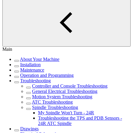
Main
About Your Machine
Installation
Maintenance
Operation and Programming
Troubleshooting
Controller and Console Troubleshooting
General Electrical Troubleshooting
Motion System Troubleshooting
ATC Troubleshooting
Spindle Troubleshooting
My Spindle Won't Turn - 24R
Troubleshooting the TPS and PDB Sensors -
24R ATC Spindle
Drawings