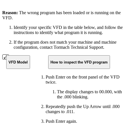
Reason:
The wrong program has been loaded or is running on the
VFD.
Identify your specific VFD in the table below, and follow the
instructions to identify what program it is running.
If the program does not match your machine and machine
configuration, contact Tormach Technical Support.
VFD Model
How to inspect the VFD program
Push Enter on the front panel of the VFD
twice.
The display changes to 00.000, with
the .000 blinking.
Repeatedly push the Up Arrow until .000
changes to .011.
Push Enter again.