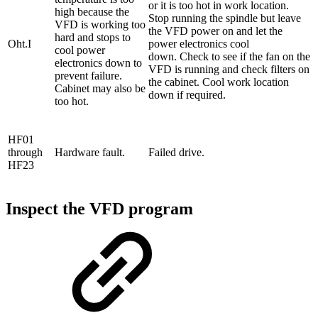
or it is too hot in work location.
high because the
Stop running the spindle but leave
VFD is working too
the VFD power on and let the
hard and stops to
Oht.I
power electronics cool
cool power
down. Check to see if the fan on the
electronics down to
VFD is running and check filters on
prevent failure.
the cabinet. Cool work location
Cabinet may also be
down if required.
too hot.
HF01
through
Hardware fault.
Failed drive.
HF23
Inspect the VFD program