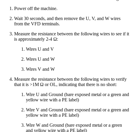
Power off the machine.
Wait 30 seconds, and then remove the U, V, and W wires
from the VFD terminals.
Measure the resistance between the following wires to see if it
is approximately 2-4 Ω:
Wires U and V
Wires U and W
Wires V and W
Measure the resistance between the following wires to verify
that it is >1M Ω or OL, indicating that there is no short:
Wire U and Ground (bare exposed metal or a green and
yellow wire with a PE label)
Wire V and Ground (bare exposed metal or a green and
yellow wire with a PE label)
Wire W and Ground (bare exposed metal or a green
and yellow wire with a PE label)