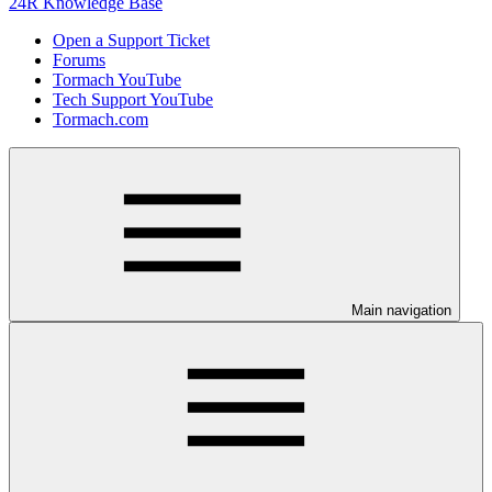
24R Knowledge Base
Open a Support Ticket
Forums
Tormach YouTube
Tech Support YouTube
Tormach.com
Main navigation