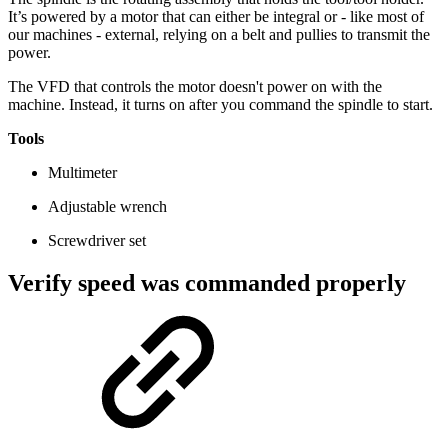
It’s powered by a motor that can either be integral or - like most of
our machines - external, relying on a belt and pullies to transmit the
power.
The VFD that controls the motor doesn't power on with the
machine. Instead, it turns on after you command the spindle to start.
Tools
Multimeter
Adjustable wrench
Screwdriver set
Verify speed was commanded properly