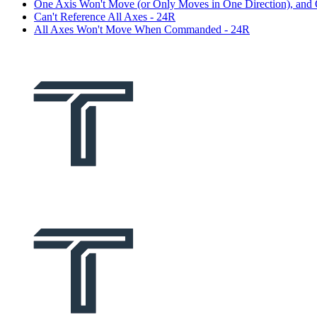
One Axis Won't Move (or Only Moves in One Direction), and
Can't Reference All Axes - 24R
All Axes Won't Move When Commanded - 24R