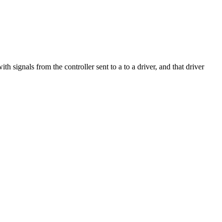
h signals from the controller sent to a to a driver, and that driver