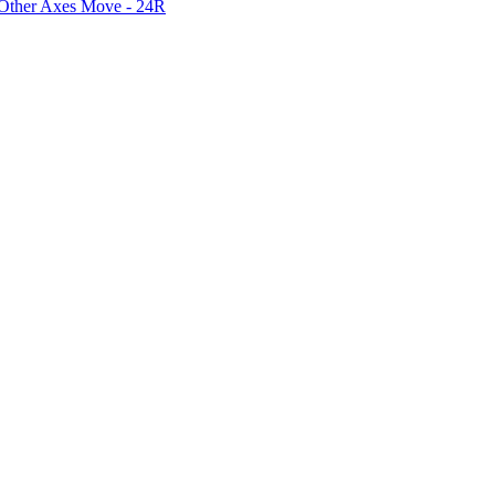
 Other Axes Move - 24R