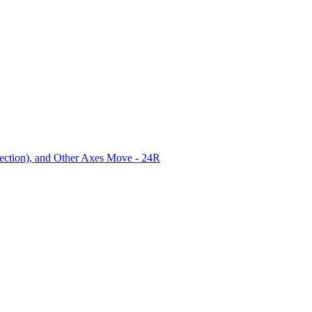
ection), and Other Axes Move - 24R