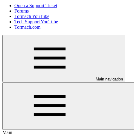
Open a Support Ticket
Forums
Tormach YouTube
Tech Support YouTube
Tormach.com
Main navigation
Main