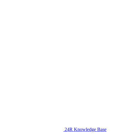
24R Knowledge Base