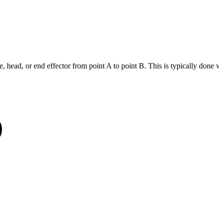
head, or end effector from point A to point B. This is typically done wit