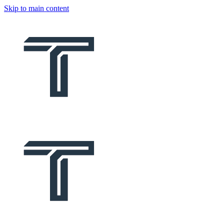
Skip to main content