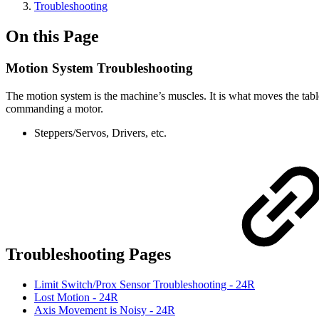
Troubleshooting
On this Page
Motion System Troubleshooting
The motion system is the machine’s muscles. It is what moves the table, 
commanding a motor.
Steppers/Servos, Drivers, etc.
Troubleshooting Pages
Limit Switch/Prox Sensor Troubleshooting - 24R
Lost Motion - 24R
Axis Movement is Noisy - 24R