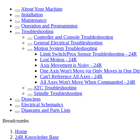
About Your Machine
Installation
Maintenance
Operation and Programming
Troubleshooting
Controller and Console Troubleshooting
General Electrical Troubleshooting
Motion System Troubleshooting
Limit Switch/Prox Sensor Troubleshooting - 24R
Lost Motion - 24R
Axis Movement is Noisy - 24R
One Axis Won't Move (or Only Moves in One Dir
Can't Reference All Axes - 24R
All Axes Won't Move When Commanded - 24R
ATC Troubleshooting
Spindle Troubleshooting
Drawings
Electrical Schematics
Diagrams and Parts Lists
Breadcrumbs
Home
24R Knowledge Base