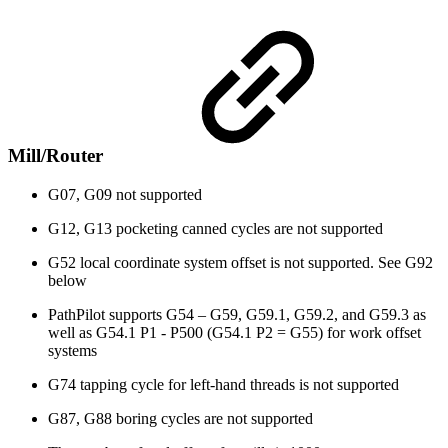
Mill/Router
G07, G09 not supported
G12, G13 pocketing canned cycles are not supported
G52 local coordinate system offset is not supported. See G92
below
PathPilot supports G54 – G59, G59.1, G59.2, and G59.3 as
well as G54.1 P1 - P500 (G54.1 P2 = G55) for work offset
systems
G74 tapping cycle for left-hand threads is not supported
G87, G88 boring cycles are not supported