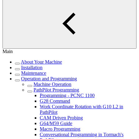
Main
About Your Machine
Installation
Maintenance
Operation and Programming
Machine Operation
PathPilot Programming
Programming - PCNC 1100
G28 Command
Work Coordinate Rotation with G10 L2 in
PathPilot
CAM Driven Probing
G64/M59 Guide
Macro Programming
Conversational Programming in Tormach's