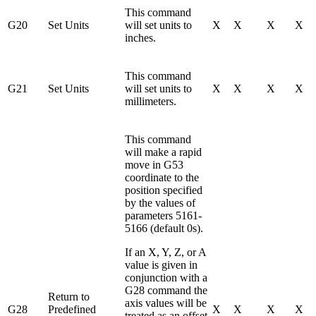
This command
G20
Set Units
will set units to
X
X
X
X
inches.
This command
G21
Set Units
will set units to
X
X
X
X
millimeters.
This command
will make a rapid
move in G53
coordinate to the
position specified
by the values of
parameters 5161-
5166 (default 0s).
If an X, Y, Z, or A
value is given in
conjunction with a
G28 command the
Return to
axis values will be
G28
Predefined
X
X
X
X
treated as an offset