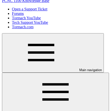
PCNC 1100 Knowledge Base
Open a Support Ticket
Forums
Tormach YouTube
Tech Support YouTube
Tormach.com
Main navigation