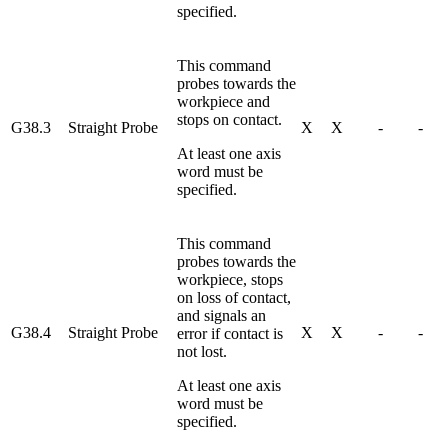
specified.
This command
probes towards the
workpiece and
stops on contact.
G38.3
Straight Probe
X
X
-
-
At least one axis
word must be
specified.
This command
probes towards the
workpiece, stops
on loss of contact,
and signals an
G38.4
Straight Probe
X
X
-
-
error if contact is
not lost.
At least one axis
word must be
specified.