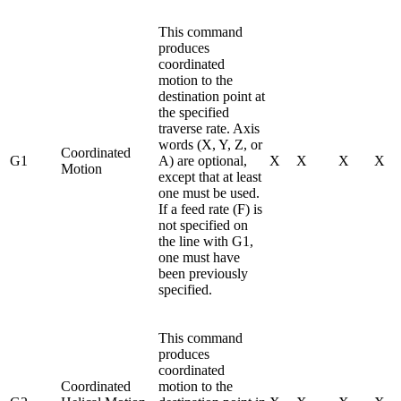
This command
produces
coordinated
motion to the
destination point at
the specified
traverse rate. Axis
words (X, Y, Z, or
Coordinated
G1
A) are optional,
X
X
X
X
Motion
except that at least
one must be used.
If a feed rate (F) is
not specified on
the line with G1,
one must have
been previously
specified.
This command
produces
coordinated
Coordinated
motion to the