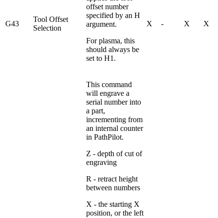
offset number
specified by an H
Tool Offset
G43
X
-
X
X
argument.
Selection
For plasma, this
should always be
set to H1.
This command
will engrave a
serial number into
a part,
incrementing from
an internal counter
in PathPilot.
Z - depth of cut of
engraving
R - retract height
between numbers
X - the starting X
position, or the left