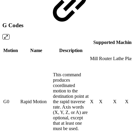
G Codes
Supported Machine
Motion
Name
Description
Mill
Router
Lathe
Plas
This command
produces
coordinated
motion to the
destination point at
G0
Rapid Motion
the rapid traverse
X
X
X
X
rate. Axis words
(X, Y, Z, or A) are
optional, except
that at least one
must be used.