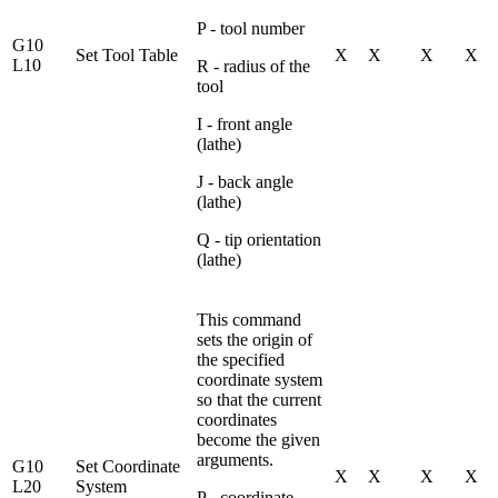
P - tool number
G10
Set Tool Table
X
X
X
X
L10
R - radius of the
tool
I - front angle
(lathe)
J - back angle
(lathe)
Q - tip orientation
(lathe)
This command
sets the origin of
the specified
coordinate system
so that the current
coordinates
become the given
arguments.
G10
Set Coordinate
X
X
X
X
L20
System
P - coordinate