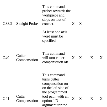
This command
probes towards the
workpiece and
stops on loss of
G38.5
Straight Probe
X
X
-
-
contact.
At least one axis
word must be
specified.
This command
Cutter
G40
will turn cutter
X
X
X
X
Compensation
compensation off.
This command
turns cutter
compensation on
on the left side of
the programmed
Cutter
tool path, with an
G41
X
X
X
X
Compensation
optional D
argument for the