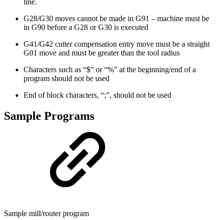
line.
G28/G30 moves cannot be made in G91 – machine must be
in G90 before a G28 or G30 is executed
G41/G42 cutter compensation entry move must be a straight
G01 move and must be greater than the tool radius
Characters such as “$” or “%” at the beginning/end of a
program should not be used
End of block characters, “;”, should not be used
Sample Programs
Sample mill/router program