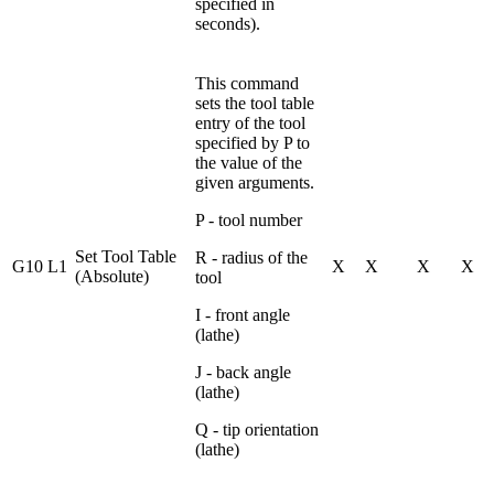
specified in
seconds).
This command
sets the tool table
entry of the tool
specified by P to
the value of the
given arguments.
P - tool number
Set Tool Table
R - radius of the
G10 L1
X
X
X
X
(Absolute)
tool
I - front angle
(lathe)
J - back angle
(lathe)
Q - tip orientation
(lathe)