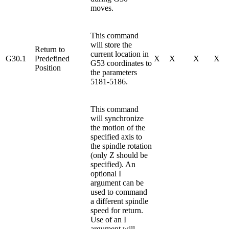
moves.
This command
will store the
Return to
current location in
G30.1
Predefined
X
X
X
X
G53 coordinates to
Position
the parameters
5181-5186.
This command
will synchronize
the motion of the
specified axis to
the spindle rotation
(only Z should be
specified). An
optional I
argument can be
used to command
a different spindle
speed for return.
Use of an I
argument will