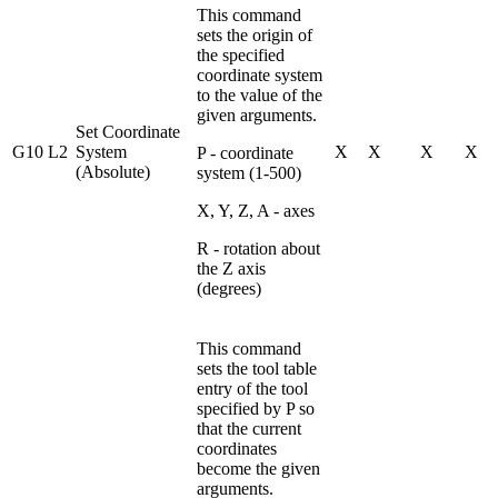
This command
sets the origin of
the specified
coordinate system
to the value of the
given arguments.
Set Coordinate
G10 L2
System
X
X
X
X
P - coordinate
(Absolute)
system (1-500)
X, Y, Z, A - axes
R - rotation about
the Z axis
(degrees)
This command
sets the tool table
entry of the tool
specified by P so
that the current
coordinates
become the given
arguments.