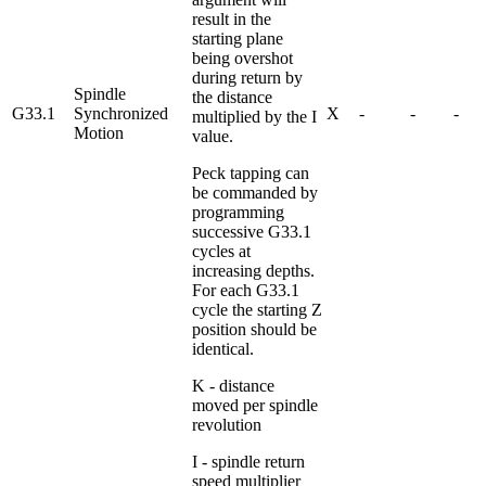
result in the
starting plane
being overshot
during return by
Spindle
the distance
G33.1
Synchronized
X
-
-
-
multiplied by the I
Motion
value.
Peck tapping can
be commanded by
programming
successive G33.1
cycles at
increasing depths.
For each G33.1
cycle the starting Z
position should be
identical.
K - distance
moved per spindle
revolution
I - spindle return
speed multiplier