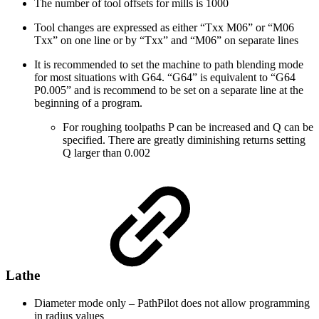
The number of tool offsets for mills is 1000
Tool changes are expressed as either “Txx M06” or “M06
Txx” on one line or by “Txx” and “M06” on separate lines
It is recommended to set the machine to path blending mode
for most situations with G64. “G64” is equivalent to “G64
P0.005” and is recommend to be set on a separate line at the
beginning of a program.
For roughing toolpaths P can be increased and Q can be
specified. There are greatly diminishing returns setting
Q larger than 0.002
Lathe
Diameter mode only – PathPilot does not allow programming
in radius values