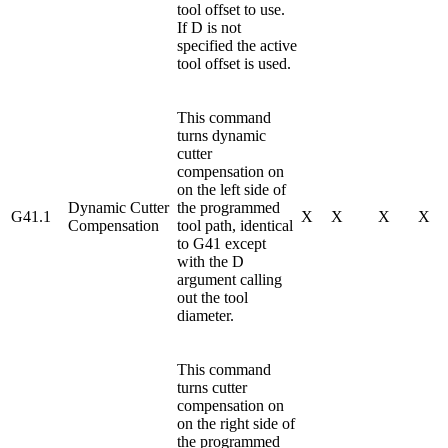
tool offset to use.
If D is not
specified the active
tool offset is used.
This command
turns dynamic
cutter
compensation on
on the left side of
Dynamic Cutter
the programmed
G41.1
X
X
X
X
Compensation
tool path, identical
to G41 except
with the D
argument calling
out the tool
diameter.
This command
turns cutter
compensation on
on the right side of
the programmed