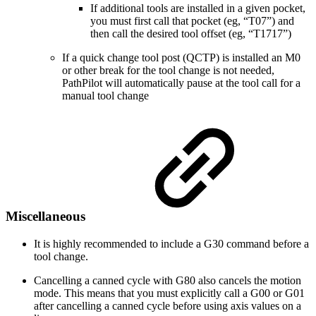
If additional tools are installed in a given pocket,
you must first call that pocket (eg, “T07”) and
then call the desired tool offset (eg, “T1717”)
If a quick change tool post (QCTP) is installed an M0
or other break for the tool change is not needed,
PathPilot will automatically pause at the tool call for a
manual tool change
Miscellaneous
It is highly recommended to include a G30 command before a
tool change.
Cancelling a canned cycle with G80 also cancels the motion
mode. This means that you must explicitly call a G00 or G01
after cancelling a canned cycle before using axis values on a