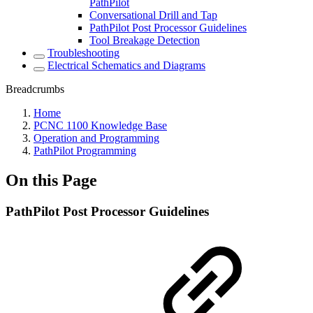
PathPilot
Conversational Drill and Tap
PathPilot Post Processor Guidelines
Tool Breakage Detection
Troubleshooting
Electrical Schematics and Diagrams
Breadcrumbs
Home
PCNC 1100 Knowledge Base
Operation and Programming
PathPilot Programming
On this Page
PathPilot Post Processor Guidelines