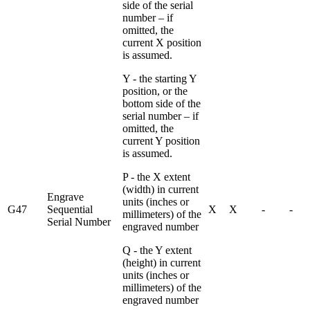
side of the serial
number – if
omitted, the
current X position
is assumed.
Y - the starting Y
position, or the
bottom side of the
serial number – if
omitted, the
current Y position
is assumed.
P - the X extent
(width) in current
Engrave
units (inches or
G47
Sequential
X
X
-
-
millimeters) of the
Serial Number
engraved number
Q - the Y extent
(height) in current
units (inches or
millimeters) of the
engraved number