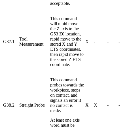
acceptable.
This command
will rapid move
the Z axis to the
G53 Z0 location,
Tool
rapid move to the
G37.1
X
-
-
-
Measurement
stored X and Y
ETS coordinates,
then rapid move to
the stored Z ETS
coordinate.
This command
probes towards the
workpiece, stops
on contact, and
signals an error if
G38.2
Straight Probe
X
X
-
-
no contact is
made.
At least one axis
word must be