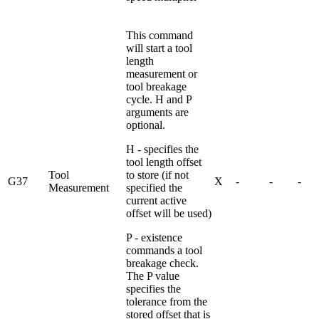
This command
will start a tool
length
measurement or
tool breakage
cycle. H and P
arguments are
optional.
H - specifies the
tool length offset
Tool
to store (if not
G37
X
-
-
-
Measurement
specified the
current active
offset will be used)
P - existence
commands a tool
breakage check.
The P value
specifies the
tolerance from the
stored offset that is