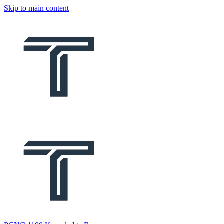
Skip to main content