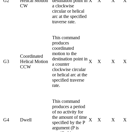
G2
Helical Motion
destination point in
X
X
X
X
CW
a clockwise
circular or helical
arc at the specified
traverse rate.
This command
produces
coordinated
motion to the
Coordinated
destination point in
G3
Helical Motion
X
X
X
X
a counter
CCW
clockwise circular
or helical arc at the
specified traverse
rate.
This command
produces a period
of no activity for
the amount of time
G4
Dwell
X
X
X
X
specified by the P
argument (P is