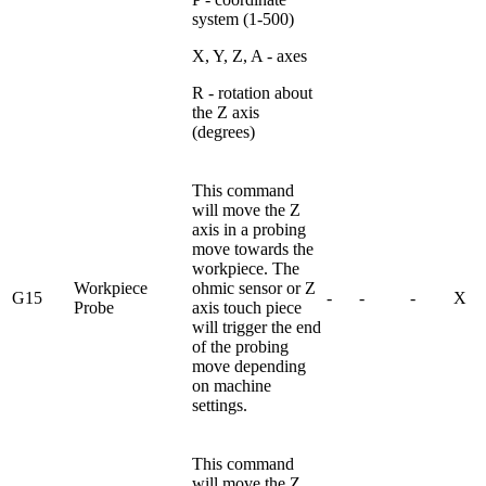
system (1-500)
X, Y, Z, A - axes
R - rotation about
the Z axis
(degrees)
This command
will move the Z
axis in a probing
move towards the
workpiece. The
Workpiece
ohmic sensor or Z
G15
-
-
-
X
Probe
axis touch piece
will trigger the end
of the probing
move depending
on machine
settings.
This command
will move the Z