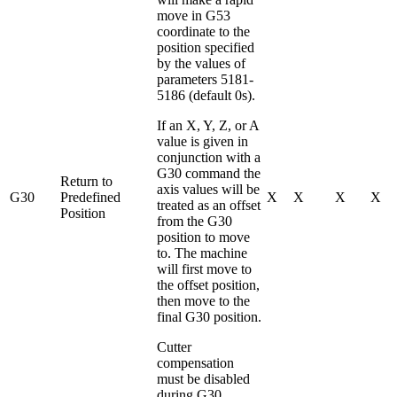
move in G53
coordinate to the
position specified
by the values of
parameters 5181-
5186 (default 0s).
If an X, Y, Z, or A
value is given in
conjunction with a
G30 command the
Return to
axis values will be
G30
Predefined
X
X
X
X
treated as an offset
Position
from the G30
position to move
to. The machine
will first move to
the offset position,
then move to the
final G30 position.
Cutter
compensation
must be disabled
during G30