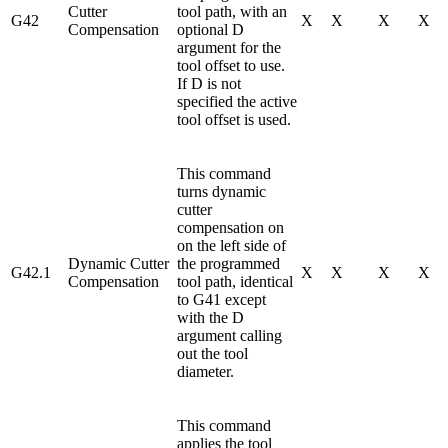
Cutter
tool path, with an
G42
X
X
X
X
Compensation
optional D
argument for the
tool offset to use.
If D is not
specified the active
tool offset is used.
This command
turns dynamic
cutter
compensation on
on the left side of
Dynamic Cutter
the programmed
G42.1
X
X
X
X
Compensation
tool path, identical
to G41 except
with the D
argument calling
out the tool
diameter.
This command
applies the tool