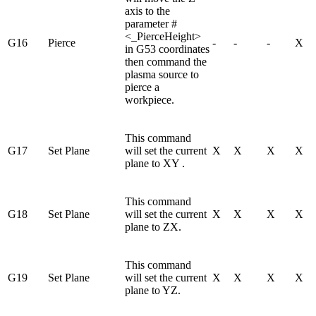
axis to the
parameter #
<_PierceHeight>
G16
Pierce
-
-
-
X
in G53 coordinates
then command the
plasma source to
pierce a
workpiece.
This command
G17
Set Plane
will set the current
X
X
X
X
plane to XY .
This command
G18
Set Plane
will set the current
X
X
X
X
plane to ZX.
This command
G19
Set Plane
will set the current
X
X
X
X
plane to YZ.