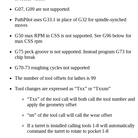
G07, G09 are not supported
PathPilot uses G33.1 in place of G32 for spindle-synched
moves
G50 max RPM in CSS is not supported. See G96 below for
max CSS rpm
G75 peck groove is not supported. Instead program G73 for
chip break
G70-73 roughing cycles not supported
The number of tool offsets for lathes is 99
Tool changes are expressed as “Txx” or “Txxnn”
“Txx” of the tool call will both call the tool number and
apply the geometry offset
“nn” of the tool call will call the wear offset
If a turret is installed calling tools 1-8 will automatically
command the turret to rotate to pocket 1-8