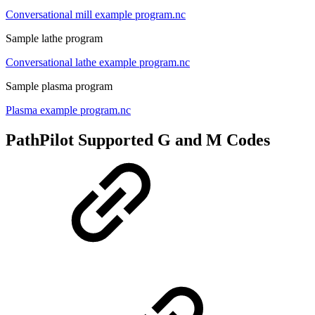
Conversational mill example program.nc
Sample lathe program
Conversational lathe example program.nc
Sample plasma program
Plasma example program.nc
PathPilot Supported G and M Codes