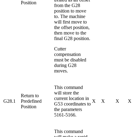
Position
from the G28
position to move
to. The machine
will first move to
the offset position,
then move to the
final G28 position.
Cutter
compensation
must be disabled
during G28
moves.
This command
will store the
Return to
current location in
G28.1
Predefined
X
X
X
X
G53 coordinates to
Position
the parameters
5161-5166.
This command
will make a rapid