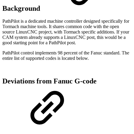
Background
PathPilot is a dedicated machine controller designed specifically for
Tormach machine tools. It shares common code with the open
source LinuxCNC project, with Tormach specific additions. If your
CAM system already supports a LinuxCNC post, this would be a
good starting point for a PathPilot post.
PathPilot control implements 98 percent of the Fanuc standard. The
entire list of supported codes is located below.
Deviations from Fanuc G-code