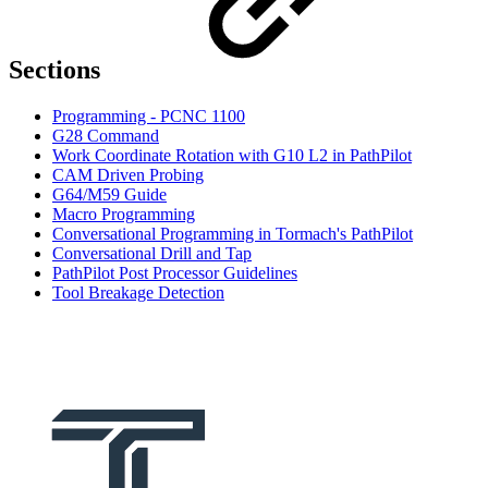
Sections
Programming - PCNC 1100
G28 Command
Work Coordinate Rotation with G10 L2 in PathPilot
CAM Driven Probing
G64/M59 Guide
Macro Programming
Conversational Programming in Tormach's PathPilot
Conversational Drill and Tap
PathPilot Post Processor Guidelines
Tool Breakage Detection