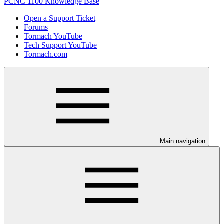
PCNC 1100 Knowledge Base
Open a Support Ticket
Forums
Tormach YouTube
Tech Support YouTube
Tormach.com
Main navigation