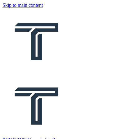
Skip to main content