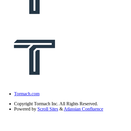
Tormach.com
Copyright
Tormach Inc. All Rights Reserved.
Powered by
Scroll Sites
&
Atlassian Confluence