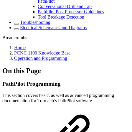
PathPilot
Conversational Drill and Tap
PathPilot Post Processor Guidelines
Tool Breakage Detection
Troubleshooting
Electrical Schematics and Diagrams
Breadcrumbs
Home
PCNC 1100 Knowledge Base
Operation and Programming
On this Page
PathPilot Programming
This section covers basic, as well as advanced programming
documentation for Tormach’s PathPilot software.