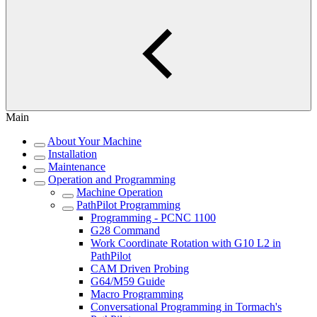
Main
About Your Machine
Installation
Maintenance
Operation and Programming
Machine Operation
PathPilot Programming
Programming - PCNC 1100
G28 Command
Work Coordinate Rotation with G10 L2 in
PathPilot
CAM Driven Probing
G64/M59 Guide
Macro Programming
Conversational Programming in Tormach's