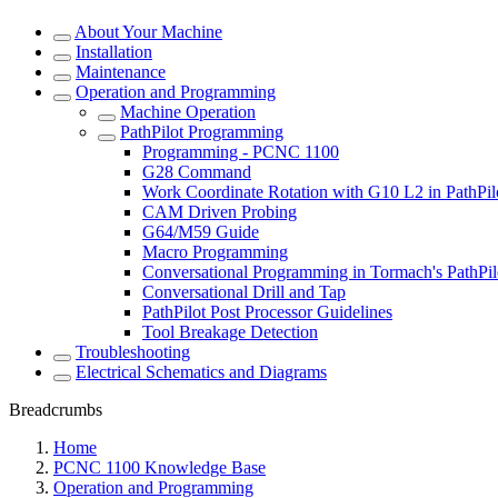
About Your Machine
Installation
Maintenance
Operation and Programming
Machine Operation
PathPilot Programming
Programming - PCNC 1100
G28 Command
Work Coordinate Rotation with G10 L2 in PathPil
CAM Driven Probing
G64/M59 Guide
Macro Programming
Conversational Programming in Tormach's PathPil
Conversational Drill and Tap
PathPilot Post Processor Guidelines
Tool Breakage Detection
Troubleshooting
Electrical Schematics and Diagrams
Breadcrumbs
Home
PCNC 1100 Knowledge Base
Operation and Programming