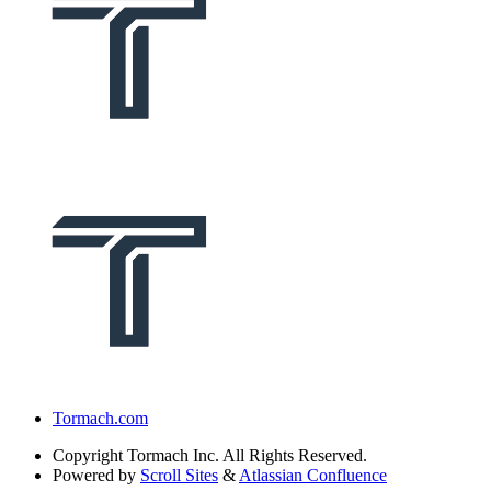
Tormach.com
Copyright
Tormach Inc. All Rights Reserved.
Powered by
Scroll Sites
&
Atlassian Confluence