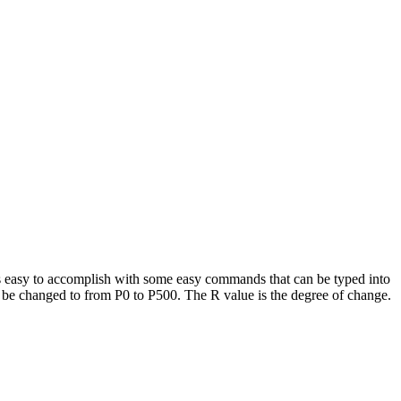
 is easy to accomplish with some easy commands that can be typed into
ll be changed to from P0 to P500. The R value is the degree of change.