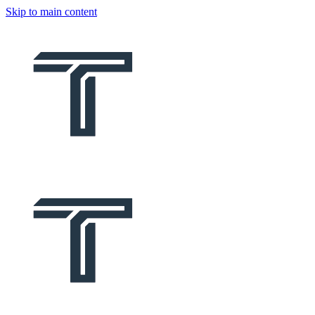
Skip to main content