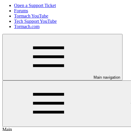
Open a Support Ticket
Forums
Tormach YouTube
Tech Support YouTube
Tormach.com
Main navigation
Main