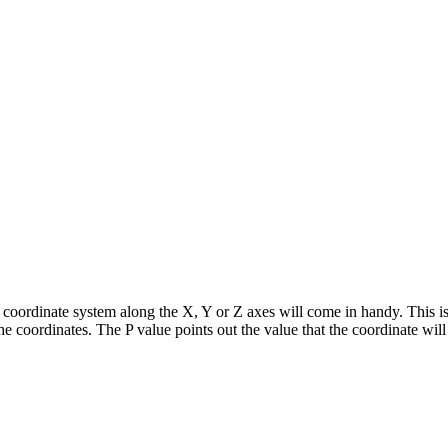
rk coordinate system along the X, Y or Z axes will come in handy. This
he coordinates. The P value points out the value that the coordinate wi