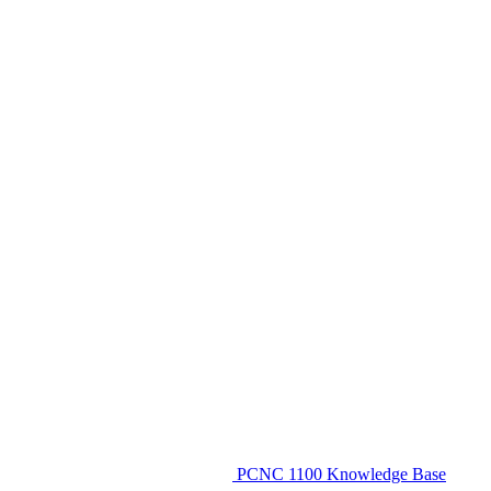
PCNC 1100 Knowledge Base