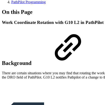
PathPilot Programming
On this Page
Work Coordinate Rotation with G10 L2 in PathPilot
Background
There are certain situations where you may find that rotating the wo
the DRO field of PathPilot. G10 L2 notifies Pathpilot of a change to t