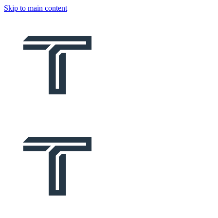
Skip to main content