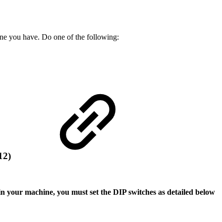
ine you have. Do one of the following:
712)
n your machine, you must set the DIP switches as detailed below