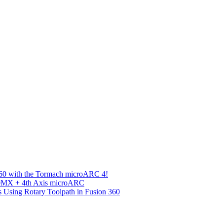
360 with the Tormach microARC 4!
00MX + 4th Axis microARC
s Using Rotary Toolpath in Fusion 360