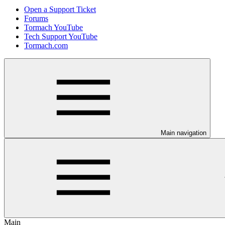
Open a Support Ticket
Forums
Tormach YouTube
Tech Support YouTube
Tormach.com
Main navigation
Main