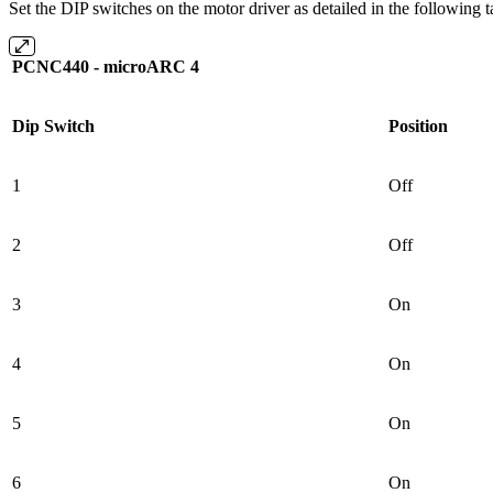
Set the DIP switches on the motor driver as detailed in the following t
PCNC440 - microARC 4
Dip Switch
Position
1
Off
2
Off
3
On
4
On
5
On
6
On