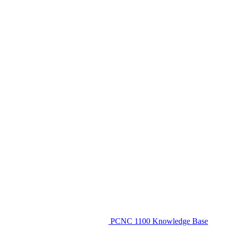
PCNC 1100 Knowledge Base