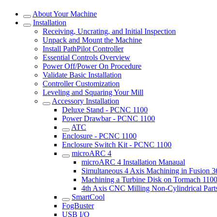
About Your Machine
Installation
Receiving, Uncrating, and Initial Inspection
Unpack and Mount the Machine
Install PathPilot Controller
Essential Controls Overview
Power Off/Power On Procedure
Validate Basic Installation
Controller Customization
Leveling and Squaring Your Mill
Accessory Installation
Deluxe Stand - PCNC 1100
Power Drawbar - PCNC 1100
ATC
Enclosure - PCNC 1100
Enclosure Switch Kit - PCNC 1100
microARC 4
microARC 4 Installation Manaual
Simultaneous 4 Axis Machining in Fusion 
Machining a Turbine Disk on Tormach 11
4th Axis CNC Milling Non-Cylindrical Part
SmartCool
FogBuster
USB I/O