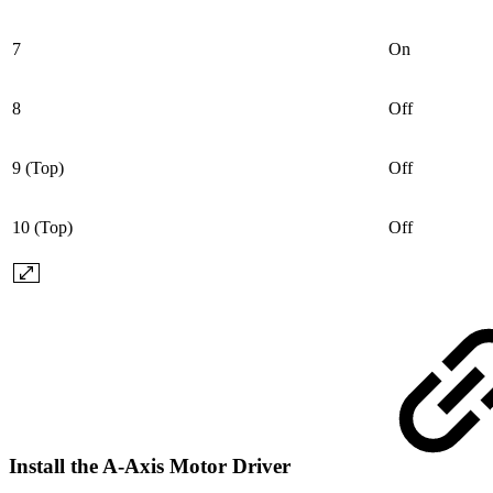
7
On
8
Off
9 (Top)
Off
10 (Top)
Off
Install the A-Axis Motor Driver