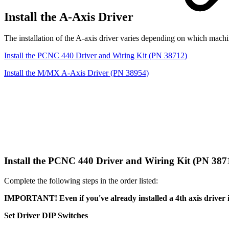
Install the A-Axis Driver
The installation of the A-axis driver varies depending on which mach
Install the PCNC 440 Driver and Wiring Kit (PN 38712)
Install the M/MX A-Axis Driver (PN 38954)
Install the PCNC 440 Driver and Wiring Kit (PN 38
Complete the following steps in the order listed:
IMPORTANT! Even if you've already installed a 4th axis driver i
Set Driver DIP Switches