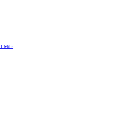
1 Mills