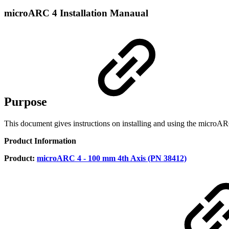
microARC 4 Installation Manaual
Purpose
This document gives instructions on installing and using the microA
Product Information
Product:
microARC 4 - 100 mm 4th Axis (PN 38412)