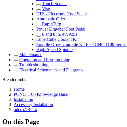
Touch Screen
Vise
ETS - Electronic Tool Setter
Automatic Oiler
RapidTurn
Power Drawbar Foot Pedal
6 and 8 in. 4th Axis
Lube Cube Coolant Kit
Spindle Drive Upgrade Kit for PCNC 1100 Series 
High-Speed Spindle
Maintenance
Operation and Programming
Troubleshooting
Electrical Schematics and Diagrams
Breadcrumbs
Home
PCNC 1100 Knowledge Base
Installation
Accessory Installation
microARC 4
On this Page