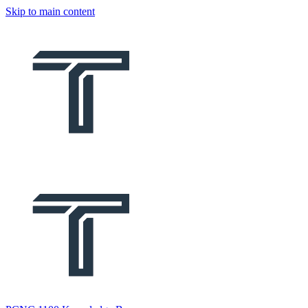
Skip to main content