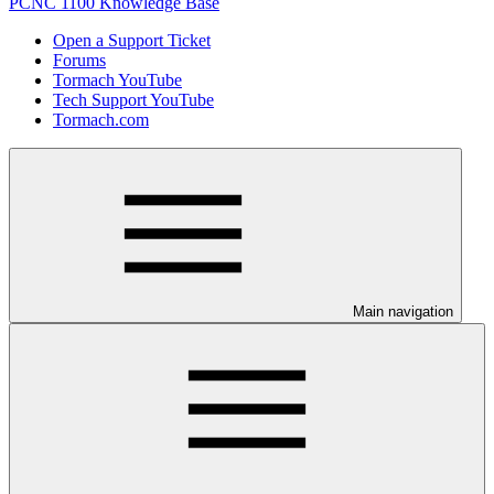
PCNC 1100 Knowledge Base
Open a Support Ticket
Forums
Tormach YouTube
Tech Support YouTube
Tormach.com
Main navigation