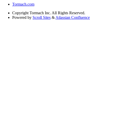
Tormach.com
Copyright
Tormach Inc. All Rights Reserved.
Powered by
Scroll Sites
&
Atlassian Confluence