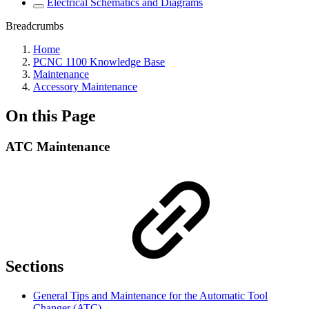
Electrical Schematics and Diagrams
Breadcrumbs
Home
PCNC 1100 Knowledge Base
Maintenance
Accessory Maintenance
On this Page
ATC Maintenance
Sections
General Tips and Maintenance for the Automatic Tool
Changer (ATC)