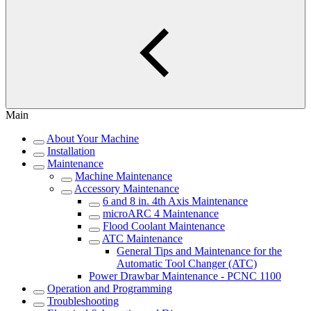
Main
About Your Machine
Installation
Maintenance
Machine Maintenance
Accessory Maintenance
6 and 8 in. 4th Axis Maintenance
microARC 4 Maintenance
Flood Coolant Maintenance
ATC Maintenance
General Tips and Maintenance for the
Automatic Tool Changer (ATC)
Power Drawbar Maintenance - PCNC 1100
Operation and Programming
Troubleshooting