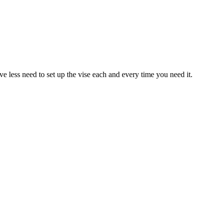
ve less need to set up the vise each and every time you need it.