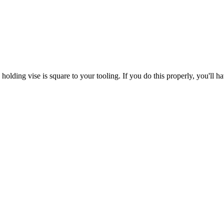
lding vise is square to your tooling. If you do this properly, you'll ha