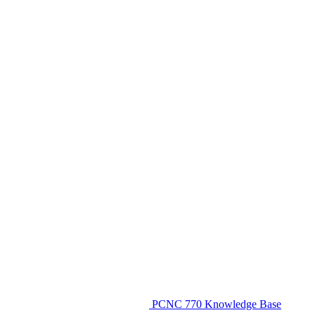
PCNC 770 Knowledge Base