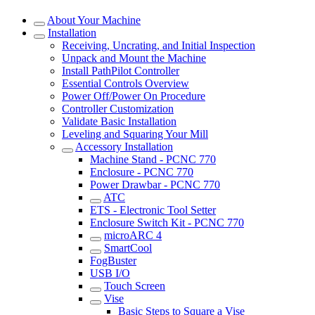
About Your Machine
Installation
Receiving, Uncrating, and Initial Inspection
Unpack and Mount the Machine
Install PathPilot Controller
Essential Controls Overview
Power Off/Power On Procedure
Controller Customization
Validate Basic Installation
Leveling and Squaring Your Mill
Accessory Installation
Machine Stand - PCNC 770
Enclosure - PCNC 770
Power Drawbar - PCNC 770
ATC
ETS - Electronic Tool Setter
Enclosure Switch Kit - PCNC 770
microARC 4
SmartCool
FogBuster
USB I/O
Touch Screen
Vise
Basic Steps to Square a Vise