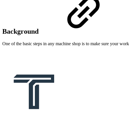
Background
One of the basic steps in any machine shop is to make sure your work ho