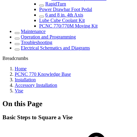
RapidTurn
Power Drawbar Foot Pedal
6 and 8 in. 4th Axis
Lube Cube Coolant Kit
PCNC 770/770M Moving Kit
Maintenance
Operation and Programming
Troubleshooting
Electrical Schematics and Diagrams
Breadcrumbs
Home
PCNC 770 Knowledge Base
Installation
Accessory Installation
Vise
On this Page
Basic Steps to Square a Vise