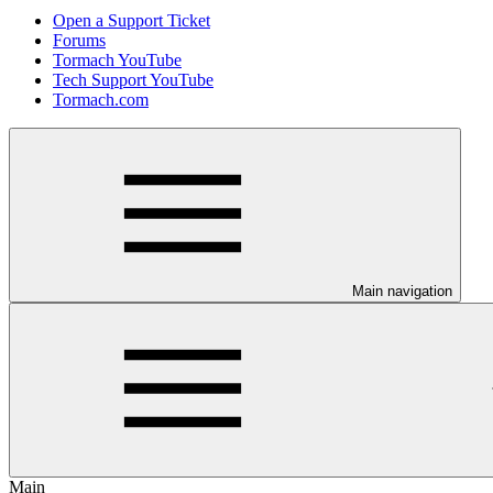
Open a Support Ticket
Forums
Tormach YouTube
Tech Support YouTube
Tormach.com
Main navigation
Main