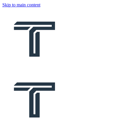
Skip to main content