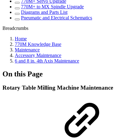
770M+ Servo Upgrade
770M+ to MX Spindle Upgrade
Diagrams and Parts List
Pneumatic and Electrical Schematics
Breadcrumbs
Home
770M Knowledge Base
Maintenance
Accessory Maintenance
6 and 8 in. 4th Axis Maintenance
On this Page
Rotary Table Milling Machine Maintenance