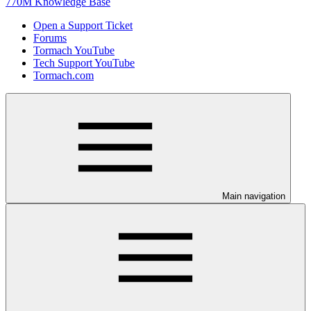
770M Knowledge Base
Open a Support Ticket
Forums
Tormach YouTube
Tech Support YouTube
Tormach.com
Main navigation