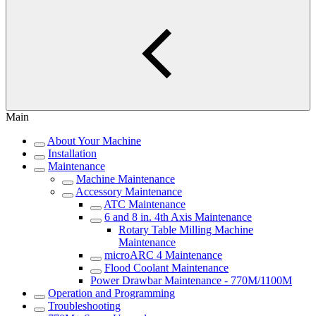
Main
About Your Machine
Installation
Maintenance
Machine Maintenance
Accessory Maintenance
ATC Maintenance
6 and 8 in. 4th Axis Maintenance
Rotary Table Milling Machine
Maintenance
microARC 4 Maintenance
Flood Coolant Maintenance
Power Drawbar Maintenance - 770M/1100M
Operation and Programming
Troubleshooting