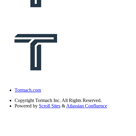
Tormach.com
Copyright
Tormach Inc. All Rights Reserved.
Powered by
Scroll Sites
&
Atlassian Confluence