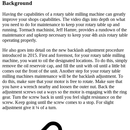
Background
Having the capabilities of a rotary table milling machine can greatly
improve your shops capabilities. The video digs into depth on what
you need to do for maintenance to keep your rotary table up and
running. Tormach machinist, Jeff Hamre, provides a rundown of the
maintenance and upkeep necessary to keep your 4th axis rotary table
operating properly.
He also goes into detail on the new backlash adjustment procedure
introduced in 2015. First and foremost, for your rotary table milling
machine, you want to oil the designated locations. To do this, simply
remove the oil reservoir cap, and fill the unit with oil until a little bit
comes out the front of the unit. Another step for your rotary table
milling machines maintenance will be the backlash adjustment. To
do this, make sure that your motor is free to rotate. Make sure that
you have a wrench nearby and loosen the outer nut. Back the
adjustment screws out a ways so the motor is engaging with the ring
gear. Turn the screw back in until you feel slight resistance on the
screw. Keep going until the screw comes to a stop. For slight
adjustment give it ¼ of a turn.