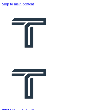
Skip to main content