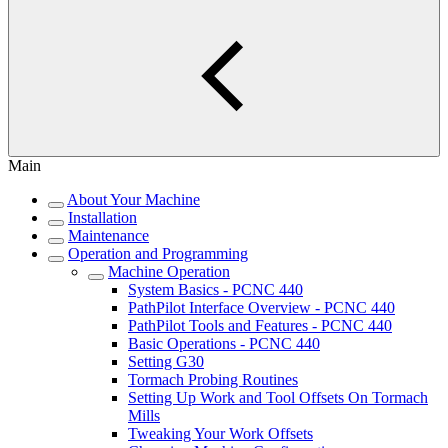
Main
About Your Machine
Installation
Maintenance
Operation and Programming
Machine Operation
System Basics - PCNC 440
PathPilot Interface Overview - PCNC 440
PathPilot Tools and Features - PCNC 440
Basic Operations - PCNC 440
Setting G30
Tormach Probing Routines
Setting Up Work and Tool Offsets On Tormach
Mills
Tweaking Your Work Offsets