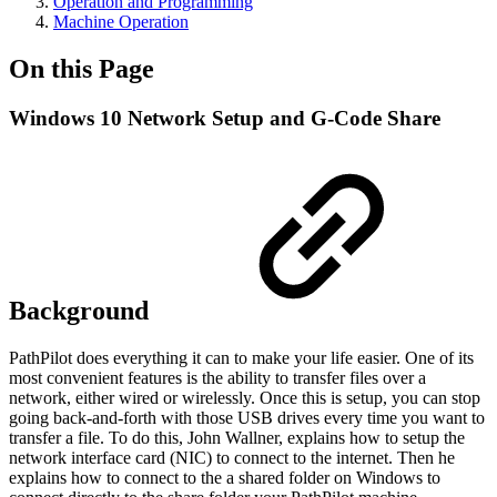
Operation and Programming
Machine Operation
On this Page
Windows 10 Network Setup and G-Code Share
Background
PathPilot does everything it can to make your life easier. One of its
most convenient features is the ability to transfer files over a
network, either wired or wirelessly. Once this is setup, you can stop
going back-and-forth with those USB drives every time you want to
transfer a file. To do this, John Wallner, explains how to setup the
network interface card (NIC) to connect to the internet. Then he
explains how to connect to the a shared folder on Windows to