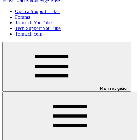
PCNC 440 Knowledge Base
Open a Support Ticket
Forums
Tormach YouTube
Tech Support YouTube
Tormach.com
Main navigation