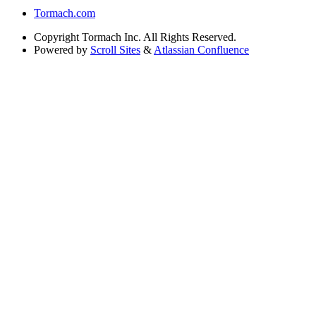
Tormach.com
Copyright
Tormach Inc. All Rights Reserved.
Powered by
Scroll Sites
&
Atlassian Confluence