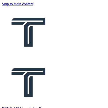
Skip to main content