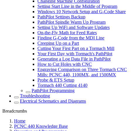
Changing Machine Configuration
Setting Start Line in the Middle of Program
Windows 10 Network Setup and G-Code Share
PathPilot Settings Backup
PathPilot Spindle Warm Up Program
Setting Up WiFi and Software Updates
On-the-Fly Math for Feed Rates
Finding G-Code from the MDI Line
Creeping Up on a Part
Cutting Your First Part on a Tormach Mill
Your First Day with Tormach's PathPilot
Generating a Log Data File in PathPilot
How to Cut Holes with CNC
Engraving Comparison on Three Tormach CNC
Mills: PCNC 440, 1100MX, and 1500MX
Probe & ETS Setup
Tormach 440 Cutting 4140
PathPilot Programming
Troubleshooting
Electrical Schematics and Diagrams
Breadcrumbs
Home
PCNC 440 Knowledge Base