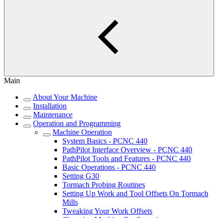
Main
About Your Machine
Installation
Maintenance
Operation and Programming
Machine Operation
System Basics - PCNC 440
PathPilot Interface Overview - PCNC 440
PathPilot Tools and Features - PCNC 440
Basic Operations - PCNC 440
Setting G30
Tormach Probing Routines
Setting Up Work and Tool Offsets On Tormach
Mills
Tweaking Your Work Offsets