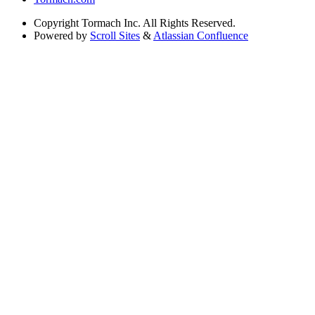
Copyright
Tormach Inc. All Rights Reserved.
Powered by
Scroll Sites
&
Atlassian Confluence