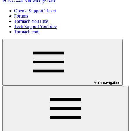
PCNC 440 Knowledge Base
Open a Support Ticket
Forums
Tormach YouTube
Tech Support YouTube
Tormach.com
Main navigation