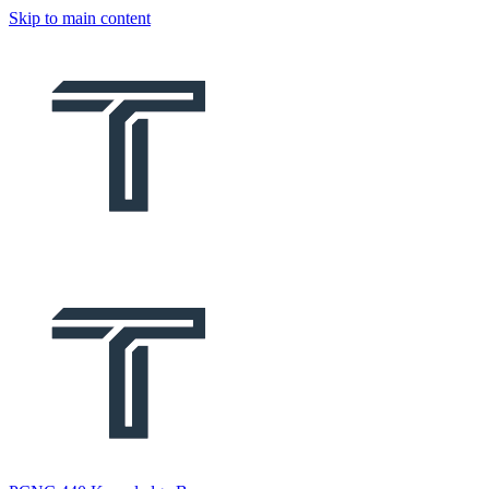
Skip to main content