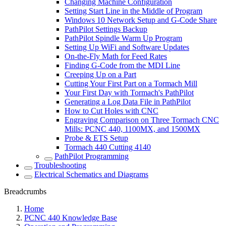
Changing Machine Configuration
Setting Start Line in the Middle of Program
Windows 10 Network Setup and G-Code Share
PathPilot Settings Backup
PathPilot Spindle Warm Up Program
Setting Up WiFi and Software Updates
On-the-Fly Math for Feed Rates
Finding G-Code from the MDI Line
Creeping Up on a Part
Cutting Your First Part on a Tormach Mill
Your First Day with Tormach's PathPilot
Generating a Log Data File in PathPilot
How to Cut Holes with CNC
Engraving Comparison on Three Tormach CNC
Mills: PCNC 440, 1100MX, and 1500MX
Probe & ETS Setup
Tormach 440 Cutting 4140
PathPilot Programming
Troubleshooting
Electrical Schematics and Diagrams
Breadcrumbs
Home
PCNC 440 Knowledge Base