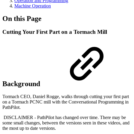
Operation and Programming
Machine Operation
On this Page
Cutting Your First Part on a Tormach Mill
Background
Tormach CEO, Daniel Rogge, walks through cutting your first part
on a Tormach PCNC mill with the Conversational Programming in
PathPilot.
DISCLAIMER - PathPilot has changed over time. There may be
some small changes, between the versions seen in these videos, and
the most up to date versions.