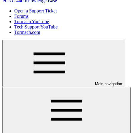
PCNC 440 Knowledge Base
Open a Support Ticket
Forums
Tormach YouTube
Tech Support YouTube
Tormach.com
Main navigation