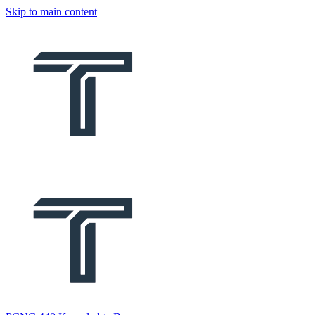
Skip to main content