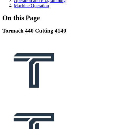
Operation and Programming
Machine Operation
On this Page
Tormach 440 Cutting 4140