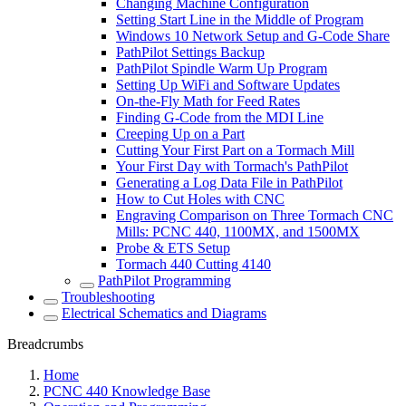
Changing Machine Configuration
Setting Start Line in the Middle of Program
Windows 10 Network Setup and G-Code Share
PathPilot Settings Backup
PathPilot Spindle Warm Up Program
Setting Up WiFi and Software Updates
On-the-Fly Math for Feed Rates
Finding G-Code from the MDI Line
Creeping Up on a Part
Cutting Your First Part on a Tormach Mill
Your First Day with Tormach's PathPilot
Generating a Log Data File in PathPilot
How to Cut Holes with CNC
Engraving Comparison on Three Tormach CNC
Mills: PCNC 440, 1100MX, and 1500MX
Probe & ETS Setup
Tormach 440 Cutting 4140
PathPilot Programming
Troubleshooting
Electrical Schematics and Diagrams
Breadcrumbs
Home
PCNC 440 Knowledge Base