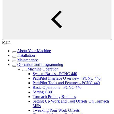
Main
About Your Machine
Installation
Maintenance
Operation and Programming
Machine Operation
System Basics - PCNC 440
PathPilot Interface Overview - PCNC 440
PathPilot Tools and Features - PCNC 440
Basic Operations - PCNC 440
Setting G30
Tormach Probing Routines
Setting Up Work and Tool Offsets On Tormach
Mills
Tweaking Your Work Offsets