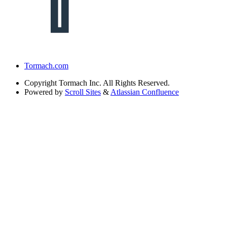
Tormach.com
Copyright
Tormach Inc. All Rights Reserved.
Powered by
Scroll Sites
&
Atlassian Confluence