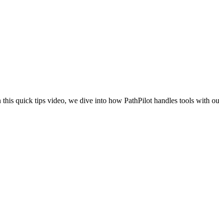
n this quick tips video, we dive into how PathPilot handles tools with