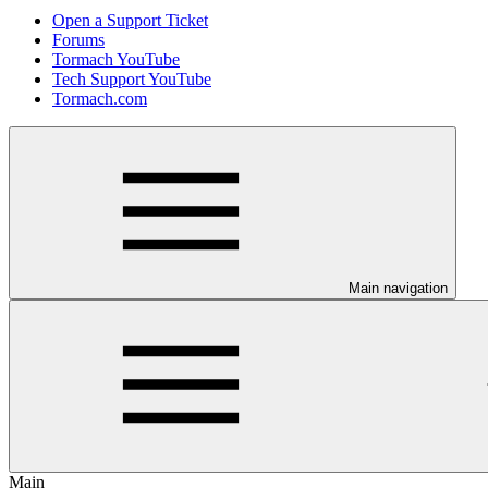
Open a Support Ticket
Forums
Tormach YouTube
Tech Support YouTube
Tormach.com
Main navigation
Main