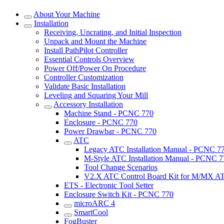
About Your Machine
Installation
Receiving, Uncrating, and Initial Inspection
Unpack and Mount the Machine
Install PathPilot Controller
Essential Controls Overview
Power Off/Power On Procedure
Controller Customization
Validate Basic Installation
Leveling and Squaring Your Mill
Accessory Installation
Machine Stand - PCNC 770
Enclosure - PCNC 770
Power Drawbar - PCNC 770
ATC
Legacy ATC Installation Manual - PCNC 7
M-Style ATC Installation Manual - PCNC 7
Tool Change Scenarios
V2.X ATC Control Board Kit for M/MX AT
ETS - Electronic Tool Setter
Enclosure Switch Kit - PCNC 770
microARC 4
SmartCool
FogBuster