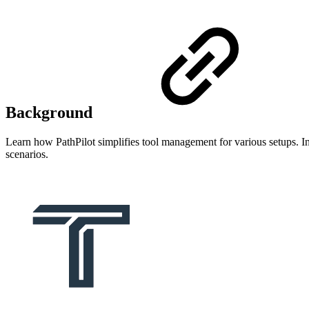
Background
Learn how PathPilot simplifies tool management for various setups. I
scenarios.