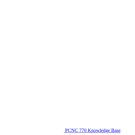
PCNC 770 Knowledge Base