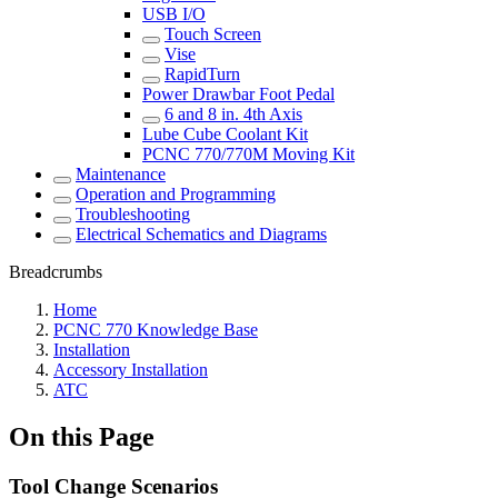
USB I/O
Touch Screen
Vise
RapidTurn
Power Drawbar Foot Pedal
6 and 8 in. 4th Axis
Lube Cube Coolant Kit
PCNC 770/770M Moving Kit
Maintenance
Operation and Programming
Troubleshooting
Electrical Schematics and Diagrams
Breadcrumbs
Home
PCNC 770 Knowledge Base
Installation
Accessory Installation
ATC
On this Page
Tool Change Scenarios