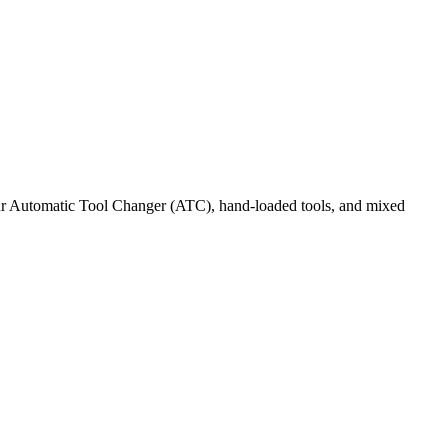
 our Automatic Tool Changer (ATC), hand-loaded tools, and mixed