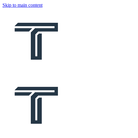
Skip to main content