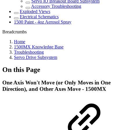
Servo IO Breakout Board Subsystem
Accessory Troubleshooting
Exploded Views
Electrical Schematics
1500 Paint - 4oz Aerosol Spray
Breadcrumbs
Home
1500MX Knowledge Base
Troubleshooting
Servo Drive Subsystem
On this Page
One Axis Won't Move (or Only Moves in One
Direction), and Other Axes Move - 1500MX