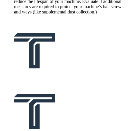
reduce the lifespan of your machine. Evaluate if additional
measures are required to protect your machine’s ball screws
and ways (like supplemental dust collection.)