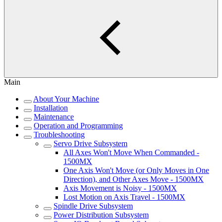
Main
About Your Machine
Installation
Maintenance
Operation and Programming
Troubleshooting
Servo Drive Subsystem
All Axes Won't Move When Commanded -
1500MX
One Axis Won't Move (or Only Moves in One
Direction), and Other Axes Move - 1500MX
Axis Movement is Noisy - 1500MX
Lost Motion on Axis Travel - 1500MX
Spindle Drive Subsystem
Power Distribution Subsystem