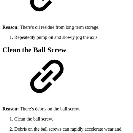
Reason:
There’s oil residue from long-term storage.
Repeatedly pump oil and slowly jog the axis.
Clean the Ball Screw
Reason:
There’s debris on the ball screw.
Clean the ball screw.
Debris on the ball screws can rapidly accelerate wear and