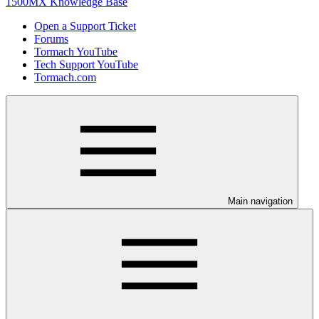
1500MX Knowledge Base
Open a Support Ticket
Forums
Tormach YouTube
Tech Support YouTube
Tormach.com
Main navigation