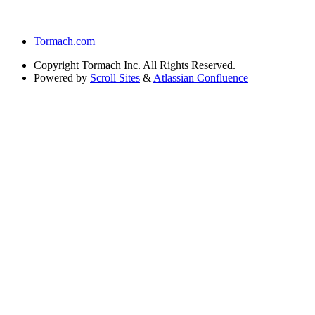
Tormach.com
Copyright
Tormach Inc. All Rights Reserved.
Powered by
Scroll Sites
&
Atlassian Confluence