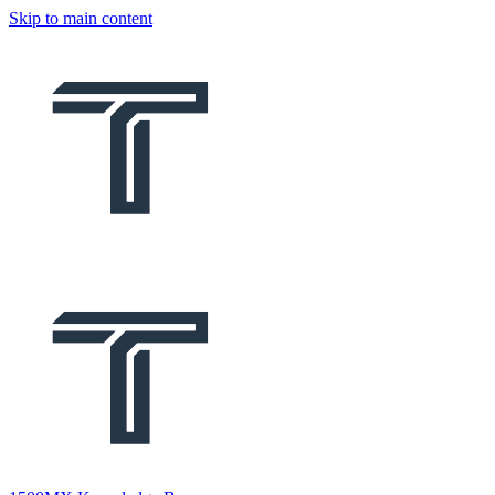
Skip to main content