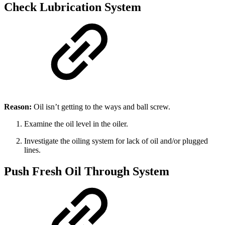
Check Lubrication System
Reason:
Oil isn’t getting to the ways and ball screw.
Examine the oil level in the oiler.
Investigate the oiling system for lack of oil and/or plugged
lines.
Push Fresh Oil Through System