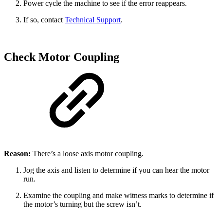
Power cycle the machine to see if the error reappears.
If so, contact
Technical Support
.
Check Motor Coupling
Reason:
There’s a loose axis motor coupling.
Jog the axis and listen to determine if you can hear the motor
run.
Examine the coupling and make witness marks to determine if
the motor’s turning but the screw isn’t.