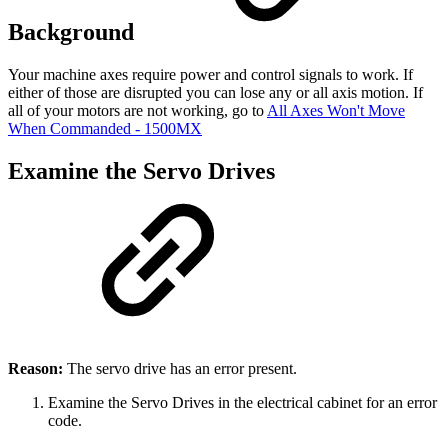
Background
Your machine axes require power and control signals to work. If
either of those are disrupted you can lose any or all axis motion. If
all of your motors are not working, go to
All Axes Won't Move
When Commanded - 1500MX
Examine the Servo Drives
Reason:
The servo drive has an error present.
Examine the Servo Drives in the electrical cabinet for an error
code.