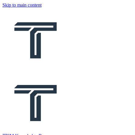
Skip to main content