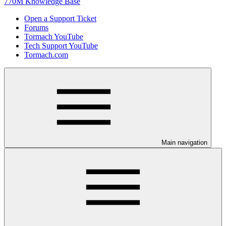
770M Knowledge Base
Open a Support Ticket
Forums
Tormach YouTube
Tech Support YouTube
Tormach.com
Main navigation