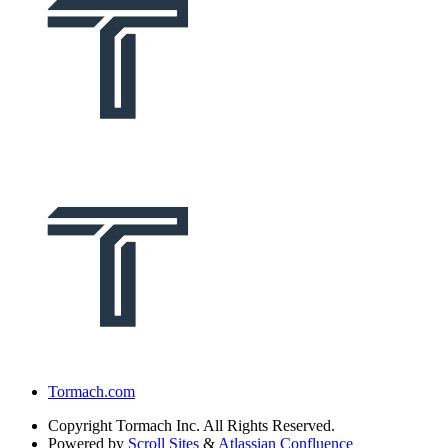
Tormach.com
Copyright
Tormach Inc. All Rights Reserved.
Powered by
Scroll Sites
&
Atlassian Confluence