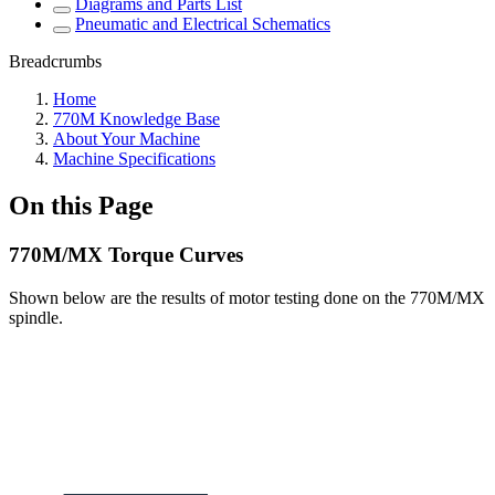
Diagrams and Parts List
Pneumatic and Electrical Schematics
Breadcrumbs
Home
770M Knowledge Base
About Your Machine
Machine Specifications
On this Page
770M/MX Torque Curves
Shown below are the results of motor testing done on the 770M/MX
spindle.