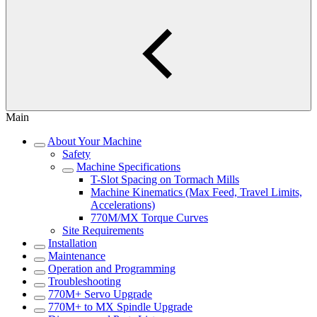
Main
About Your Machine
Safety
Machine Specifications
T-Slot Spacing on Tormach Mills
Machine Kinematics (Max Feed, Travel Limits,
Accelerations)
770M/MX Torque Curves
Site Requirements
Installation
Maintenance
Operation and Programming
Troubleshooting
770M+ Servo Upgrade
770M+ to MX Spindle Upgrade