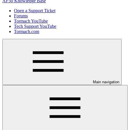
AF50 Knowledge Base
Open a Support Ticket
Forums
Tormach YouTube
Tech Support YouTube
Tormach.com
Main navigation