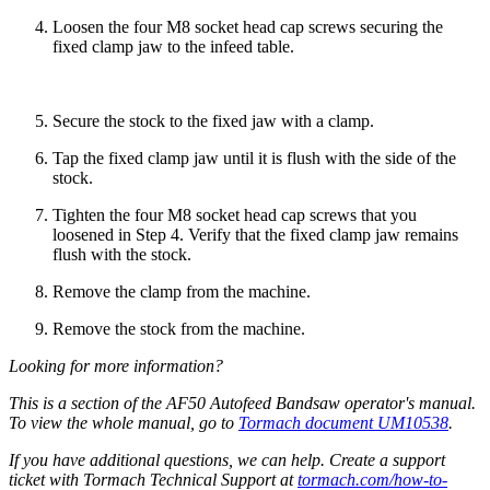
Loosen the four M8 socket head cap screws securing the
fixed clamp jaw to the infeed table.
Secure the stock to the fixed jaw with a clamp.
Tap the fixed clamp jaw until it is flush with the side of the
stock.
Tighten the four M8 socket head cap screws that you
loosened in Step 4. Verify that the fixed clamp jaw remains
flush with the stock.
Remove the clamp from the machine.
Remove the stock from the machine.
Looking for more information?
This is a section of the AF50 Autofeed Bandsaw operator's manual.
To view the whole manual, go to
Tormach document UM10538
.
If you have additional questions, we can help. Create a support
ticket with Tormach Technical Support at
tormach.com/how-to-