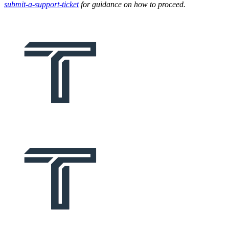
submit-a-support-ticket
for guidance on how to proceed.