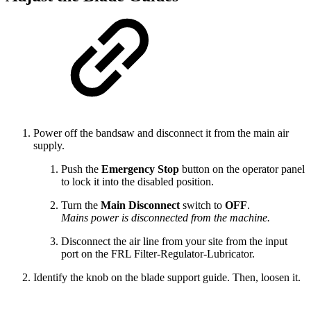
Power off the bandsaw and disconnect it from the main air
supply.
Push the
Emergency Stop
button on the operator panel
to lock it into the disabled position.
Turn the
Main Disconnect
switch to
OFF
.
Mains power is disconnected from the machine.
Disconnect the air line from your site from the input
port on the FRL Filter-Regulator-Lubricator.
Identify the knob on the blade support guide. Then, loosen it.