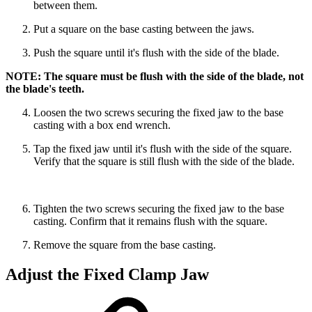
between them.
Put a square on the base casting between the jaws.
Push the square until it's flush with the side of the blade.
NOTE: The square must be flush with the side of the blade, not
the blade's teeth.
Loosen the two screws securing the fixed jaw to the base
casting with a box end wrench.
Tap the fixed jaw until it's flush with the side of the square.
Verify that the square is still flush with the side of the blade.
Tighten the two screws securing the fixed jaw to the base
casting. Confirm that it remains flush with the square.
Remove the square from the base casting.
Adjust the Fixed Clamp Jaw