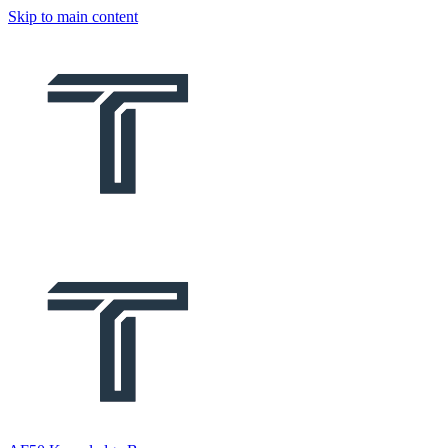
Skip to main content