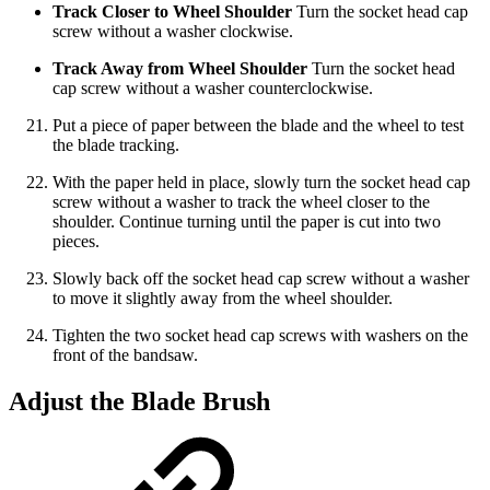
Track Closer to Wheel Shoulder
Turn the socket head cap
screw without a washer clockwise.
Track Away from Wheel Shoulder
Turn the socket head
cap screw without a washer counterclockwise.
Put a piece of paper between the blade and the wheel to test
the blade tracking.
With the paper held in place, slowly turn the socket head cap
screw without a washer to track the wheel closer to the
shoulder. Continue turning until the paper is cut into two
pieces.
Slowly back off the socket head cap screw without a washer
to move it slightly away from the wheel shoulder.
Tighten the two socket head cap screws with washers on the
front of the bandsaw.
Adjust the Blade Brush