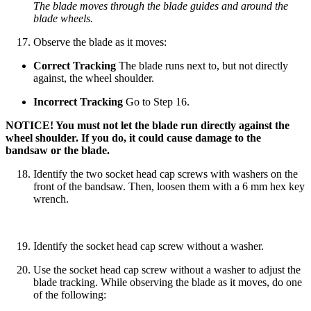
The blade moves through the blade guides and around the
blade wheels.
Observe the blade as it moves:
Correct Tracking
The blade runs next to, but not directly
against, the wheel shoulder.
Incorrect Tracking
Go to Step 16.
NOTICE! You must not let the blade run directly against the
wheel shoulder. If you do, it could cause damage to the
bandsaw or the blade.
Identify the two socket head cap screws with washers on the
front of the bandsaw. Then, loosen them with a 6 mm hex key
wrench.
Identify the socket head cap screw without a washer.
Use the socket head cap screw without a washer to adjust the
blade tracking. While observing the blade as it moves, do one
of the following: