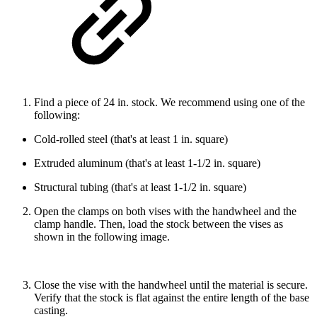
Find a piece of 24 in. stock. We recommend using one of the
following:
Cold-rolled steel (that's at least 1 in. square)
Extruded aluminum (that's at least 1-1/2 in. square)
Structural tubing (that's at least 1-1/2 in. square)
Open the clamps on both vises with the handwheel and the
clamp handle. Then, load the stock between the vises as
shown in the following image.
Close the vise with the handwheel until the material is secure.
Verify that the stock is flat against the entire length of the base
casting.