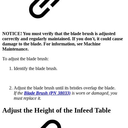
NOTICE! You must verify that the blade brush is adjusted
correctly and regularly maintained. If you don't, it could cause
damage to the blade. For information, see Machine
Maintenance.
To adjust the blade brush:
Identify the blade brush.
Adjust the blade brush until its bristles overlap the blade.
If the
Blade Brush (PN 38033)
is worn or damaged, you
must replace it.
Adjust the Height of the Infeed Table