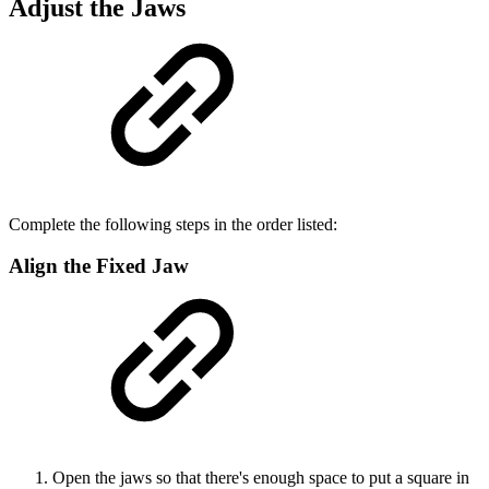
Adjust the Jaws
Complete the following steps in the order listed:
Align the Fixed Jaw
Open the jaws so that there's enough space to put a square in