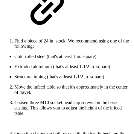
Find a piece of 24 in. stock. We recommend using one of the
following:
Cold-rolled steel (that's at least 1 in. square)
Extruded aluminum (that's at least 1-1/2 in. square)
Structural tubing (that's at least 1-1/2 in. square)
Move the infeed table so that it's approximately in the center
of travel.
Loosen three M10 socket head cap screws on the base
casting. This allows you to adjust the height of the infeed
table.
Open the clamps on both vises with the handwheel and the