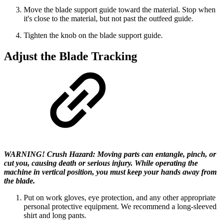
Move the blade support guide toward the material. Stop when
it's close to the material, but not past the outfeed guide.
Tighten the knob on the blade support guide.
Adjust the Blade Tracking
WARNING! Crush Hazard: Moving parts can entangle, pinch, or
cut you, causing death or serious injury. While operating the
machine in vertical position, you must keep your hands away from
the blade.
Put on work gloves, eye protection, and any other appropriate
personal protective equipment. We recommend a long-sleeved
shirt and long pants.