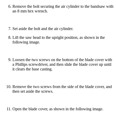
Remove the bolt securing the air cylinder to the bandsaw with
an 8 mm hex wrench.
Set aside the bolt and the air cylinder.
Lift the saw head to the upright position, as shown in the
following image.
Loosen the two screws on the bottom of the blade cover with
a Phillips screwdriver, and then slide the blade cover up until
it clears the base casting.
Remove the two screws from the side of the blade cover, and
then set aside the screws.
Open the blade cover, as shown in the following image.