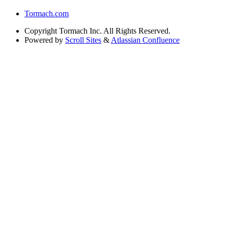
Tormach.com
Copyright
Tormach Inc. All Rights Reserved.
Powered by
Scroll Sites
&
Atlassian Confluence