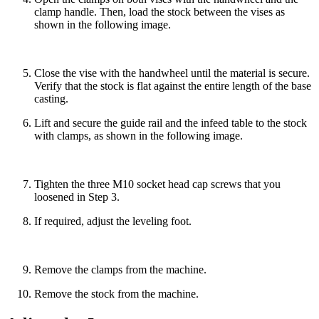
clamp handle. Then, load the stock between the vises as
shown in the following image.
Close the vise with the handwheel until the material is secure.
Verify that the stock is flat against the entire length of the base
casting.
Lift and secure the guide rail and the infeed table to the stock
with clamps, as shown in the following image.
Tighten the three M10 socket head cap screws that you
loosened in Step 3.
If required, adjust the leveling foot.
Remove the clamps from the machine.
Remove the stock from the machine.