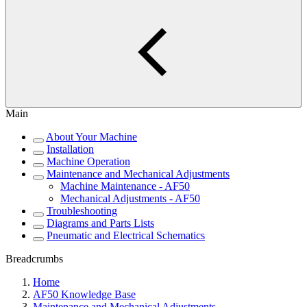
Main
About Your Machine
Installation
Machine Operation
Maintenance and Mechanical Adjustments
Machine Maintenance - AF50
Mechanical Adjustments - AF50
Troubleshooting
Diagrams and Parts Lists
Pneumatic and Electrical Schematics
Breadcrumbs
Home
AF50 Knowledge Base
Maintenance and Mechanical Adjustments