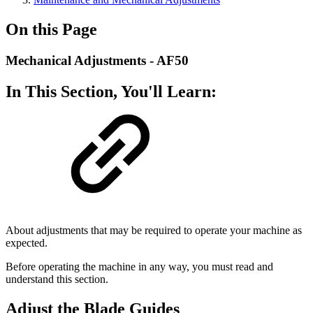
On this Page
Mechanical Adjustments - AF50
In This Section, You'll Learn:
About adjustments that may be required to operate your machine as
expected.
Before operating the machine in any way, you must read and
understand this section.
Adjust the Blade Guides