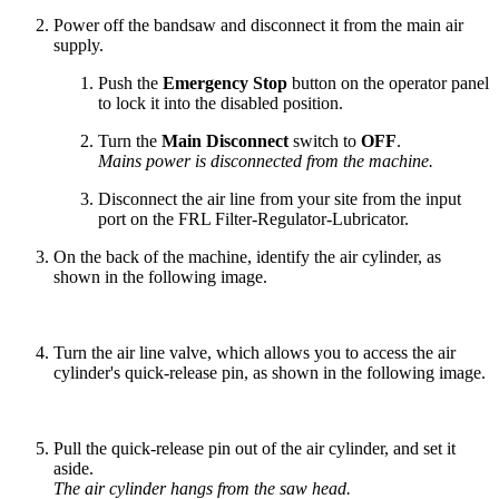
Power off the bandsaw and disconnect it from the main air
supply.
Push the
Emergency Stop
button on the operator panel
to lock it into the disabled position.
Turn the
Main Disconnect
switch to
OFF
.
Mains power is disconnected from the machine.
Disconnect the air line from your site from the input
port on the FRL Filter-Regulator-Lubricator.
On the back of the machine, identify the air cylinder, as
shown in the following image.
Turn the air line valve, which allows you to access the air
cylinder's quick-release pin, as shown in the following image.
Pull the quick-release pin out of the air cylinder, and set it
aside.
The air cylinder hangs from the saw head.