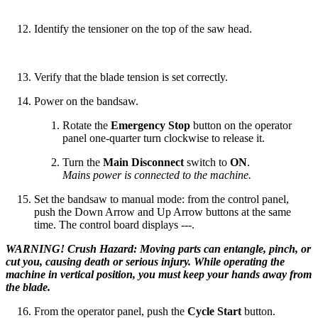
Identify the tensioner on the top of the saw head.
Verify that the blade tension is set correctly.
Power on the bandsaw.
Rotate the
Emergency Stop
button on the operator
panel one-quarter turn clockwise to release it.
Turn the
Main Disconnect
switch to
ON
.
Mains power is connected to the machine.
Set the bandsaw to manual mode: from the control panel,
push the Down Arrow and Up Arrow buttons at the same
time. The control board displays ---.
WARNING! Crush Hazard: Moving parts can entangle, pinch, or
cut you, causing death or serious injury. While operating the
machine in vertical position, you must keep your hands away from
the blade.
From the operator panel, push the
Cycle Start
button.