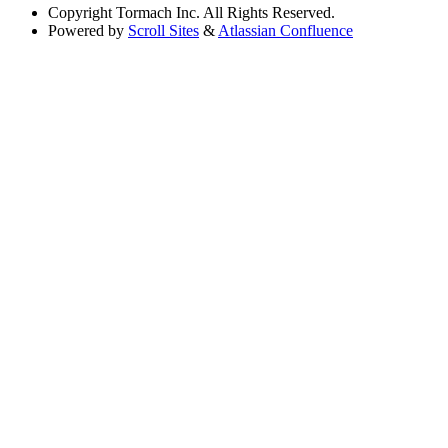
Copyright
Tormach Inc. All Rights Reserved.
Powered by
Scroll Sites
&
Atlassian Confluence