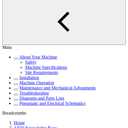
Main
About Your Machine
Safety
Machine Specifications
Site Requirements
Installation
Machine Operation
Maintenance and Mechanical Adjustments
Troubleshooting
Diagrams and Parts Lists
Pneumatic and Electrical Schematics
Breadcrumbs
Home
AF50 Knowledge Base