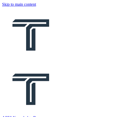
Skip to main content