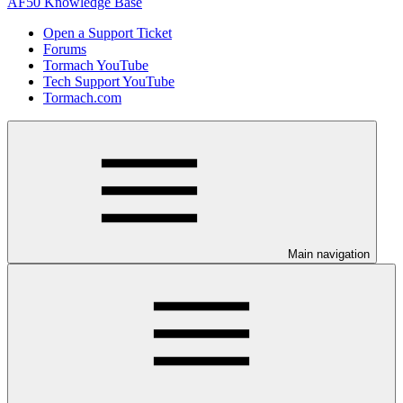
AF50 Knowledge Base
Open a Support Ticket
Forums
Tormach YouTube
Tech Support YouTube
Tormach.com
Main navigation