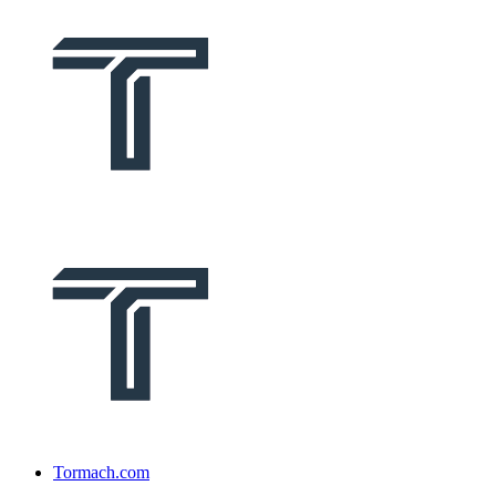
Tormach.com