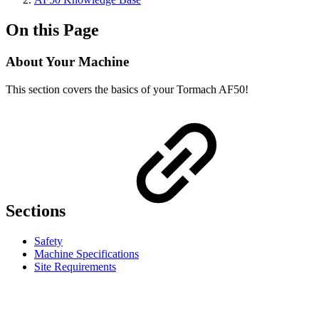
On this Page
About Your Machine
This section covers the basics of your Tormach AF50!
Sections
Safety
Machine Specifications
Site Requirements