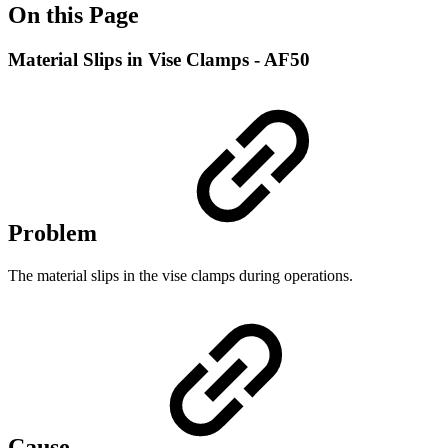
On this Page
Material Slips in Vise Clamps - AF50
Problem
The material slips in the vise clamps during operations.
Cause