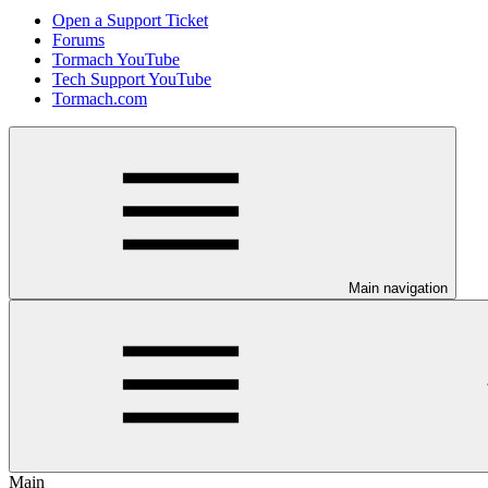
Open a Support Ticket
Forums
Tormach YouTube
Tech Support YouTube
Tormach.com
Main navigation
Main