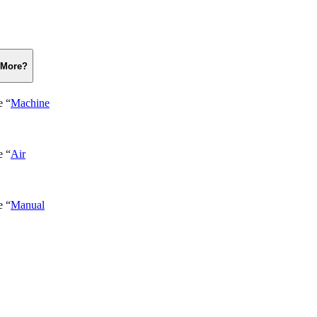
 More?
e “
Machine
e “
Air
e “
Manual