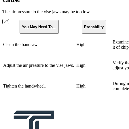
The air pressure to the vise jaws may be too low.
You May Need To…
Probability
Examine 
Clean the bandsaw.
High
it of chip
Verify tha
Adjust the air pressure to the vise jaws.
High
adjust yo
During m
Tighten the handwheel.
High
completely