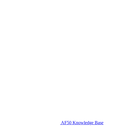
AF50 Knowledge Base