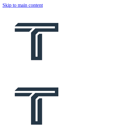
Skip to main content