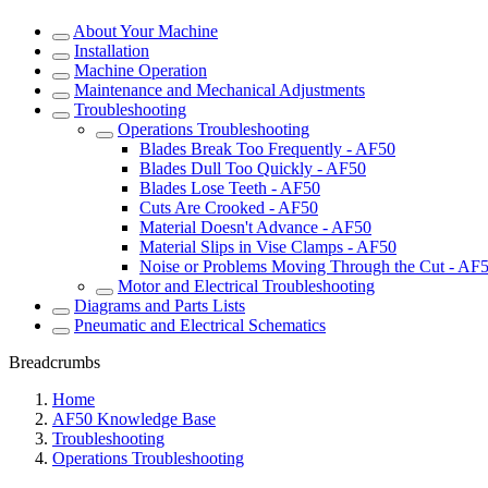
About Your Machine
Installation
Machine Operation
Maintenance and Mechanical Adjustments
Troubleshooting
Operations Troubleshooting
Blades Break Too Frequently - AF50
Blades Dull Too Quickly - AF50
Blades Lose Teeth - AF50
Cuts Are Crooked - AF50
Material Doesn't Advance - AF50
Material Slips in Vise Clamps - AF50
Noise or Problems Moving Through the Cut - AF
Motor and Electrical Troubleshooting
Diagrams and Parts Lists
Pneumatic and Electrical Schematics
Breadcrumbs
Home
AF50 Knowledge Base
Troubleshooting
Operations Troubleshooting