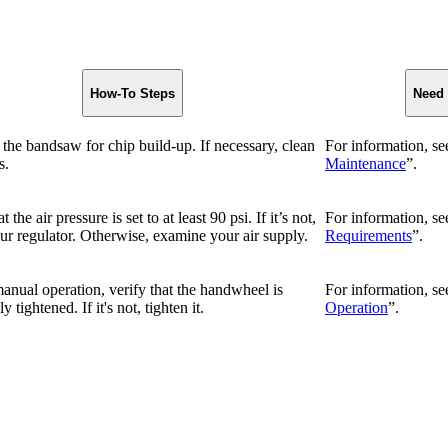
How-To Steps
Need
the bandsaw for chip build-up. If necessary, clean
For information, se
s.
Maintenance
”.
t the air pressure is set to at least 90 psi. If it’s not,
For information, se
ur regulator. Otherwise, examine your air supply.
Requirements
”.
anual operation, verify that the handwheel is
For information, se
 tightened. If it's not, tighten it.
Operation
”.