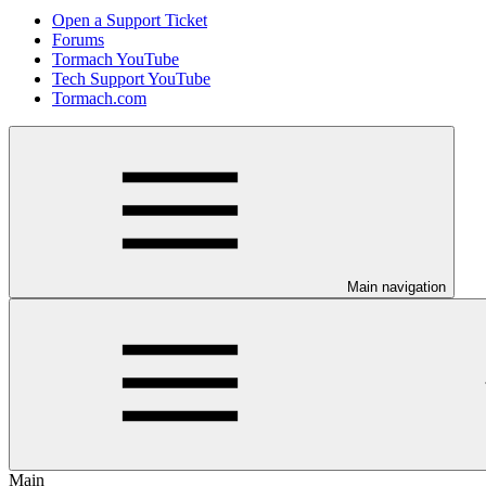
Open a Support Ticket
Forums
Tormach YouTube
Tech Support YouTube
Tormach.com
Main navigation
Main