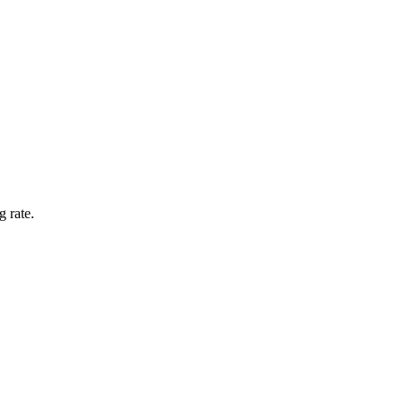
g rate.