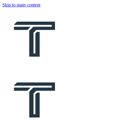
Skip to main content