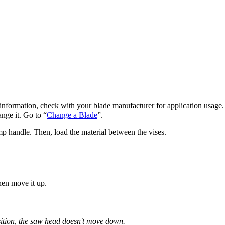
e information, check with your blade manufacturer for application usage.
ange it. Go to “
Change a Blade
”.
p handle. Then, load the material between the vises.
then move it up.
ition, the saw head doesn't move down.