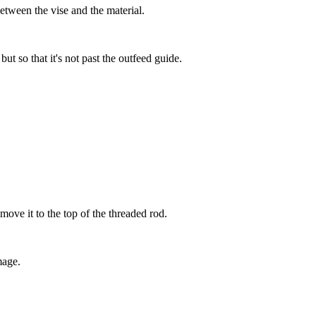
etween the vise and the material.
ut so that it's not past the outfeed guide.
move it to the top of the threaded rod.
mage.