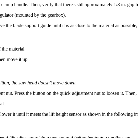
lamp handle. Then, verify that there's still approximately 1/8 in. gap b
egulator (mounted by the gearbox).
the blade support guide until it is as close to the material as possible, b
 the material.
then move it up.
ition, the saw head doesn't move down.
nt nut. Press the button on the quick-adjustment nut to loosen it. Then, 
al.
lower it until it meets the lift height sensor as shown in the following i
head lifts after completing one cut and before beginning another cut.