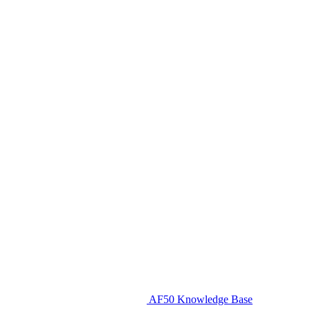
AF50 Knowledge Base