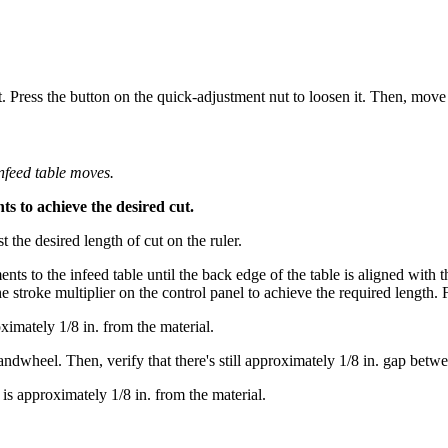
t. Press the button on the quick-adjustment nut to loosen it. Then, move 
infeed table moves.
 to achieve the desired cut.
st the desired length of cut on the ruler.
ts to the infeed table until the back edge of the table is aligned with th
he stroke multiplier on the control panel to achieve the required length.
ximately 1/8 in. from the material.
dwheel. Then, verify that there's still approximately 1/8 in. gap betwee
 is approximately 1/8 in. from the material.