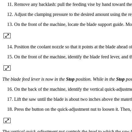
Remove any backlash: pull the feeding vise by hand toward the c
Adjust the clamping pressure to the desired amount using the r
On the front of the machine, locate the blade support guide. Move 
Position the coolant nozzle so that it points at the blade ahead of
On the front of the machine, identify the blade feed lever, and 
The blade feed lever is now in the
Stop
position. While in the
Stop
pos
On the back of the machine, identify the vertical quick-adjustme
Lift the saw until the blade is about two inches above the materi
Press the button on the quick-adjustment nut to loosen it. Then, 
The vertical quick-adjustment nut controls the level to which the saw 