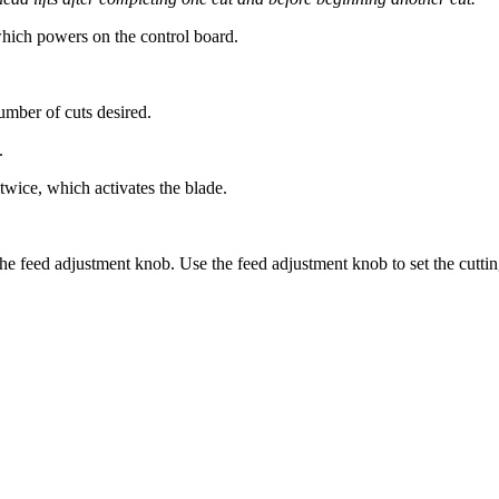
hich powers on the control board.
umber of cuts desired.
.
twice, which activates the blade.
the feed adjustment knob. Use the feed adjustment knob to set the cuttin