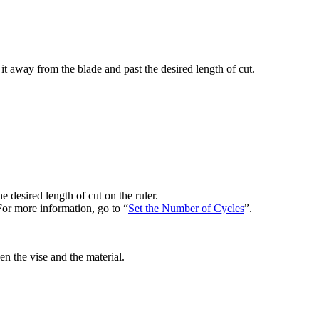
it away from the blade and past the desired length of cut.
e desired length of cut on the ruler.
 For more information, go to “
Set the Number of Cycles
”.
n the vise and the material.