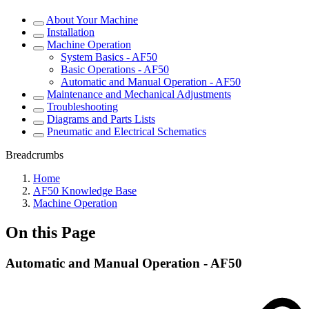
About Your Machine
Installation
Machine Operation
System Basics - AF50
Basic Operations - AF50
Automatic and Manual Operation - AF50
Maintenance and Mechanical Adjustments
Troubleshooting
Diagrams and Parts Lists
Pneumatic and Electrical Schematics
Breadcrumbs
Home
AF50 Knowledge Base
Machine Operation
On this Page
Automatic and Manual Operation - AF50