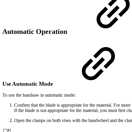
Automatic Operation
Use Automatic Mode
To use the bandsaw in automatic mode:
Confirm that the blade is appropriate for the material. For mor
If the blade is not appropriate for the material, you must first ch
Open the clamps on both vises with the handwheel and the clam