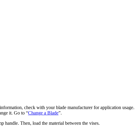
e information, check with your blade manufacturer for application usage.
ange it. Go to “
Change a Blade
”.
p handle. Then, load the material between the vises.