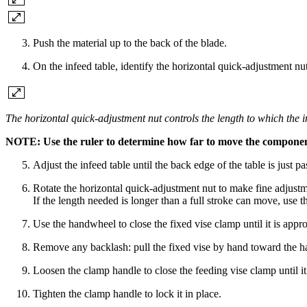
Push the material up to the back of the blade.
On the infeed table, identify the horizontal quick-adjustment nu
The horizontal quick-adjustment nut controls the length to which the 
NOTE: Use the ruler to determine how far to move the components
Adjust the infeed table until the back edge of the table is just pa
Rotate the horizontal quick-adjustment nut to make fine adjustmen
If the length needed is longer than a full stroke can move, use t
Use the handwheel to close the fixed vise clamp until it is appro
Remove any backlash: pull the fixed vise by hand toward the han
Loosen the clamp handle to close the feeding vise clamp until it
Tighten the clamp handle to lock it in place.