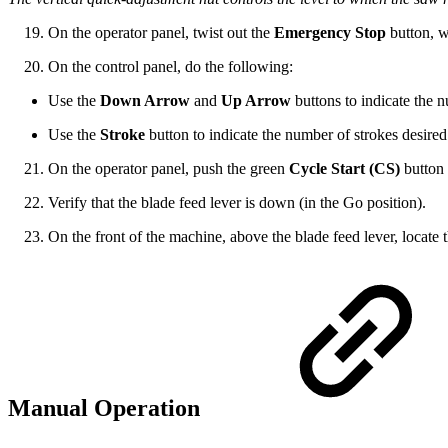
On the operator panel, twist out the
Emergency Stop
button, w
On the control panel, do the following:
Use the
Down Arrow
and
Up Arrow
buttons to indicate the n
Use the
Stroke
button to indicate the number of strokes desired
On the operator panel, push the green
Cycle Start (CS)
button 
Verify that the blade feed lever is down (in the Go position).
On the front of the machine, above the blade feed lever, locate 
Manual Operation