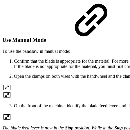
Use Manual Mode
To use the bandsaw in manual mode:
Confirm that the blade is appropriate for the material. For mor
If the blade is not appropriate for the material, you must first ch
Open the clamps on both vises with the handwheel and the clam
On the front of the machine, identify the blade feed lever, and 
The blade feed lever is now in the
Stop
position. While in the
Stop
pos