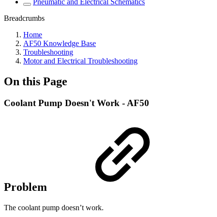
Pneumatic and Electrical Schematics
Breadcrumbs
Home
AF50 Knowledge Base
Troubleshooting
Motor and Electrical Troubleshooting
On this Page
Coolant Pump Doesn't Work - AF50
Problem
The coolant pump doesn’t work.