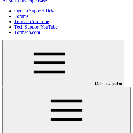
AF50 Knowledge Base
Open a Support Ticket
Forums
Tormach YouTube
Tech Support YouTube
Tormach.com
Main navigation