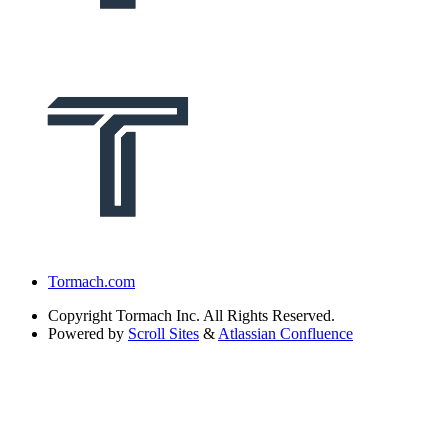
Tormach.com
Copyright
Tormach Inc. All Rights Reserved.
Powered by
Scroll Sites
&
Atlassian Confluence