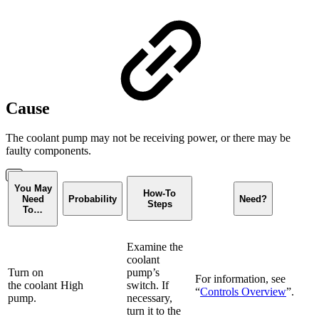
Cause
The coolant pump may not be receiving power, or there may be
faulty components.
You May
How-To
Need
Probability
Need?
Steps
To…
Examine the
coolant
Turn on
pump’s
For information, see
the coolant
High
switch. If
“
Controls Overview
”.
pump.
necessary,
turn it to the