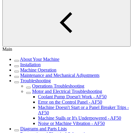
Main
About Your Machine
Installation
Machine Operation
Maintenance and Mechanical Adjustments
Troubleshooting
Operations Troubleshooting
Motor and Electrical Troubleshooting
Coolant Pump Doesn't Work - AF50
Error on the Control Panel - AF50
Machine Doesn't Start or a Panel Breaker Trips -
AF50
Machine Stalls or It's Underpowered - AF50
Noise or Machine Vibration - AF50
Diagrams and Parts Lists