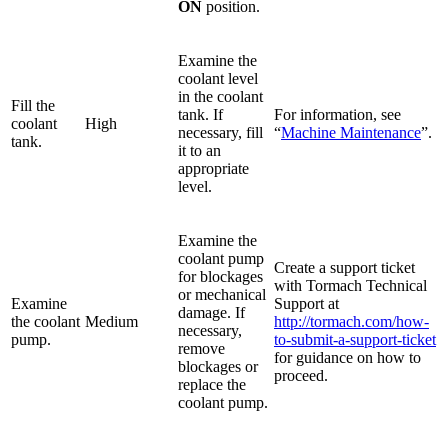
ON
position.
Examine the
coolant level
in the coolant
Fill the
tank. If
For information, see
coolant
High
necessary, fill
“
Machine Maintenance
”.
tank.
it to an
appropriate
level.
Examine the
coolant pump
Create a support ticket
for blockages
with Tormach Technical
or mechanical
Examine
Support at
damage. If
the coolant
Medium
http://tormach.com/how-
necessary,
pump.
to-submit-a-support-ticket
remove
for guidance on how to
blockages or
proceed.
replace the
coolant pump.