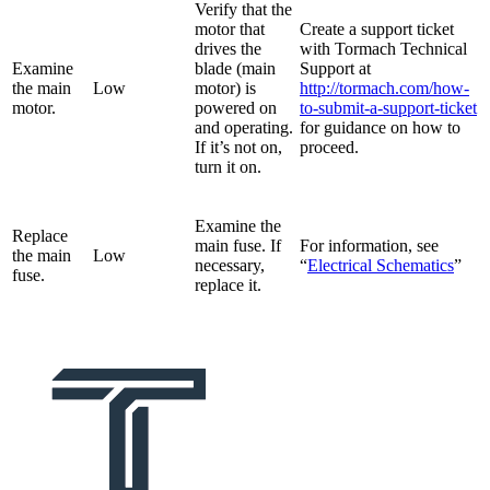
Verify that the
motor that
Create a support ticket
drives the
with Tormach Technical
Examine
blade (main
Support at
the main
Low
motor) is
http://tormach.com/how-
motor.
powered on
to-submit-a-support-ticket
and operating.
for guidance on how to
If it’s not on,
proceed.
turn it on.
Examine the
Replace
main fuse. If
For information, see
the main
Low
necessary,
“
Electrical Schematics
”
fuse.
replace it.