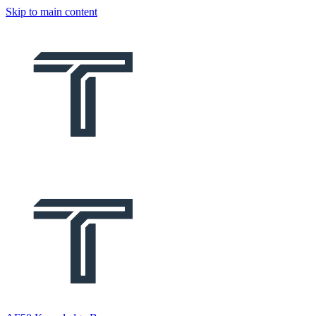
Skip to main content