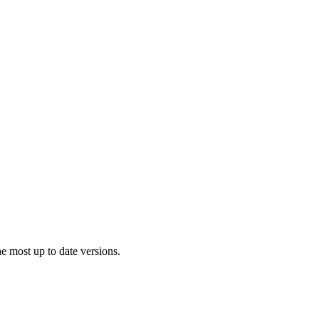
 most up to date versions.