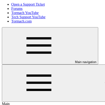
Open a Support Ticket
Forums
Tormach YouTube
Tech Support YouTube
Tormach.com
Main navigation
Main