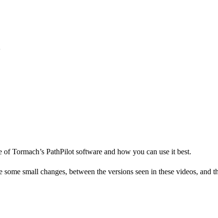
e of Tormach’s PathPilot software and how you can use it best.
me small changes, between the versions seen in these videos, and the