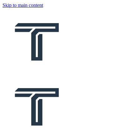
Skip to main content