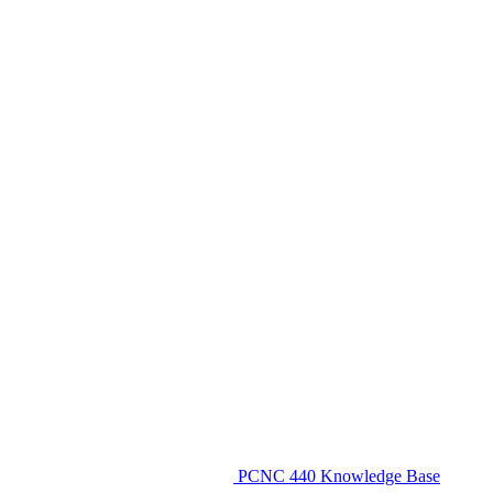
PCNC 440 Knowledge Base