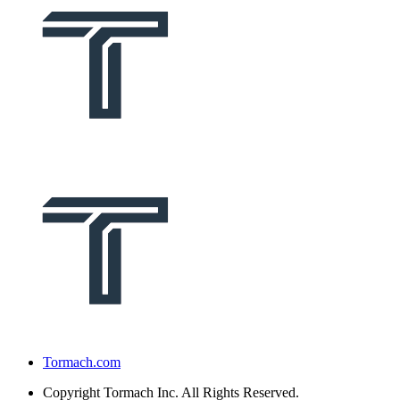
Tormach.com
Copyright
Tormach Inc. All Rights Reserved.