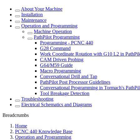
About Your Machine
Installation
Maintenance
Operation and Programming
Machine Operation
PathPilot Programming
Programming - PCNC 440
G28 Command
Work Coordinate Rotation with G10 L2 in PathPil
CAM Driven Probing
G64/M59 Guide
Macro Programming
Conversational Drill and Tap
PathPilot Post Processor Guidelines
Conversational Programming in Tormach's PathPil
Tool Breakage Detection
Troubleshooting
Electrical Schematics and Diagrams
Breadcrumbs
Home
PCNC 440 Knowledge Base
Operation and Programming