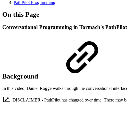
PathPilot Programming
On this Page
Conversational Programming in Tormach's PathPilot
Background
In this video, Daniel Rogge walks through the conversational interfac
DISCLAIMER - PathPilot has changed over time. There may be so